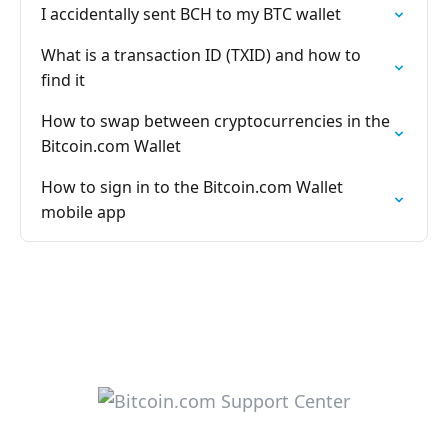
I accidentally sent BCH to my BTC wallet
What is a transaction ID (TXID) and how to
find it
How to swap between cryptocurrencies in the
Bitcoin.com Wallet
How to sign in to the Bitcoin.com Wallet
mobile app