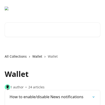
Skip to main content
Search for articles...
All Collections
Wallet
Wallet
Wallet
1 author
24 articles
How to enable/disable News notifications