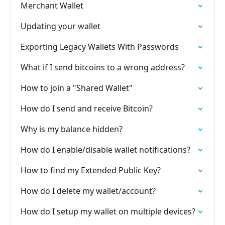
Merchant Wallet
Updating your wallet
Exporting Legacy Wallets With Passwords
What if I send bitcoins to a wrong address?
How to join a "Shared Wallet"
How do I send and receive Bitcoin?
Why is my balance hidden?
How do I enable/disable wallet notifications?
How to find my Extended Public Key?
How do I delete my wallet/account?
How do I setup my wallet on multiple devices?