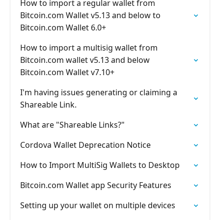
How to import a regular wallet from
Bitcoin.com Wallet v5.13 and below to
Bitcoin.com Wallet 6.0+
How to import a multisig wallet from
Bitcoin.com wallet v5.13 and below
Bitcoin.com Wallet v7.10+
I'm having issues generating or claiming a
Shareable Link.
What are "Shareable Links?"
Cordova Wallet Deprecation Notice
How to Import MultiSig Wallets to Desktop
Bitcoin.com Wallet app Security Features
Setting up your wallet on multiple devices