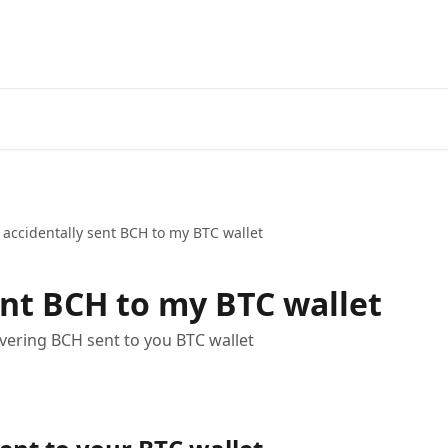
I accidentally sent BCH to my BTC wallet
ent BCH to my BTC wallet
overing BCH sent to you BTC wallet