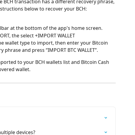
he BCH transaction has a different recovery phrase, 
instructions below to recover your BCH:
lbar at the bottom of the app's home screen.
ORT, the select +IMPORT WALLET
he wallet type to import, then enter your Bitcoin 
ery phrase and press “IMPORT BTC WALLET”.
imported to your BCH wallets list and Bitcoin Cash 
overed wallet.
ultiple devices?