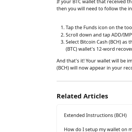
If your BTC wallet that received t
then you will need to follow the 
Tap the Funds icon on the too
Scroll down and tap ADD/IMP
Select Bitcoin Cash (BCH) as t
(BTC) wallet's 12-word recov
And that's it! Your wallet will be 
(BCH) will now appear in your rec
Related Articles
Extended Instructions (BCH)
How do I setup my wallet on m