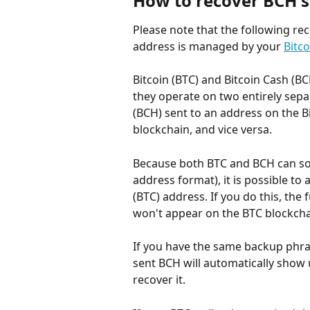
How to recover BCH s
Please note that the following reco
address is managed by your 
Bitc
Bitcoin (BTC) and Bitcoin Cash (B
they operate on two entirely sepa
(BCH) sent to an address on the Bi
blockchain, and vice versa.
Because both BTC and BCH can so
address format), it is possible to 
(BTC) address. If you do this, the 
won't appear on the BTC blockcha
If you have the same backup phra
sent BCH will automatically show 
recover it.