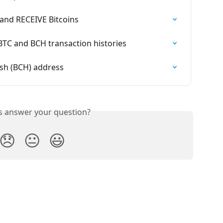
and RECEIVE Bitcoins
TC and BCH transaction histories
ash (BCH) address
is answer your question?
😞
😐
😃