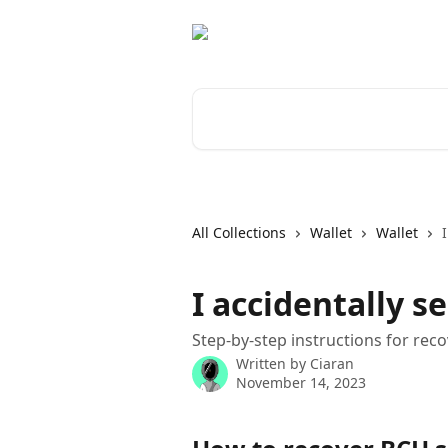
Skip to main content
Search for articles...
All Collections
Wallet
Wallet
I accidentally s
Step-by-step instructions for rec
Written by
Ciaran
November 14, 2023