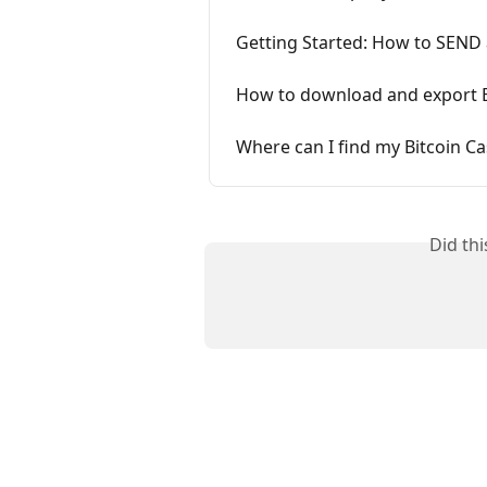
Getting Started: How to SEND 
How to download and export B
Where can I find my Bitcoin C
Did th