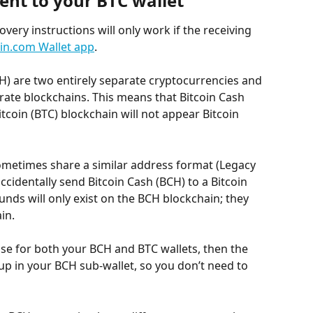
ent to your BTC wallet
very instructions will only work if the receiving 
oin.com Wallet app
.
CH) are two entirely separate cryptocurrencies and 
rate blockchains. This means that Bitcoin Cash 
tcoin (BTC) blockchain will not appear Bitcoin 
metimes share a similar address format (Legacy 
accidentally send Bitcoin Cash (BCH) to a Bitcoin 
funds will only exist on the BCH blockchain; they 
in.
se for both your BCH and BTC wallets, then the 
up in your BCH sub-wallet, so you don’t need to 