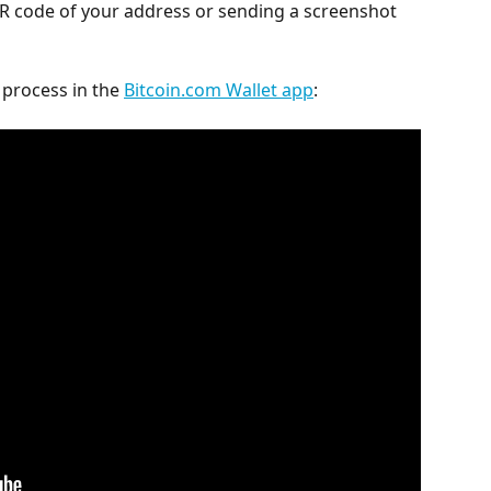
QR code of your address or sending a screenshot 
process in the 
Bitcoin.com Wallet app
: