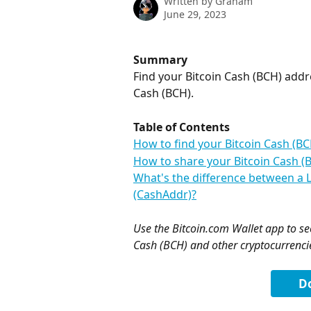
Written by
Graham
June 29, 2023
Summary
Find your Bitcoin Cash (BCH) addr
Cash (BCH).
Table of Contents
How to find your Bitcoin Cash (B
How to share your Bitcoin Cash (
What's the difference between a 
(CashAddr)?
Use the Bitcoin.com Wallet app to sec
Cash (BCH) and other cryptocurrenci
D