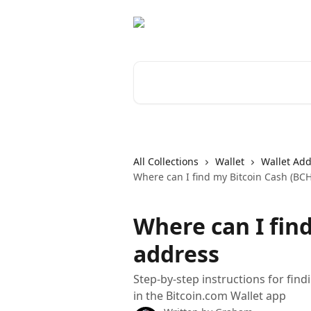
Skip to main content
Search for articles...
All Collections
Wallet
Wallet Ad
Where can I find my Bitcoin Cash (BC
Where can I fin
address
Step-by-step instructions for fin
in the Bitcoin.com Wallet app