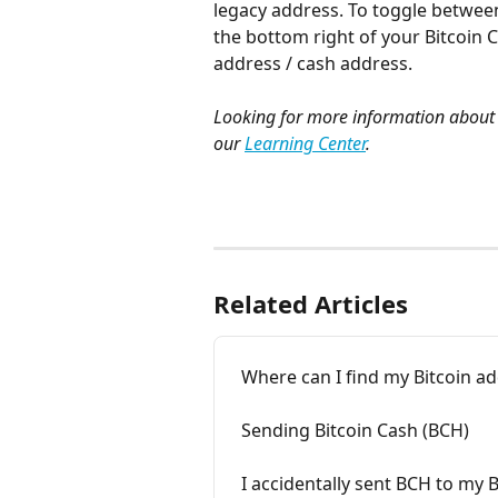
legacy address. To toggle betwe
the bottom right of your Bitcoin C
address / cash address. 
Looking for more information about 
our 
Learning Center
.
Related Articles
Where can I find my Bitcoin a
Sending Bitcoin Cash (BCH)
I accidentally sent BCH to my 