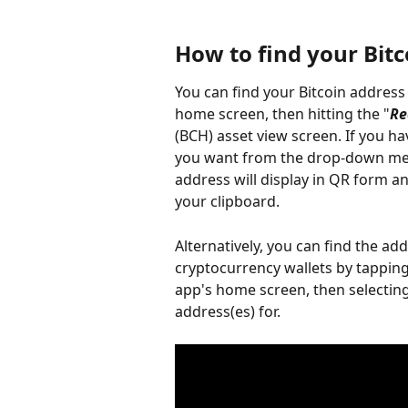
How to find your Bit
You can find your Bitcoin address
home screen, then hitting the "
Re
(BCH) asset view screen. If you hav
you want from the drop-down menu
address will display in QR form a
your clipboard.
Alternatively, you can find the ad
cryptocurrency wallets by tapping
app's home screen, then selecting
address(es) for.