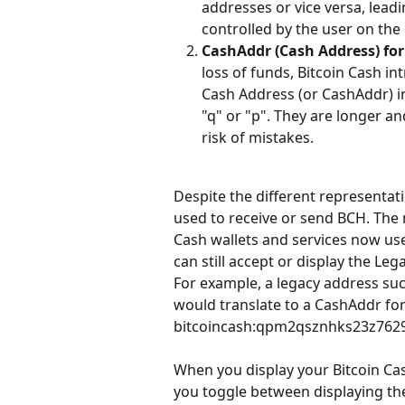
addresses or vice versa, leadin
controlled by the user on the
CashAddr (Cash Address) fo
loss of funds, Bitcoin Cash 
Cash Address (or CashAddr) in
"q" or "p". They are longer an
risk of mistakes.
Despite the different representat
used to receive or send BCH. The 
Cash wallets and services now us
can still accept or display the Leg
For example, a legacy address 
would translate to a CashAddr for
bitcoincash:qpm2qsznhks23z76
When you display your Bitcoin Cas
you toggle between displaying the