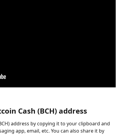
tcoin Cash (BCH) address
BCH) address by copying it to your clipboard and 
aging app, email, etc. You can also share it by 