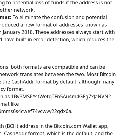
g to potential loss of funds if the address is not 
 other network.
rmat:
 To eliminate the confusion and potential 
introduced a new format of addresses known as 
 January 2018. These addresses always start with 
d have built-in error detection, which reduces the 
ions, both formats are compatible and can be 
network translates between the two. Most Bitcoin 
e the CashAddr format by default, although many 
acy format.
such as 1BvBMSEYstWetqTFn5Au4m4GFg7xJaNVN2 
mat like 
29mms6s4cwef74vcwvy22gdx6a.
h (BCH) address in the Bitcoin.com Wallet app, 
  CashAddr format, which is the default, and the 