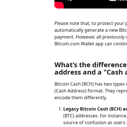
Please note that, to protect your p
automatically generate a new Bitc
payment. However, all previously
Bitcoin.com Wallet app can conti
What's the differenc
address and a "Cash 
Bitcoin Cash (BCH) has two types
(Cash Address) format. They repre
encode them differently.
Legacy Bitcoin Cash (BCH) a
(BTC) addresses. For instance,
source of confusion as users