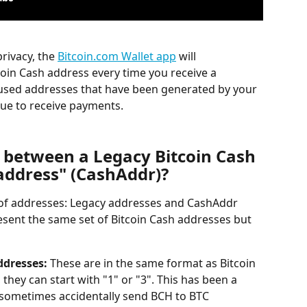
rivacy, the 
Bitcoin.com Wallet app
 will 
oin Cash address every time you receive a 
 used addresses that have been generated by your 
nue to receive payments.
e between a Legacy Bitcoin Cash 
address" (CashAddr)?
 of addresses: Legacy addresses and CashAddr 
sent the same set of Bitcoin Cash addresses but 
ddresses:
 These are in the same format as Bitcoin 
 they can start with "1" or "3". This has been a 
 sometimes accidentally send BCH to BTC 