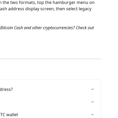
en the two formats, top the hamburger menu on 
ash address display screen, then select legacy 
Bitcoin Cash and other cryptocurrencies? Check out 
ddress?
BTC wallet