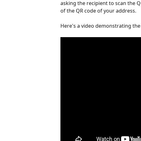
asking the recipient to scan the 
of the QR code of your address.
Here's a video demonstrating the 