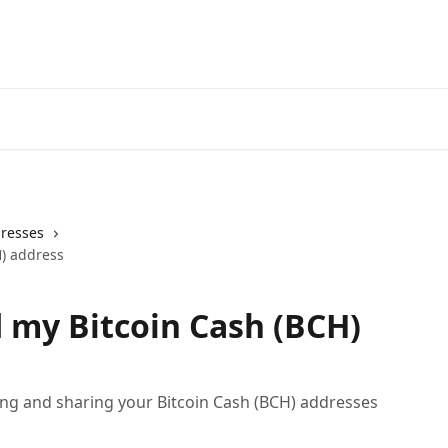
dresses
H) address
d my Bitcoin Cash (BCH)
ding and sharing your Bitcoin Cash (BCH) addresses