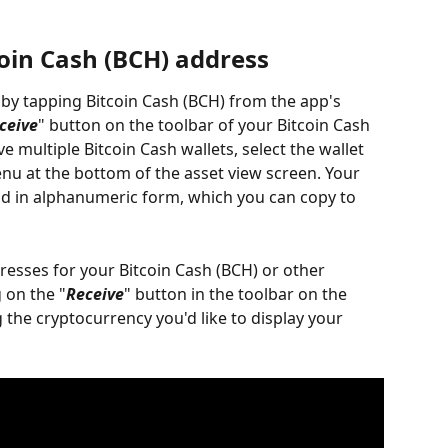
coin Cash (BCH) address
 by tapping Bitcoin Cash (BCH) from the app's 
ceive
" button on the toolbar of your Bitcoin Cash 
e multiple Bitcoin Cash wallets, select the wallet 
 at the bottom of the asset view screen. Your 
nd in alphanumeric form, which you can copy to 
dresses for your Bitcoin Cash (BCH) or other 
 on the "
Receive
" button in the toolbar on the 
 the cryptocurrency you'd like to display your 