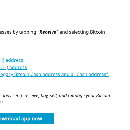
esses by tapping "
Receive
" and selecting Bitcoin 
CH) address
BCH) address
Legacy Bitcoin Cash address and a "Cash address" 
urely send, receive, buy, sell, and manage your Bitcoin 
es.
ownload app now