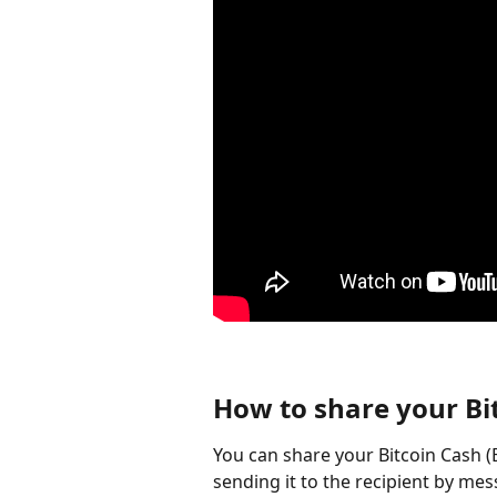
How to share your Bi
You can share your Bitcoin Cash (
sending it to the recipient by mess