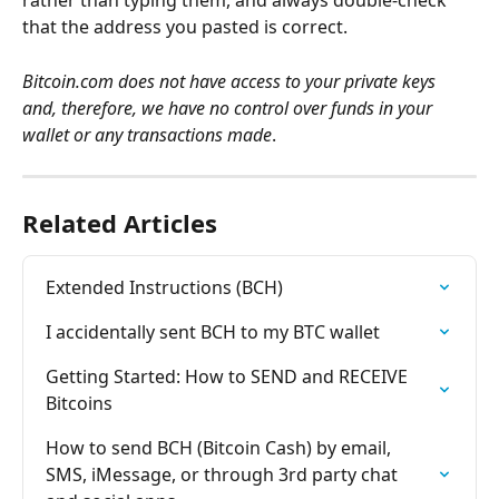
rather than typing them, and always double-check 
that the address you pasted is correct.
Bitcoin.com does not have access to your private keys 
and, therefore, we have no control over funds in your 
wallet or any transactions made
.
Related Articles
Extended Instructions (BCH)
I accidentally sent BCH to my BTC wallet
Getting Started: How to SEND and RECEIVE 
Bitcoins
How to send BCH (Bitcoin Cash) by email, 
SMS, iMessage, or through 3rd party chat 