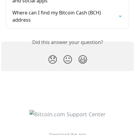
and social apps
Where can I find my Bitcoin Cash (BCH) 
address
Did this answer your question?
😞
😐
😃
Download the app