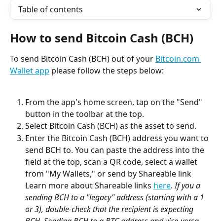
Table of contents
How to send Bitcoin Cash (BCH)
To send Bitcoin Cash (BCH) out of your 
Bitcoin.com 
Wallet app
 please follow the steps below:
From the app's home screen, tap on the "Send" 
button in the toolbar at the top.
Select Bitcoin Cash (BCH) as the asset to send.
Enter the Bitcoin Cash (BCH) address you want to 
send BCH to. You can paste the address into the 
field at the top, scan a QR code, select a wallet 
from "My Wallets," or send by Shareable link 
Learn more about Shareable links 
here
. 
If you a 
sending BCH to a "legacy" address (starting with a 1 
or 3), double-check that the recipient is expecting 
BCH. Sending BCH to a BTC address and vice-versa 