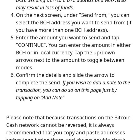
may result in loss of funds
.
On the next screen, under "Send from," you can 
select the BCH address you want to send from (if 
you have more than one BCH address). 
Enter the amount you want to send and tap 
"CONTINUE". You can enter the amount in either 
BCH or in local currency. Tap the up/down 
arrows next to the amount to toggle between 
modes.
Confirm the details and slide the arrow to 
complete the send.
 If you wish to add a note to the 
transaction, you can do so on this page just by 
tapping on "Add Note"
Please note that because transactions on the Bitcoin 
Cash network cannot be reversed, it is always 
recommended that you copy and paste addresses 