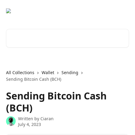
Skip to main content
Search for articles...
All Collections
Wallet
Sending
Sending Bitcoin Cash (BCH)
Sending Bitcoin Cash
(BCH)
Written by
Ciaran
July 4, 2023