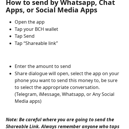
How to send by Whatsapp, Chat 
Apps, or Social Media Apps
Open the app
Tap your BCH wallet 
Tap Send
Tap “Shareable link”
Enter the amount to send
Share dialogue will open, select the app on your 
phone you want to send this money to, be sure 
to select the appropriate conversation. 
(Telegram, iMessage, Whatsapp, or Any Social 
Media apps)
Note: Be careful where you are going to send the 
Shareable Link. Always remember anyone who taps 