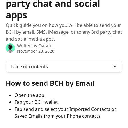
party chat and social
apps
Quick guide you on how you will be able to send your
BCH by email, SMS, iMessage, or to any 3rd party chat
and social media apps.
Written by
Ciaran
November 28, 2020
Table of contents
How to send BCH by Email
Open the app
Tap your BCH wallet 
Tap send and select your Imported Contacts or 
Saved Emails from your Phone contacts