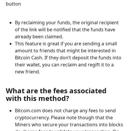
button
By reclaiming your funds, the original recipient 
of the link will be notified that the funds have 
already been claimed. 
This feature is great if you are sending a small 
amount to friends that might be interested in 
Bitcoin Cash. If they don’t deposit the funds into 
their wallet, you can reclaim and regift it to a 
new friend.
What are the fees associated 
with this method?
Bitcoin.com does not charge any fees to send 
cryptocurrency. Please note though that the 
Miners who secure your transactions into blocks 