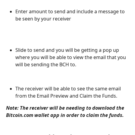
Enter amount to send and include a message to 
be seen by your receiver
Slide to send and you will be getting a pop up 
where you will be able to view the email that you 
will be sending the BCH to. 
The receiver will be able to see the same email 
from the Email Preview and Claim the Funds. 
Note: The receiver will be needing to download the 
Bitcoin.com wallet app in order to claim the funds. 