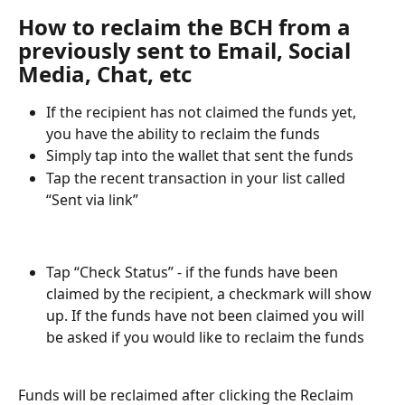
How to reclaim the BCH from a 
previously sent to Email, Social 
Media, Chat, etc
If the recipient has not claimed the funds yet, 
you have the ability to reclaim the funds
Simply tap into the wallet that sent the funds
Tap the recent transaction in your list called 
“Sent via link” 
Tap “Check Status” - if the funds have been 
claimed by the recipient, a checkmark will show 
up. If the funds have not been claimed you will 
be asked if you would like to reclaim the funds
Funds will be reclaimed after clicking the Reclaim 