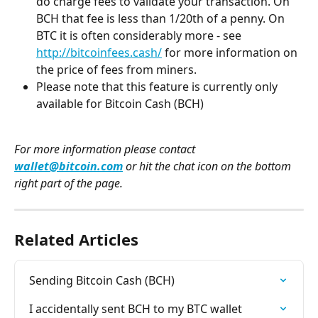
do charge fees to validate your transaction. On 
BCH that fee is less than 1/20th of a penny. On 
BTC it is often considerably more - see 
http://bitcoinfees.cash/
 for more information on 
the price of fees from miners. 
Please note that this feature is currently only 
available for Bitcoin Cash (BCH)
For more information please contact 
wallet@bitcoin.com
 or hit the chat icon on the bottom 
right part of the page. 
Related Articles
Sending Bitcoin Cash (BCH)
I accidentally sent BCH to my BTC wallet