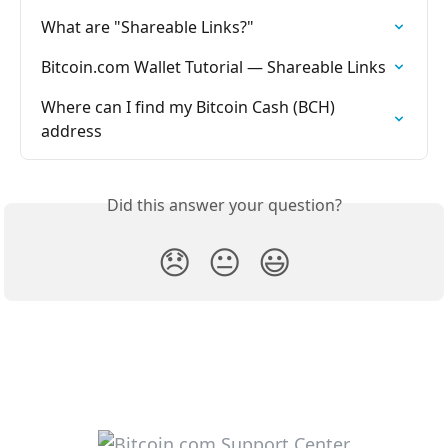
What are "Shareable Links?"
Bitcoin.com Wallet Tutorial — Shareable Links
Where can I find my Bitcoin Cash (BCH) 
address
Did this answer your question?
😞
😐
😃