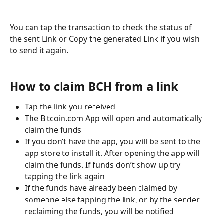
You can tap the transaction to check the status of 
the sent Link or Copy the generated Link if you wish 
to send it again. 
How to claim BCH from a link
Tap the link you received
The Bitcoin.com App will open and automatically 
claim the funds
If you don’t have the app, you will be sent to the 
app store to install it. After opening the app will 
claim the funds. If funds don’t show up try 
tapping the link again
If the funds have already been claimed by 
someone else tapping the link, or by the sender 
reclaiming the funds, you will be notified