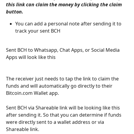
this link can claim the money by clicking the claim 
button. 
You can add a personal note after sending it to 
track your sent BCH 
Sent BCH to Whatsapp, Chat Apps, or Social Media 
Apps will look like this
The receiver just needs to tap the link to claim the 
funds and will automatically go directly to their 
Bitcoin.com Wallet app. 
Sent BCH via Shareable link will be looking like this 
after sending it. So that you can determine if funds 
were directly sent to a wallet address or via 
Shareable link. 