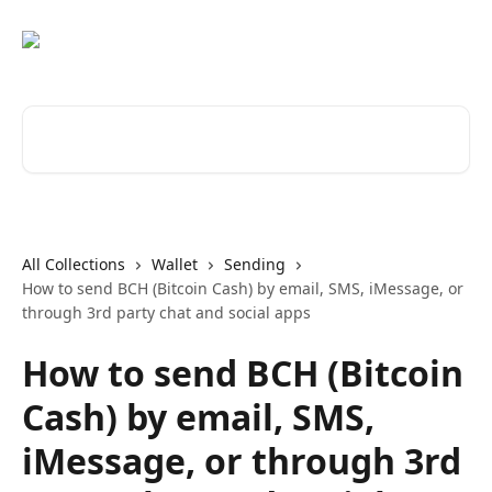
Skip to main content
Search for articles...
All Collections
Wallet
Sending
How to send BCH (Bitcoin Cash) by email, SMS, iMessage, or
through 3rd party chat and social apps
How to send BCH (Bitcoin
Cash) by email, SMS,
iMessage, or through 3rd