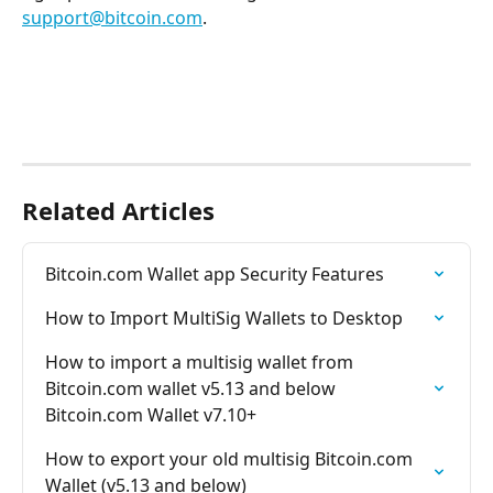
support@bitcoin.com
.
Related Articles
Bitcoin.com Wallet app Security Features
How to Import MultiSig Wallets to Desktop
How to import a multisig wallet from 
Bitcoin.com wallet v5.13 and below 
Bitcoin.com Wallet v7.10+
How to export your old multisig Bitcoin.com 
Wallet (v5.13 and below)