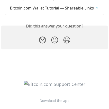
Bitcoin.com Wallet Tutorial — Shareable Links
Did this answer your question?
😞
😐
😃
Download the app