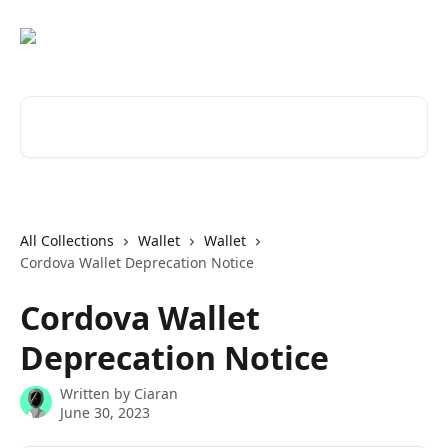
Skip to main content
Search for articles...
All Collections
Wallet
Wallet
Cordova Wallet Deprecation Notice
Cordova Wallet
Deprecation Notice
Written by
Ciaran
June 30, 2023