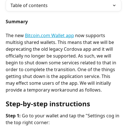
Table of contents
Summary
The new 
Bitcoin.com Wallet app
 now supports 
multisig shared wallets. This means that we will be 
deprecating the old legacy Cordova app and it will 
officially no longer be supported. As such, we will 
begin to shut down some services related to that in 
order to complete the transition. One of the things 
getting shut down is the application service. This 
may effect some users of the app. We will initially 
provide a temporary workaround as follows.
Step-by-step instructions
Step 1:
 Go to your wallet and tap the "Settings cog in 
the top right corner:  