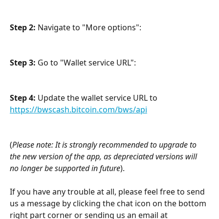
Step 2:
 Navigate to "More options": 
Step 3: 
Go to
"Wallet service URL": 
Step 4:
 Update the wallet service URL to 
https://bwscash.bitcoin.com/bws/api
(
Please note: It is strongly recommended to upgrade to 
the new version of the app, as depreciated versions will 
no longer be supported in future
).
If you have any trouble at all, please feel free to send 
us a message by clicking the chat icon on the bottom 
right part corner or sending us an email at 