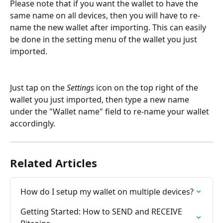
Please note that if you want the wallet to have the 
same name on all devices, then you will have to re-
name the new wallet after importing. This can easily 
be done in the setting menu of the wallet you just 
imported.
Just tap on the 
Settings
 icon on the top right of the 
wallet you just imported, then type a new name 
under the "Wallet name" field to re-name your wallet 
accordingly.
Related Articles
How do I setup my wallet on multiple devices?
Getting Started: How to SEND and RECEIVE 