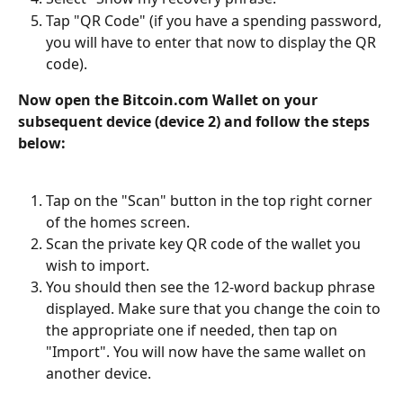
Tap "QR Code" (if you have a spending password, 
you will have to enter that now to display the QR 
code).
Now open the Bitcoin.com Wallet on your 
subsequent device (device 2) and follow the steps 
below:
Tap on the "Scan" button in the top right corner 
of the homes screen.
Scan the private key QR code of the wallet you 
wish to import.
You should then see the 12-word backup phrase 
displayed. Make sure that you change the coin to 
the appropriate one if needed, then tap on 
"Import". You will now have the same wallet on 
another device.