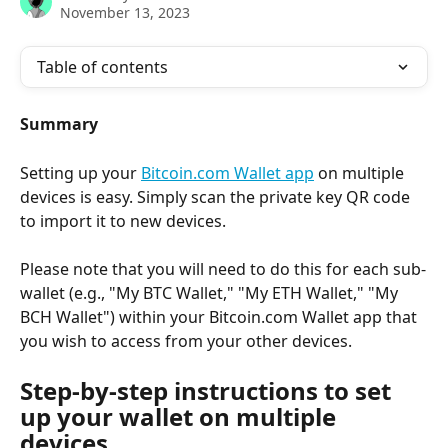
November 13, 2023
Table of contents
Summary
Setting up your 
Bitcoin.com Wallet app
 on multiple 
devices is easy. Simply scan the private key QR code 
to import it to new devices.
Please note that you will need to do this for each sub-
wallet (e.g., "My BTC Wallet," "My ETH Wallet," "My 
BCH Wallet") within your Bitcoin.com Wallet app that 
you wish to access from your other devices.
Step-by-step instructions to set 
up your wallet on multiple 
devices