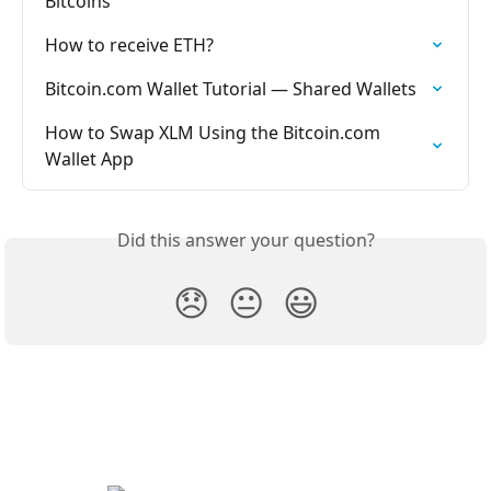
Bitcoins
How to receive ETH?
Bitcoin.com Wallet Tutorial — Shared Wallets
How to Swap XLM Using the Bitcoin.com 
Wallet App
Did this answer your question?
😞
😐
😃