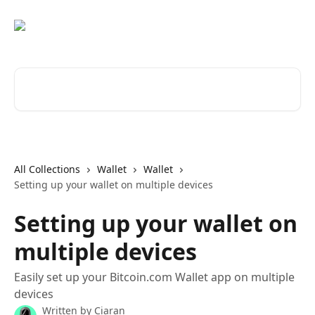
Skip to main content
Search for articles...
All Collections
Wallet
Wallet
Setting up your wallet on multiple devices
Setting up your wallet on
multiple devices
Easily set up your Bitcoin.com Wallet app on multiple
devices
Written by
Ciaran