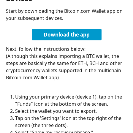
Start by downloading the Bitcoin.com Wallet app on 
your subsequent devices.
Download the app
Next, follow the instructions below:
(Although this explains importing a BTC wallet, the 
steps are basically the same for ETH, BCH and other 
cryptocurrency wallets supported in the multichain 
Bitcoin.com Wallet app)
Using your primary device (device 1), tap on the 
"Funds" icon at the bottom of the screen.
Select the wallet you want to export.
Tap on the 'Settings' icon at the top right of the 
screen (the three dots).
Select "Show my recovery phrase."