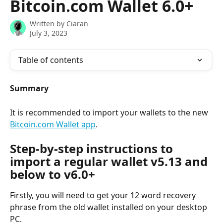
Bitcoin.com Wallet 6.0+
Written by
Ciaran
July 3, 2023
Table of contents
Summary
It is recommended to import your wallets to the new 
Bitcoin.com Wallet app
.
Step-by-step instructions to 
import a regular wallet v5.13 and 
below to v6.0+
Firstly, you will need to get your 12 word recovery 
phrase from the old wallet installed on your desktop 
PC.