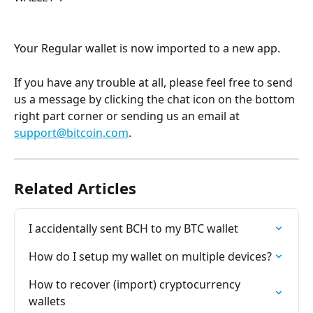
Your Regular wallet is now imported to a new app.
If you have any trouble at all, please feel free to send 
us a message by clicking the chat icon on the bottom 
right part corner or sending us an email at 
support@bitcoin.com
.
Related Articles
I accidentally sent BCH to my BTC wallet
How do I setup my wallet on multiple devices?
How to recover (import) cryptocurrency 
wallets