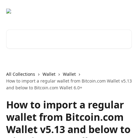
Skip to main content
Search for articles...
All Collections
Wallet
Wallet
How to import a regular wallet from Bitcoin.com Wallet v5.13
and below to Bitcoin.com Wallet 6.0+
How to import a regular
wallet from Bitcoin.com
Wallet v5.13 and below to