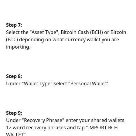
Step 7:
Select the "Asset Type", Bitcoin Cash (BCH) or Bitcoin 
(BTC) depending on what currency wallet you are 
importing.
Step 8:
Under "Wallet Type" select "Personal Wallet".
Step 9:
Under "Recovery Phrase" enter your shared wallets 
12 word recovery phrases and tap "IMPORT BCH 
WALLET".