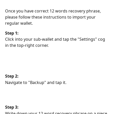
Once you have correct 12 words recovery phrase, 
please follow these instructions to import your 
regular wallet.
Step 1:
Click into your sub-wallet and tap the "Settings" cog 
in the top-right corner.
Step 2:
Navigate to "Backup" and tap it.
Step 3:
Write down your 12 word recovery phrase on a piece 