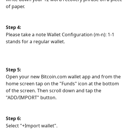
of paper.
Step 4:
Please take a note Wallet Configuration (m-n): 1-1 
stands for a regular wallet.
Step 5:
Open your new Bitcoin.com wallet app and from the 
home screen tap on the "Funds" icon at the bottom 
of the screen. Then scroll down and tap the 
"ADD/IMPORT" button.
Step 6:
Select "+Import wallet".