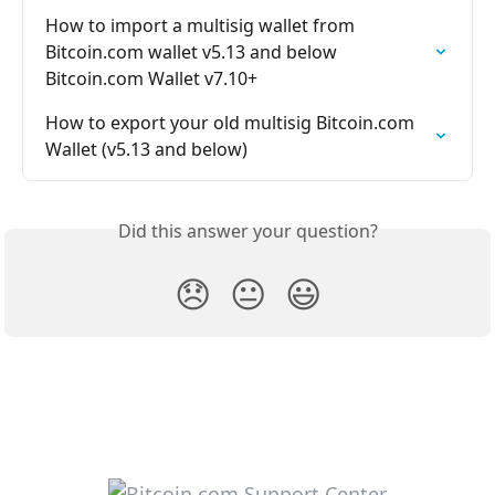
How to import a multisig wallet from 
Bitcoin.com wallet v5.13 and below 
Bitcoin.com Wallet v7.10+
How to export your old multisig Bitcoin.com 
Wallet (v5.13 and below)
Did this answer your question?
😞
😐
😃