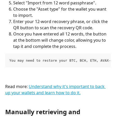
Select "Import from 12 word passphrase".
Choose the "Asset type" for the wallet you want 
to import.
Enter your 12-word recovery phrase, or click the 
QR button to scan the recovery QR code.
Once you have entered all 12 words, the button 
at the bottom will change color, allowing you to 
tap it and complete the process.  
You may need to restore your BTC, BCH, ETH, AVAX-C,
Read more: 
Understand why it's important to back 
up your wallets and learn how to do it.
Manually retrieving and 