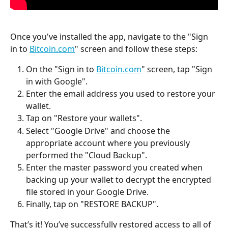
Once you've installed the app, navigate to the "Sign 
in to 
Bitcoin.com
" screen and follow these steps:
On the "Sign in to 
Bitcoin.com
" screen, tap "Sign 
in with Google".
Enter the email address you used to restore your 
wallet.
Tap on "Restore your wallets".
Select "Google Drive" and choose the 
appropriate account where you previously 
performed the "Cloud Backup".
Enter the master password you created when 
backing up your wallet to decrypt the encrypted 
file stored in your Google Drive.
Finally, tap on "RESTORE BACKUP".
That’s it! You’ve successfully restored access to all of 