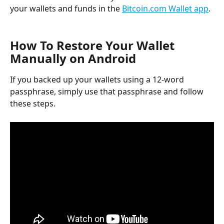
your wallets and funds in the 
Bitcoin.com Wallet app
.
How To Restore Your Wallet 
Manually on Android
If you backed up your wallets using a 12-word 
passphrase, simply use that passphrase and follow 
these steps.