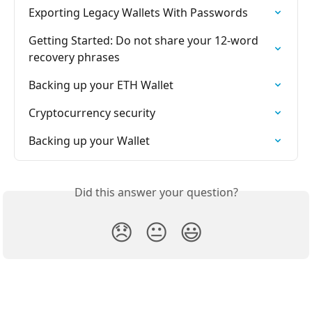
Exporting Legacy Wallets With Passwords
Getting Started: Do not share your 12-word 
recovery phrases
Backing up your ETH Wallet
Cryptocurrency security
Backing up your Wallet
Did this answer your question?
😞
😐
😃