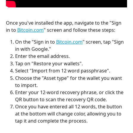
Once you've installed the app, navigate to the "Sign 
in to 
Bitcoin.com
" screen and follow these steps:
On the "Sign in to 
Bitcoin.com
" screen, tap "Sign 
in with Google."
Enter the email address.
Tap on "Restore your wallets".
Select "Import from 12 word passphrase".
Choose the "Asset type" for the wallet you want 
to import.
Enter your 12-word recovery phrase, or click the 
QR button to scan the recovery QR code.
Once you have entered all 12 words, the button 
at the bottom will change color, allowing you to 
tap it and complete the process.  