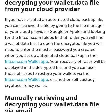
decrypting your wallet.data file 
from your cloud provider
If you have created an automated cloud backup file, 
you can retrieve the file by going to the file manager 
of your cloud provider (Google or Apple) and looking 
for the Bitcoin.com folder. In that folder you will find 
a wallet.data file. To open the encrypted file you will 
need to enter the master password you created 
when you set up automated cloud backup in the 
Bitcoin.com Wallet app
. Your recovery phrases will be 
displayed in the decrypted file, and you can use 
those phrases to restore your wallets via the 
Bitcoin.com Wallet app
, or another self-custody 
cryptocurrency wallet.
Manually retrieving and 
decrypting your wallet.data file 
via email