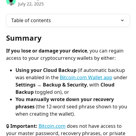
July 22, 2025
Table of contents
Summary
If you lose or damage your device
, you can regain 
access to your cryptocurrency wallets by either:
Using your Cloud Backup
 (if automatic backup 
was enabled in the 
Bitcoin.com Wallet app
 under 
Settings → Backup & Security
, with 
Cloud 
Backup
 toggled on), or
You manually wrote down your recovery 
phrases
 (the 12-word seed phrase shown to you 
when creating the wallet).
🔒 
Important:
Bitcoin.com
 does not have access to 
your master password, recovery phrases, or private 