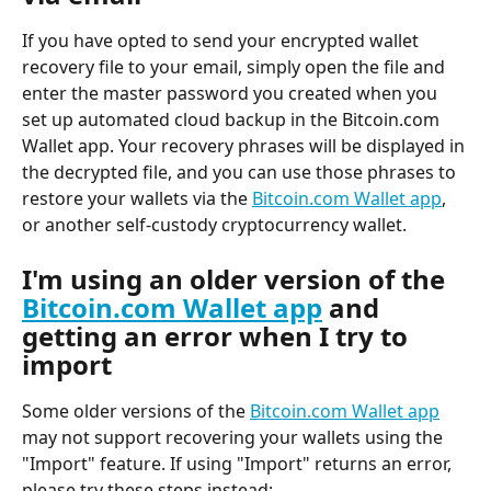
If you have opted to send your encrypted wallet 
recovery file to your email, simply open the file and 
enter the master password you created when you 
set up automated cloud backup in the Bitcoin.com 
Wallet app. Your recovery phrases will be displayed in 
the decrypted file, and you can use those phrases to 
restore your wallets via the 
Bitcoin.com Wallet app
, 
or another self-custody cryptocurrency wallet.
I'm using an older version of the 
Bitcoin.com Wallet app
 and 
getting an error when I try to 
import
Some older versions of the 
Bitcoin.com Wallet app
may not support recovering your wallets using the 
"Import" feature. If using "Import" returns an error, 
please try these steps instead: