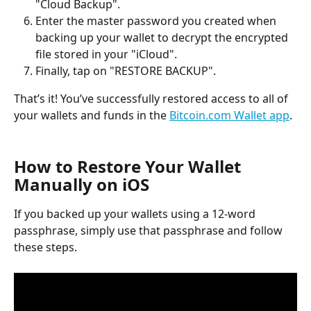
"Cloud Backup".
Enter the master password you created when 
backing up your wallet to decrypt the encrypted 
file stored in your "iCloud".
Finally, tap on "RESTORE BACKUP".
That’s it! You’ve successfully restored access to all of 
your wallets and funds in the 
Bitcoin.com Wallet app
.
How to Restore Your Wallet 
Manually on iOS
If you backed up your wallets using a 12-word 
passphrase, simply use that passphrase and follow 
these steps.