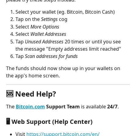
Select your wallet (eg. Bitcoin, Bitcoin Cash)
Tap on the 
Settings
 cog
Select 
More Options
Select 
Wallet Addresses
Tap 
Unused Addresses 
20 times or until you see 
the message "Empty addresses limit reached"
Tap
 Scan addresses for funds
The funds should now show up in your wallets on 
the app's home screen.
🆘 Need Help?
The 
Bitcoin.com
 Support Team
 is available 
24/7
.
🖥️ 
Web Support (Help Center)
Visit 
https://support.bitcoin.com/en/