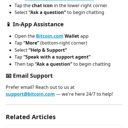
Tap the 
chat icon
 in the lower-right corner
Select 
“Ask a question”
 to begin chatting
📱 
In-App Assistance
Open the 
Bitcoin.com
 Wallet
 app
Tap 
“More”
 (bottom-right corner)
Select 
“Help & Support”
Tap 
“Speak with a support agent”
Then tap 
“Ask a question”
 to begin chatting
📧 
Email Support
Prefer email? Reach out to us at 
support@bitcoin.com
 — we're here 24/7 to help!
Related Articles