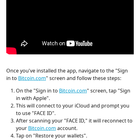
Once you've installed the app, navigate to the "Sign 
in to 
Bitcoin.com
" screen and follow these steps:
On the "Sign in to 
Bitcoin.com
" screen, tap "Sign 
in with Apple".
This will connect to your iCloud and prompt you 
to use "FACE ID".
After scanning your "FACE ID," it will reconnect to 
your 
Bitcoin.com
 account.
Tap on "Restore your wallets".