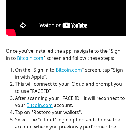
Once you've installed the app, navigate to the "Sign 
in to 
Bitcoin.com
" screen and follow these steps:
On the "Sign in to 
Bitcoin.com
" screen, tap "Sign 
in with Apple".
This will connect to your iCloud and prompt you 
to use "FACE ID".
After scanning your "FACE ID," it will reconnect to 
your 
Bitcoin.com
 account.
Tap on "Restore your wallets".
Select the "iCloud" login option and choose the 
account where you previously performed the 