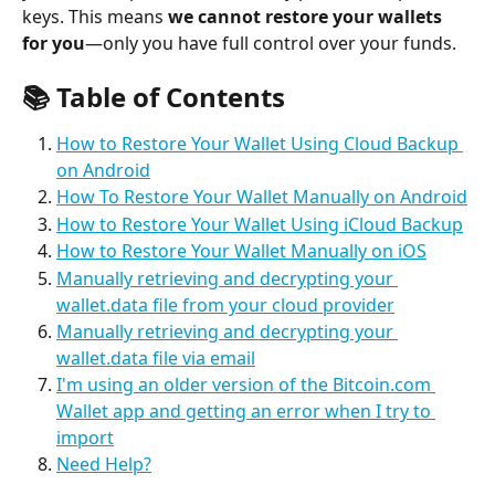
keys. This means 
we cannot restore your wallets 
for you
—only you have full control over your funds.
📚 
Table of Contents
How to Restore Your Wallet Using Cloud Backup 
on Android
How To Restore Your Wallet Manually on Android
How to Restore Your Wallet Using iCloud Backup
How to Restore Your Wallet Manually on iOS
Manually retrieving and decrypting your 
wallet.data file from your cloud provider
Manually retrieving and decrypting your 
wallet.data file via email
I'm using an older version of the Bitcoin.com 
Wallet app and getting an error when I try to 
import
Need Help?