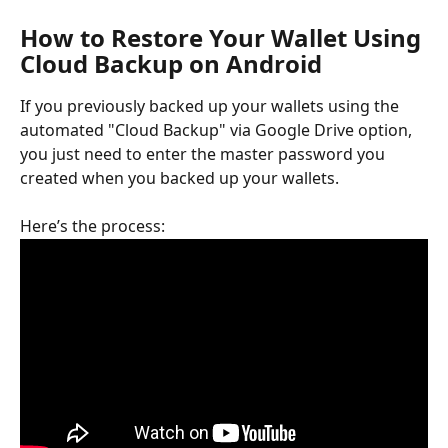
How to Restore Your Wallet Using 
Cloud Backup on Android
If you previously backed up your wallets using the 
automated "Cloud Backup" via Google Drive option, 
you just need to enter the master password you 
created when you backed up your wallets. 
Here’s the process: