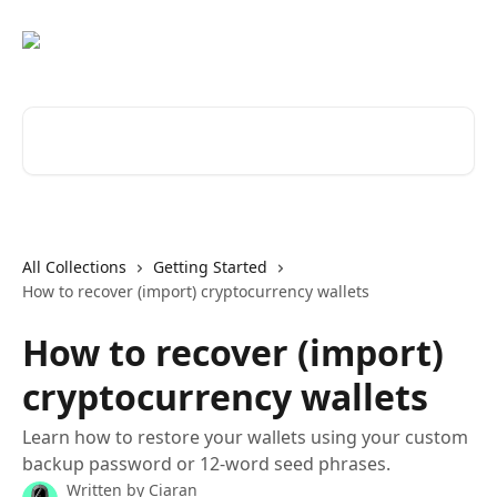
Skip to main content
Search for articles...
All Collections
Getting Started
How to recover (import) cryptocurrency wallets
How to recover (import)
cryptocurrency wallets
Learn how to restore your wallets using your custom
backup password or 12-word seed phrases.
Written by
Ciaran