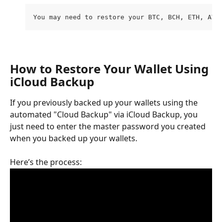
You may need to restore your BTC, BCH, ETH, AVA
How to Restore Your Wallet Using 
iCloud Backup
If you previously backed up your wallets using the 
automated "Cloud Backup" via iCloud Backup, you 
just need to enter the master password you created 
when you backed up your wallets. 
Here’s the process: