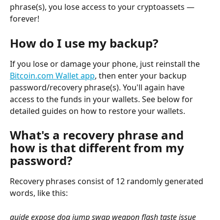
phrase(s), you lose access to your cryptoassets — 
forever!
How do I use my backup?
If you lose or damage your phone, just reinstall the 
Bitcoin.com Wallet app
, then enter your backup 
password/recovery phrase(s). You'll again have 
access to the funds in your wallets. See below for 
detailed guides on how to restore your wallets.
What's a recovery phrase and 
how is that different from my 
password?
Recovery phrases consist of 12 randomly generated 
words, like this:
guide expose dog jump swap weapon flash taste issue 