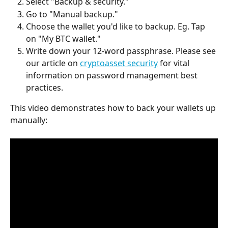
Select "Backup & security."
Go to "Manual backup."
Choose the wallet you'd like to backup. Eg. Tap 
on "My BTC wallet."
Write down your 12-word passphrase. Please see 
our article on 
cryptoasset security
 for vital 
information on password management best 
practices.
This video demonstrates how to back your wallets up 
manually: