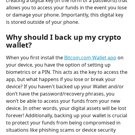
creating a digital key (in the form of a password) that 
allows you to access your funds in the event you lose 
or damage your phone. Importantly, this digital key 
is stored outside of your phone.
Why should I back up my crypto 
wallet?
When you first install the 
Bitcoin.com Wallet app
 on 
your device, you have the option of setting up 
biometrics or a PIN. This acts as the key to access the 
app, but what happens if you lose or break your 
device? If you haven't backed up your Wallet and/or 
don’t have the password/recovery phrases, you 
won’t be able to access your funds from your new 
device. In other words, your digital assets will be lost 
forever! Additionally, backing up your wallet is crucial 
to protect your funds from being compromised in 
situations like phishing scams or device security 