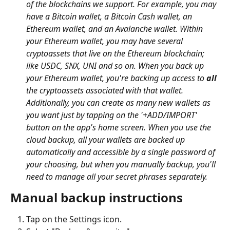
of the blockchains we support. For example, you may 
have a Bitcoin wallet, a Bitcoin Cash wallet, an 
Ethereum wallet, and an Avalanche wallet. Within 
your Ethereum wallet, you may have several 
cryptoassets that live on the Ethereum blockchain; 
like USDC, SNX, UNI and so on. When you back up 
your Ethereum wallet, you're backing up access to 
all
the cryptoassets associated with that wallet. 
Additionally, you can create as many new wallets as 
you want just by tapping on the '+ADD/IMPORT' 
button on the app's home screen. When you use the 
cloud backup, all your wallets are backed up 
automatically and accessible by a single password of 
your choosing, but when you manually backup, you'll 
need to manage all your secret phrases separately.
Manual backup instructions
Tap on the Settings icon.