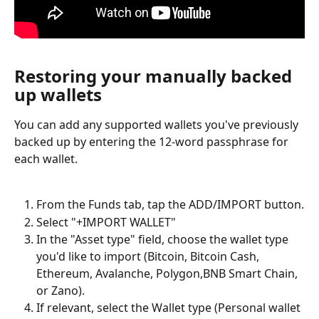
Restoring your manually backed 
up wallets
You can add any supported wallets you've previously 
backed up by entering the 12-word passphrase for 
each wallet.
From the Funds tab, tap the ADD/IMPORT button.
Select "+IMPORT WALLET"
In the "Asset type" field, choose the wallet type 
you'd like to import (Bitcoin, Bitcoin Cash, 
Ethereum, Avalanche, Polygon,BNB Smart Chain, 
or Zano).
If relevant, select the Wallet type (Personal wallet 