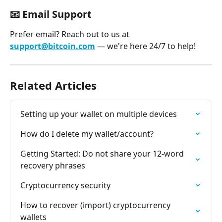
📧 
Email Support
Prefer email? Reach out to us at 
support@bitcoin.com
 — we're here 24/7 to help!
Related Articles
Setting up your wallet on multiple devices
How do I delete my wallet/account?
Getting Started: Do not share your 12-word 
recovery phrases
Cryptocurrency security
How to recover (import) cryptocurrency 
wallets