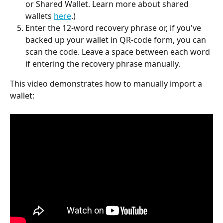
or Shared Wallet. Learn more about shared 
wallets 
here
.)
Enter the 12-word recovery phrase or, if you've 
backed up your wallet in QR-code form, you can 
scan the code.
Leave a space between each word 
if entering the recovery phrase manually.
This video demonstrates how to manually import a 
wallet: