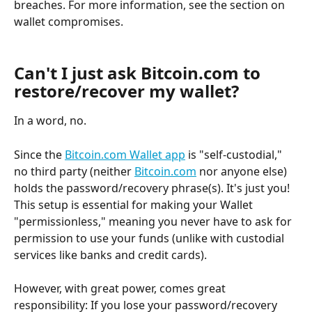
breaches. For more information, see the section on 
wallet compromises.
Can't I just ask Bitcoin.com to 
restore/recover my wallet?
In a word, no.
Since the 
Bitcoin.com Wallet app
 is "self-custodial," 
no third party (neither 
Bitcoin.com
 nor anyone else) 
holds the password/recovery phrase(s). It's just you! 
This setup is essential for making your Wallet 
"permissionless," meaning you never have to ask for 
permission to use your funds (unlike with custodial 
services like banks and credit cards).
However, with great power, comes great 
responsibility: If you lose your password/recovery 