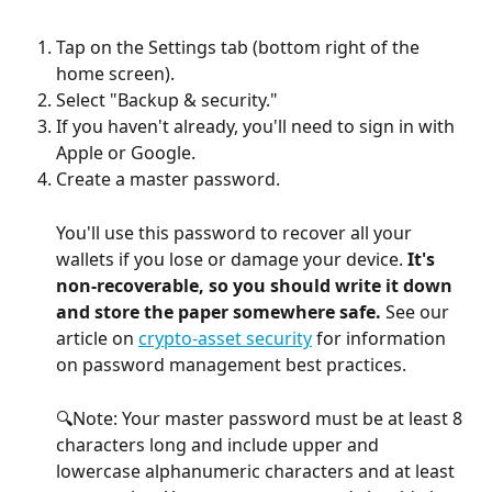
Tap on the Settings tab (bottom right of the 
home screen).
Select "Backup & security."
If you haven't already, you'll need to sign in with 
Apple or Google.
Create a master password.
You'll use this password to recover all your 
wallets if you lose or damage your device. 
It's 
non-recoverable, so you should write it down 
and store the paper somewhere safe. 
See our 
article on 
crypto-asset security
 for information 
on password management best practices.
🔍Note: Your master password must be at least 8 
characters long and include upper and 
lowercase alphanumeric characters and at least 