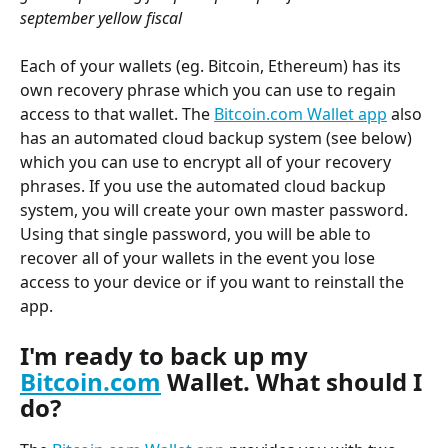
september yellow fiscal
Each of your wallets (eg. Bitcoin, Ethereum) has its 
own recovery phrase which you can use to regain 
access to that wallet. The 
Bitcoin.com Wallet app
 also 
has an automated cloud backup system (see below) 
which you can use to encrypt all of your recovery 
phrases. If you use the automated cloud backup 
system, you will create your own master password. 
Using that single password, you will be able to 
recover all of your wallets in the event you lose 
access to your device or if you want to reinstall the 
app.
I'm ready to back up my 
Bitcoin.com
 Wallet. What should I 
do?