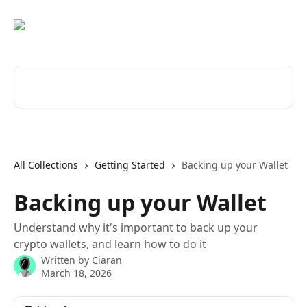
Skip to main content
Search for articles...
All Collections
Getting Started
Backing up your Wallet
Backing up your Wallet
Understand why it's important to back up your
crypto wallets, and learn how to do it
Written by
Ciaran
March 18, 2026