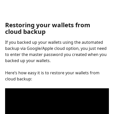
Restoring your wallets from 
cloud backup
If you backed up your wallets using the automated 
backup via Google/Apple cloud option, you just need 
to enter the master password you created when you 
backed up your wallets.
Here’s how easy it is to restore your wallets from 
cloud backup: