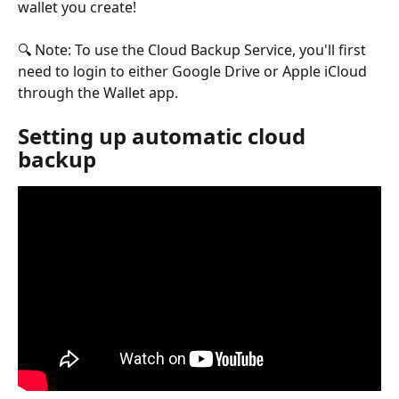
wallet you create!
🔍 Note: To use the Cloud Backup Service, you'll first 
need to login to either Google Drive or Apple iCloud 
through the Wallet app.
Setting up automatic cloud 
backup