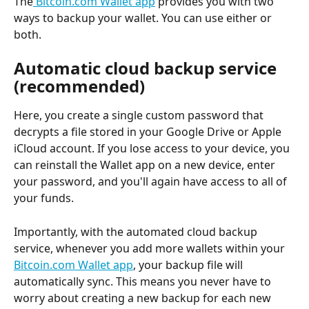
The
 Bitcoin.com Wallet app
 provides you with two 
ways to backup your wallet. You can use either or 
both.
Automatic cloud backup service 
(recommended)
Here, you create a single custom password that 
decrypts a file stored in your Google Drive or Apple 
iCloud account. If you lose access to your device, you 
can reinstall the Wallet app on a new device, enter 
your password, and you'll again have access to all of 
your funds.
Importantly, with the automated cloud backup 
service, whenever you add more wallets within your 
Bitcoin.com Wallet app
, your backup file will 
automatically sync. This means you never have to 
worry about creating a new backup for each new 