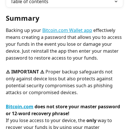
Table of contents
Summary
Backing up your 
Bitcoin.com Wallet app
 effectively 
means creating a password that allows you to access 
your funds in the event you lose or damage your 
device. Just reinstall the app then enter your master 
password to restore access to your funds.
⚠️ IMPORTANT ⚠️
 Proper backup safeguards not 
only against device loss but also protects against 
potential security compromises such as phishing 
attacks or compromised devices.
Bitcoin.com
 does not store your master password 
or 12-word recovery phrase!
If you lose access to your device, the 
only
 way to 
recover your funds is by using your master 