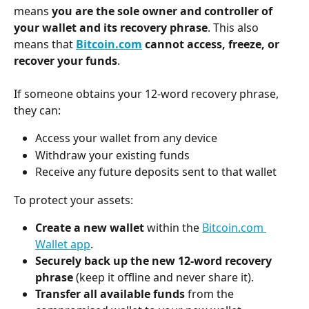
means 
you are the sole owner and controller of 
your wallet and its recovery phrase
. This also 
means that 
Bitcoin.com
 cannot access, freeze, or 
recover your funds
.
If someone obtains your 12-word recovery phrase, 
they can:
Access your wallet from any device
Withdraw your existing funds
Receive any future deposits sent to that wallet
To protect your assets:
Create a new wallet
 within the 
Bitcoin.com 
Wallet app
.
Securely back up the new 12-word recovery 
phrase
 (keep it offline and never share it).
Transfer all available funds
 from the 