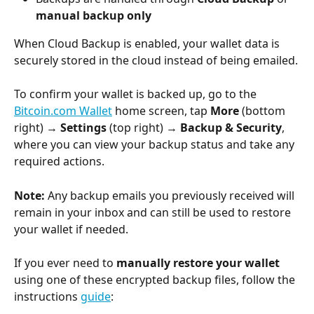
manual backup only
When Cloud Backup is enabled, your wallet data is 
securely stored in the cloud instead of being emailed.
To confirm your wallet is backed up, go to the 
Bitcoin.com Wallet
 home screen, tap 
More
 (bottom 
right) → 
Settings
 (top right) → 
Backup & Security
, 
where you can view your backup status and take any 
required actions.
Note:
 Any backup emails you previously received will 
remain in your inbox and can still be used to restore 
your wallet if needed.
If you ever need to 
manually restore your wallet
using one of these encrypted backup files, follow the 
instructions 
guide
: