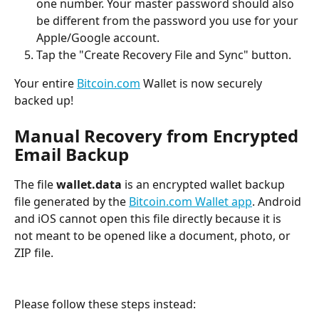
one number. Your master password should also 
be different from the password you use for your 
Apple/Google account.
Tap the "Create Recovery File and Sync" button.
Your entire 
Bitcoin.com
 Wallet is now securely 
backed up!
Manual Recovery from Encrypted 
Email Backup
The file 
wallet.data
 is an encrypted wallet backup 
file generated by the 
Bitcoin.com Wallet app
. Android 
and iOS cannot open this file directly because it is 
not meant to be opened like a document, photo, or 
ZIP file.
Please follow these steps instead: