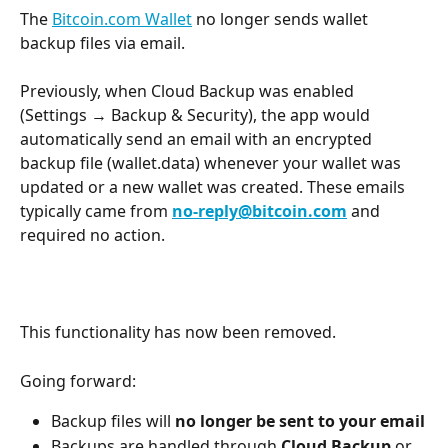
The 
Bitcoin.com Wallet
 no longer sends wallet 
backup files via email.
Previously, when Cloud Backup was enabled 
(Settings → Backup & Security), the app would 
automatically send an email with an encrypted 
backup file (wallet.data) whenever your wallet was 
updated or a new wallet was created. These emails 
typically came from 
no-reply@bitcoin.com
 and 
required no action.
This functionality has now been removed.
Going forward:
Backup files will 
no longer be sent to your email
Backups are handled through 
Cloud Backup
 or 