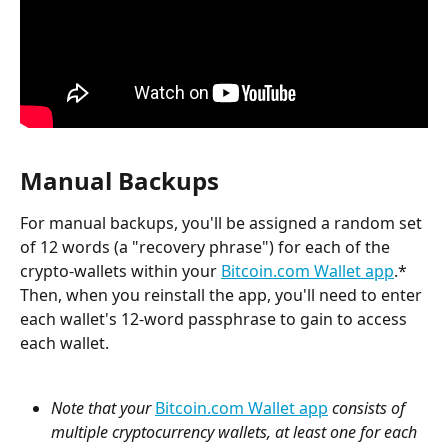
Manual Backups
For manual backups, you'll be assigned a random set 
of 12 words (a "recovery phrase") for each of the 
crypto-wallets within your 
Bitcoin.com Wallet app
.* 
Then, when you reinstall the app, you'll need to enter 
each wallet's 12-word passphrase to gain to access 
each wallet.
Note that
your 
Bitcoin.com Wallet app
 consists of 
multiple cryptocurrency wallets, at least one for each 