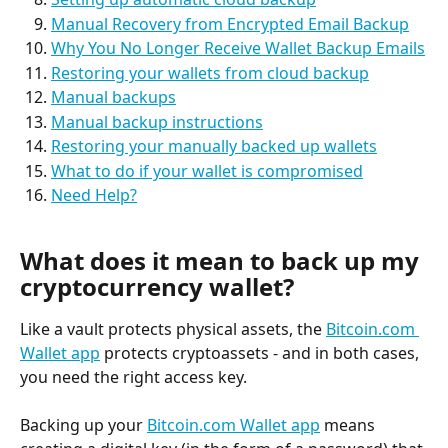
Manual Recovery from Encrypted Email Backup
Why You No Longer Receive Wallet Backup Emails
Restoring your wallets from cloud backup
Manual backups
Manual backup instructions
Restoring your manually backed up wallets
What to do if your wallet is compromised
Need Help?
What does it mean to back up my 
cryptocurrency wallet?
Like a vault protects physical assets, the 
Bitcoin.com 
Wallet app
 protects cryptoassets - and in both cases, 
you need the right access key.
Backing up your 
Bitcoin.com Wallet app
 means 