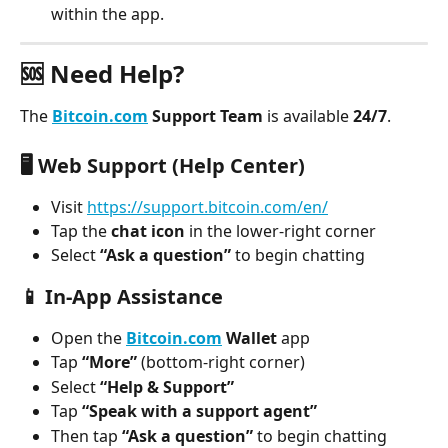
within the app.
🆘 Need Help?
The 
Bitcoin.com
 Support Team
 is available 
24/7
.
🖥️ 
Web Support (Help Center)
Visit 
https://support.bitcoin.com/en/
Tap the 
chat icon
 in the lower-right corner
Select 
“Ask a question”
 to begin chatting
📱 
In-App Assistance
Open the 
Bitcoin.com
 Wallet
 app
Tap 
“More”
 (bottom-right corner)
Select 
“Help & Support”
Tap 
“Speak with a support agent”
Then tap 
“Ask a question”
 to begin chatting