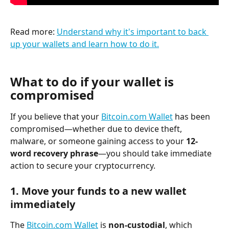
Read more: 
Understand why it's important to back 
up your wallets and learn how to do it.
What to do if your wallet is 
compromised
If you believe that your 
Bitcoin.com Wallet
 has been 
compromised—whether due to device theft, 
malware, or someone gaining access to your 
12-
word recovery phrase
—you should take immediate 
action to secure your cryptocurrency.
1. 
Move your funds to a new wallet 
immediately
The 
Bitcoin.com Wallet
 is 
non-custodial
, which 