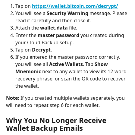
Tap on 
https://wallet.bitcoin.com/decrypt/
You will see a 
Security Warning
 message. Please 
read it carefully and then close it.
Attach the 
wallet.data
 file.
Enter the 
master password
 you created during 
your Cloud Backup setup.
Tap on 
Decrypt
.
If you entered the master password correctly, 
you will see all 
Active Wallets
. Tap 
Show 
Mnemonic
 next to any wallet to view its 12-word 
recovery phrase, or scan the QR code to recover 
the wallet.
Note:
 If you created multiple wallets separately, you 
will need to repeat step 6 for each wallet.
Why You No Longer Receive 
Wallet Backup Emails