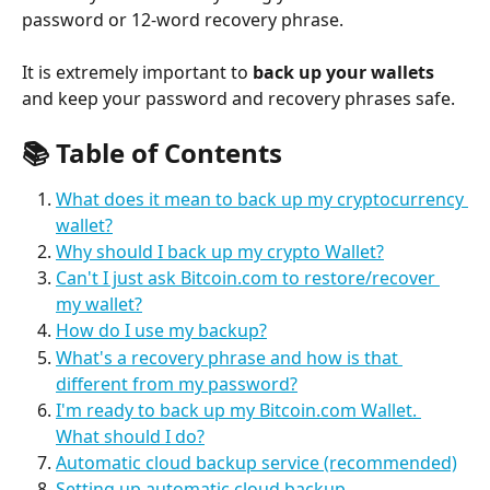
password or 12-word recovery phrase.
It is extremely important to 
back up your wallets
and keep your password and recovery phrases safe.
📚 
Table of Contents
What does it mean to back up my cryptocurrency 
wallet?
Why should I back up my crypto Wallet?
Can't I just ask Bitcoin.com to restore/recover 
my wallet?
How do I use my backup?
What's a recovery phrase and how is that 
different from my password?
I'm ready to back up my Bitcoin.com Wallet. 
What should I do?
Automatic cloud backup service (recommended)
Setting up automatic cloud backup