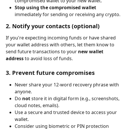
compromised wallet to your new wallet.
Stop using the compromised wallet
immediately for sending or receiving any crypto.
2. 
Notify your contacts (optional)
If you're expecting incoming funds or have shared 
your wallet address with others, let them know to 
send future transactions to your 
new wallet 
address
 to avoid loss of funds.
3. 
Prevent future compromises
Never share your 12-word recovery phrase with 
anyone.
Do 
not
 store it in digital form (e.g., screenshots, 
cloud notes, emails).
Use a secure and trusted device to access your 
wallet.
Consider using biometric or PIN protection 