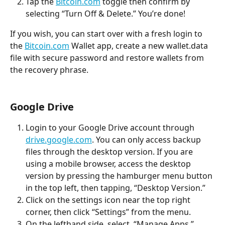
Tap the 
Bitcoin.com
 toggle then confirm by 
selecting “Turn Off & Delete.” You’re done!
If you wish, you can start over with a fresh login to 
the 
Bitcoin.com
 Wallet app, create a new wallet.data 
file with secure password and restore wallets from 
the recovery phrase.
Google Drive
Login to your Google Drive account through 
drive.google.com
. You can only access backup 
files through the desktop version. If you are 
using a mobile browser, access the desktop 
version by pressing the hamburger menu button 
in the top left, then tapping, “Desktop Version.”
Click on the settings icon near the top right 
corner, then click “Settings” from the menu.
On the lefthand side, select, “Manage Apps.”