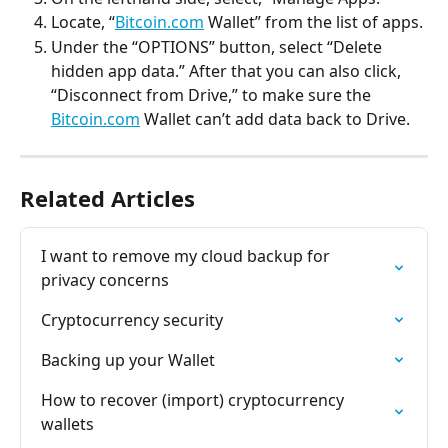
Locate, “
Bitcoin.com
 Wallet” from the list of apps.
Under the “OPTIONS” button, select “Delete 
hidden app data.” After that you can also click, 
“Disconnect from Drive,” to make sure the 
Bitcoin.com
 Wallet can’t add data back to Drive.
Related Articles
I want to remove my cloud backup for 
privacy concerns
Cryptocurrency security
Backing up your Wallet
How to recover (import) cryptocurrency 
wallets