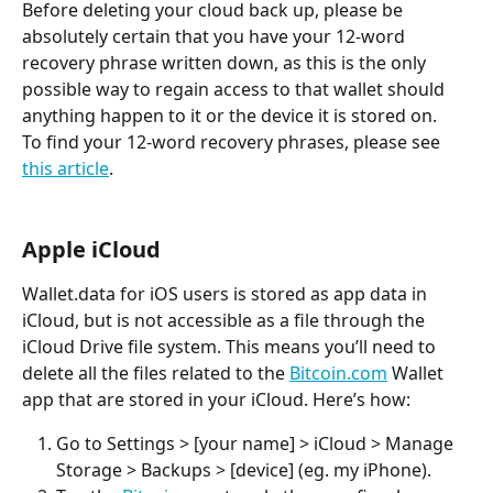
Before deleting your cloud back up, please be 
absolutely certain that you have your 12-word 
recovery phrase written down, as this is the only 
possible way to regain access to that wallet should 
anything happen to it or the device it is stored on.
To find your 12-word recovery phrases, please see 
this article
.
Apple iCloud
Wallet.data for iOS users is stored as app data in 
iCloud, but is not accessible as a file through the 
iCloud Drive file system. This means you’ll need to 
delete all the files related to the 
Bitcoin.com
 Wallet 
app that are stored in your iCloud. Here’s how:
Go to Settings > [your name] > iCloud > Manage 
Storage > Backups > [device] (eg. my iPhone).