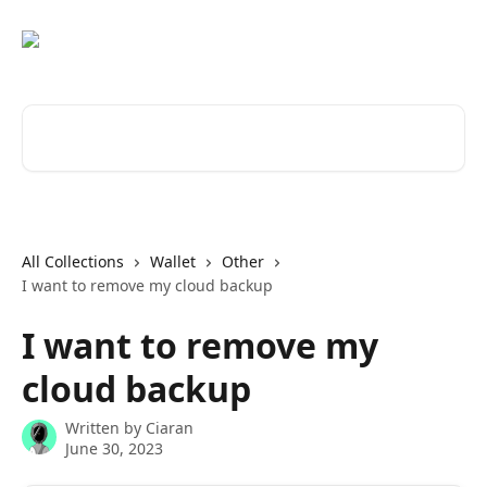
Skip to main content
Search for articles...
All Collections
Wallet
Other
I want to remove my cloud backup
I want to remove my
cloud backup
Written by
Ciaran
June 30, 2023