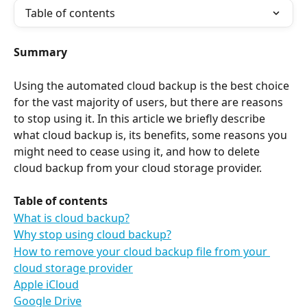
Table of contents
Summary
Using the automated cloud backup is the best choice 
for the vast majority of users, but there are reasons 
to stop using it. In this article we briefly describe 
what cloud backup is, its benefits, some reasons you 
might need to cease using it, and how to delete 
cloud backup from your cloud storage provider.
Table of contents
What is cloud backup?
Why stop using cloud backup?
How to remove your cloud backup file from your 
cloud storage provider
Apple iCloud
Google Drive