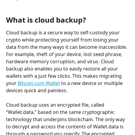
What is cloud backup?
Cloud backup is a secure way to self-custody your 
crypto while protecting yourself from losing your 
data from the many ways it can become inaccessible. 
For example, theft of your device, lost seed phrase, 
hardware memory corruption, and virus. Cloud 
backup also enables you to easily restore all your 
wallets with a just few clicks. This makes migrating 
your 
Bitcoin.com Wallet
 to a new device or multiple 
devices quick and painless.
Cloud backup uses an encrypted file, called 
“Wallet.data,” based on the same cryptographic 
technology that underpins blockchain. The only way 
to decrypt and access the contents of Wallet.data is 
through a password you specify. The encrypted 