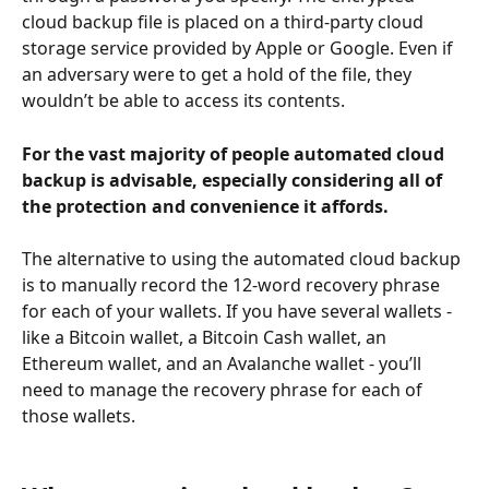
cloud backup file is placed on a third-party cloud 
storage service provided by Apple or Google. Even if 
an adversary were to get a hold of the file, they 
wouldn’t be able to access its contents.
For the vast majority of people automated cloud 
backup is advisable, especially considering all of 
the protection and convenience it affords.
The alternative to using the automated cloud backup 
is to manually record the 12-word recovery phrase 
for each of your wallets. If you have several wallets - 
like a Bitcoin wallet, a Bitcoin Cash wallet, an 
Ethereum wallet, and an Avalanche wallet - you’ll 
need to manage the recovery phrase for each of 
those wallets.