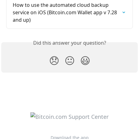
How to use the automated cloud backup 
service on iOS (Bitcoin.com Wallet app v 7.28 
and up)
Did this answer your question?
😞
😐
😃
Download the app