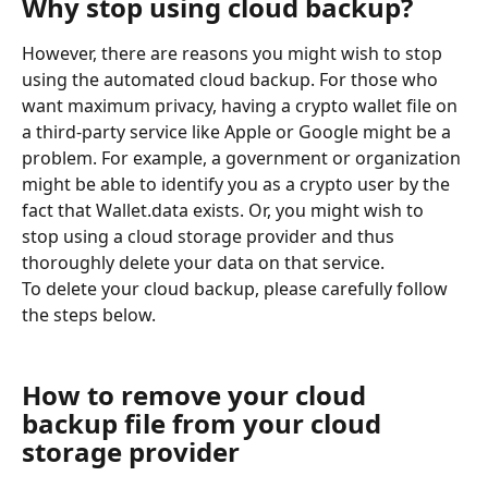
Why stop using cloud backup?
However, there are reasons you might wish to stop 
using the automated cloud backup. For those who 
want maximum privacy, having a crypto wallet file on 
a third-party service like Apple or Google might be a 
problem. For example, a government or organization 
might be able to identify you as a crypto user by the 
fact that Wallet.data exists. Or, you might wish to 
stop using a cloud storage provider and thus 
thoroughly delete your data on that service.
To delete your cloud backup, please carefully follow 
the steps below.
How to remove your cloud 
backup file from your cloud 
storage provider