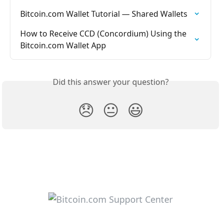
Bitcoin.com Wallet Tutorial — Shared Wallets
How to Receive CCD (Concordium) Using the 
Bitcoin.com Wallet App
Did this answer your question?
😞
😐
😃