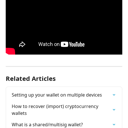
Related Articles
Setting up your wallet on multiple devices
How to recover (import) cryptocurrency 
wallets
What is a shared/multisig wallet?