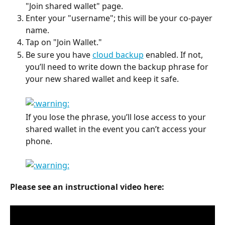
"Join shared wallet" page.
Enter your "username"; this will be your co-payer 
name.
Tap on "Join Wallet."
Be sure you have 
cloud backup
 enabled. If not, 
you’ll need to write down the backup phrase for 
your new shared wallet and keep it safe.
If you lose the phrase, you’ll lose access to your 
shared wallet in the event you can’t access your 
phone.
Please see an instructional video here: