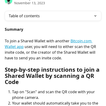
November 13, 2023
Table of contents
Summary
To join a Shared Wallet with another 
Bitcoin.com 
Wallet app
 user, you will need to either scan the QR 
invite code, or the creator of the Shared Wallet will 
have to send you an invite code.
Step-by-step instructions to join a 
Shared Wallet by scanning a QR 
Code
Tap on "Scan" and scan the QR code with your 
phone camera.
Your wallet should automatically take you to the 