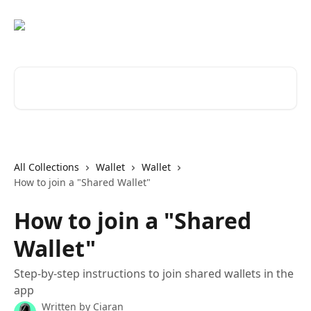
Skip to main content
Search for articles...
All Collections
Wallet
Wallet
How to join a "Shared Wallet"
How to join a "Shared
Wallet"
Step-by-step instructions to join shared wallets in the
app
Written by
Ciaran