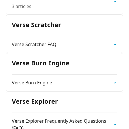
3 articles
Verse Scratcher
Verse Scratcher FAQ
Verse Burn Engine
Verse Burn Engine
Verse Explorer
Verse Explorer Frequently Asked Questions
(FAQ)