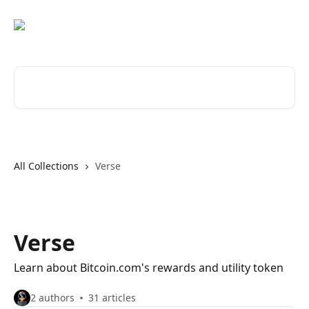
Skip to main content
Search for articles...
All Collections
Verse
Verse
Learn about Bitcoin.com's rewards and utility token
2 authors
31 articles