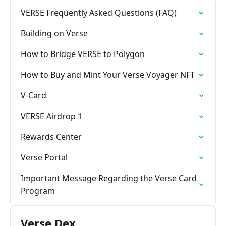
VERSE Frequently Asked Questions (FAQ)
Building on Verse
How to Bridge VERSE to Polygon
How to Buy and Mint Your Verse Voyager NFT
V-Card
VERSE Airdrop 1
Rewards Center
Verse Portal
Important Message Regarding the Verse Card
Program
Verse Dex