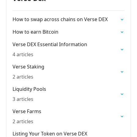
How to swap across chains on Verse DEX
How to earn Bitcoin
Verse DEX Essential Information
4 articles
Verse Staking
2 articles
Liquidity Pools
3 articles
Verse Farms
2 articles
Listing Your Token on Verse DEX