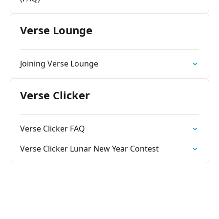
Verse Lounge
Joining Verse Lounge
Verse Clicker
Verse Clicker FAQ
Verse Clicker Lunar New Year Contest