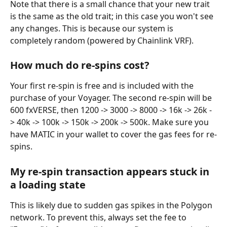
Note that there is a small chance that your new trait 
is the same as the old trait; in this case you won't see 
any changes. This is because our system is 
completely random (powered by Chainlink VRF).
How much do re-spins cost?
Your first re-spin is free and is included with the 
purchase of your Voyager. The second re-spin will be 
600 fxVERSE, then 1200 -> 3000 -> 8000 -> 16k -> 26k -
> 40k -> 100k -> 150k -> 200k -> 500k. Make sure you 
have MATIC in your wallet to cover the gas fees for re-
spins.
My re-spin transaction appears stuck in 
a loading state
This is likely due to sudden gas spikes in the Polygon 
network. To prevent this, always set the fee to 