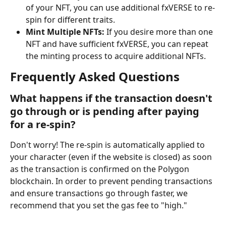
of your NFT, you can use additional fxVERSE to re-
spin for different traits.
Mint Multiple NFTs:
 If you desire more than one 
NFT and have sufficient fxVERSE, you can repeat 
the minting process to acquire additional NFTs.
Frequently Asked Questions
What happens if the transaction doesn't 
go through or is pending after paying 
for a re-spin?
Don't worry! The re-spin is automatically applied to 
your character (even if the website is closed) as soon 
as the transaction is confirmed on the Polygon 
blockchain. In order to prevent pending transactions 
and ensure transactions go through faster, we 
recommend that you set the gas fee to "high."