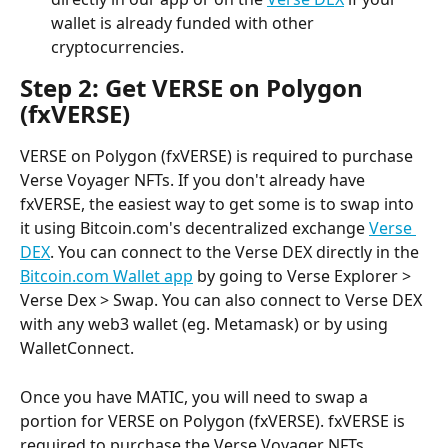
wallet is already funded with other 
cryptocurrencies.
Step 2: Get VERSE on Polygon 
(fxVERSE)
VERSE on Polygon (fxVERSE) is required to purchase 
Verse Voyager NFTs. If you don't already have 
fxVERSE, the easiest way to get some is to swap into 
it using Bitcoin.com's decentralized exchange 
Verse 
DEX
. You can connect to the Verse DEX directly in the 
Bitcoin.com Wallet app
 by going to Verse Explorer > 
Verse Dex > Swap. You can also connect to Verse DEX 
with any web3 wallet (eg. Metamask) or by using 
WalletConnect.
Once you have MATIC, you will need to swap a 
portion for VERSE on Polygon (fxVERSE). fxVERSE is 
required to purchase the Verse Voyager NFTs.