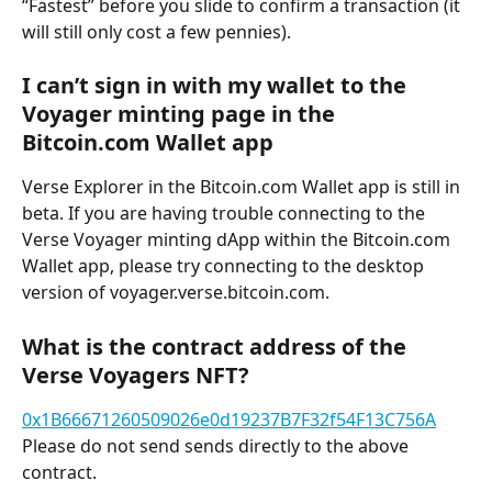
“Fastest” before you slide to confirm a transaction (it 
will still only cost a few pennies).
I can’t sign in with my wallet to the 
Voyager minting page in the 
Bitcoin.com Wallet app
Verse Explorer in the Bitcoin.com Wallet app is still in 
beta. If you are having trouble connecting to the 
Verse Voyager minting dApp within the Bitcoin.com 
Wallet app, please try connecting to the desktop 
version of voyager.verse.bitcoin.com.
What is the contract address of the 
Verse Voyagers NFT?
0x1B66671260509026e0d19237B7F32f54F13C756A
Please do not send sends directly to the above 
contract.