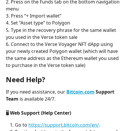
2. Press on the Funds tab on the bottom navigation 
menu
3. Press “+ Import wallet”
4. Set “Asset type” to Polygon
5. Type in the recovery phrase for the same wallet 
you used in the Verse token sale
6. Connect to the Verse Voyager NFT dApp using 
your newly created Polygon wallet (which will have 
the same address as the Ethereum wallet you used 
to purchase in the Verse token sale)
Need Help?
If you need assistance, our 
Bitcoin.com
 Support 
Team
 is available 24/7.
🖥️ 
Web Support (Help Center)
Go to 
https://support.bitcoin.com/en/
.