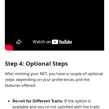
Step 4: Optional Steps
After minting your NFT, you have a couple of optional 
steps depending on your preferences and the 
features offered:
Re-roll for Different Traits:
 If the option is 
available and you're not satisfied with the traits 