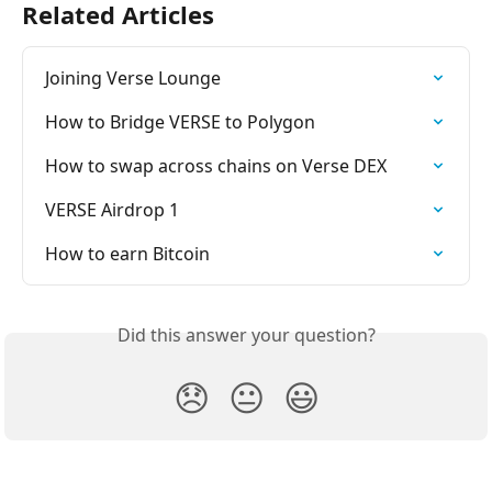
Related Articles
Joining Verse Lounge
How to Bridge VERSE to Polygon
How to swap across chains on Verse DEX
VERSE Airdrop 1
How to earn Bitcoin
Did this answer your question?
😞
😐
😃