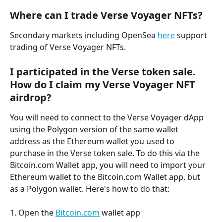
Where can I trade Verse Voyager NFTs?
Secondary markets including OpenSea 
here
 support 
trading of Verse Voyager NFTs.
I participated in the Verse token sale. 
How do I claim my Verse Voyager NFT 
airdrop?
You will need to connect to the Verse Voyager dApp 
using the Polygon version of the same wallet 
address as the Ethereum wallet you used to 
purchase in the Verse token sale. To do this via the 
Bitcoin.com Wallet app, you will need to import your 
Ethereum wallet to the Bitcoin.com Wallet app, but 
as a Polygon wallet. Here's how to do that:
1. Open the 
Bitcoin.com
 wallet app