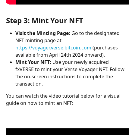
Step 3: Mint Your NFT
Visit the Minting Page:
 Go to the designated 
NFT minting page at 
https://voyager.verse.bitcoin.com
 (purchases 
available from April 24th 2024 onward).
Mint Your NFT:
 Use your newly acquired 
fxVERSE to mint your Verse Voyager NFT. Follow 
the on-screen instructions to complete the 
transaction.
You can watch the video tutorial below for a visual 
guide on how to mint an NFT: