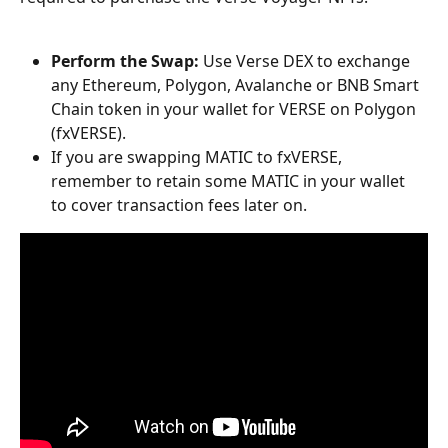
Perform the Swap:
 Use Verse DEX to exchange 
any Ethereum, Polygon, Avalanche or BNB Smart 
Chain token in your wallet for VERSE on Polygon 
(fxVERSE).
If you are swapping MATIC to fxVERSE, 
remember to retain some MATIC in your wallet 
to cover transaction fees later on.