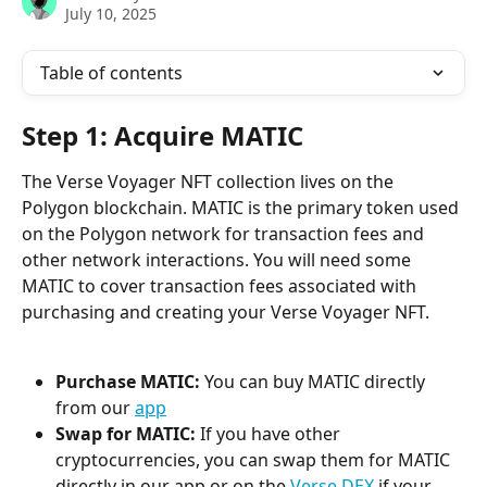
July 10, 2025
Table of contents
Step 1: Acquire MATIC
The Verse Voyager NFT collection lives on the 
Polygon blockchain. MATIC is the primary token used 
on the Polygon network for transaction fees and 
other network interactions. You will need some 
MATIC to cover transaction fees associated with 
purchasing and creating your Verse Voyager NFT.
Purchase MATIC:
 You can buy MATIC directly 
from our 
app
Swap for MATIC:
 If you have other 
cryptocurrencies, you can swap them for MATIC 
directly in our app or on the 
Verse DEX
 if your 