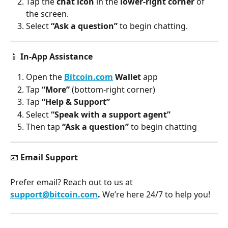
Tap the
 chat icon
 in the 
lower-right corner
 of 
the screen.
Select 
“Ask a question”
 to begin chatting.
📱 
In-App Assistance
Open the 
Bitcoin.com
 Wallet
 app
Tap 
“More”
 (bottom-right corner)
Tap 
“Help & Support”
Select 
“Speak with a support agent”
Then tap 
“Ask a question”
 to begin chatting
📧 
Email Support
Prefer email? Reach out to us at 
support@bitcoin.com
. 
We’re here 24/7 to help you!