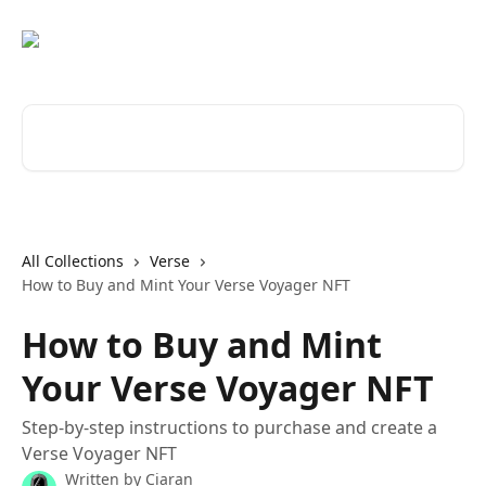
Skip to main content
Search for articles...
All Collections
Verse
How to Buy and Mint Your Verse Voyager NFT
How to Buy and Mint
Your Verse Voyager NFT
Step-by-step instructions to purchase and create a
Verse Voyager NFT
Written by
Ciaran