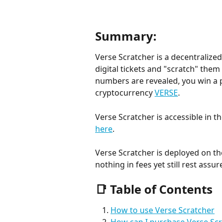
Summary:
Verse Scratcher is a decentraliz
digital tickets and "scratch" them
numbers are revealed, you win a pr
cryptocurrency 
VERSE
.
Verse Scratcher is accessible in t
here
.
Verse Scratcher is deployed on th
nothing in fees yet still rest assur
📑 Table of Contents
How to use Verse Scratcher