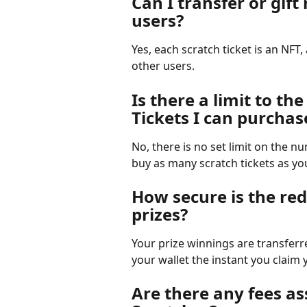
Can I transfer or gift
users?
Yes, each scratch ticket is an NFT, 
other users.
Is there a limit to th
Tickets I can purchas
No, there is no set limit on the n
buy as many scratch tickets as yo
How secure is the re
prizes?
Your prize winnings are transferr
your wallet the instant you claim 
Are there any fees as