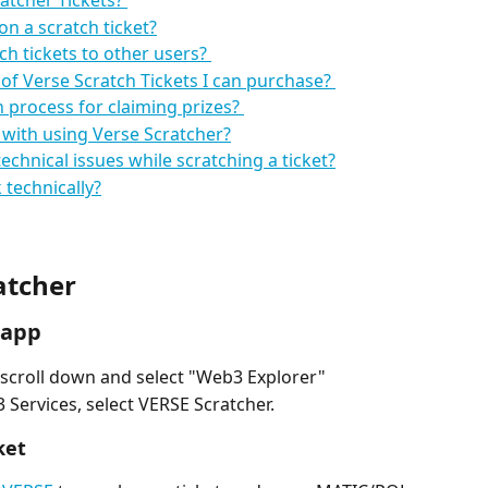
atcher Tickets? 
on a scratch ticket?
ch tickets to other users? 
 of Verse Scratch Tickets I can purchase? 
process for claiming prizes? 
 with using Verse Scratcher?
echnical issues while scratching a ticket?
technically?
atcher
 app
scroll down and select "Web3 Explorer"
3 Services, select VERSE Scratcher.
ket