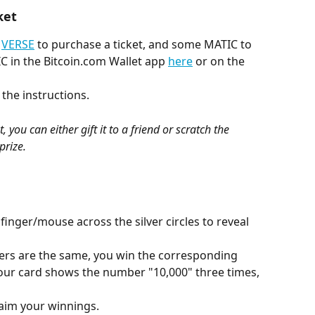
ket
 
VERSE
 to purchase a ticket, and some MATIC to 
C in the Bitcoin.com Wallet app 
here
 or on the 
 the instructions.
 you can either gift it to a friend or scratch the 
prize.
finger/mouse across the silver circles to reveal 
bers are the same, you win the corresponding 
your card shows the number "10,000" three times, 
laim your winnings.