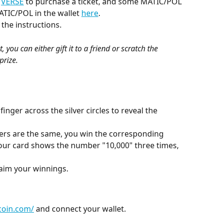
 
VERSE
 to purchase a ticket, and some MATIC/POL 
ATIC/POL in the wallet 
here
.
 the instructions.
 you can either gift it to a friend or scratch the 
prize.
inger across the silver circles to reveal the 
bers are the same, you win the corresponding 
your card shows the number "10,000" three times, 
laim your winnings.
tcoin.com/
 and connect your wallet.