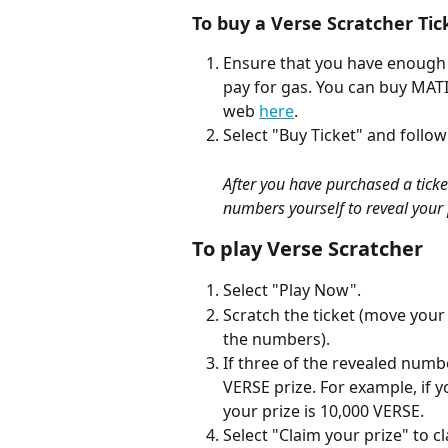
To buy a Verse Scratcher Tic
Ensure that you have enough
pay for gas. You can buy MATI
web 
here
.
Select "Buy Ticket" and follow
After you have purchased a ticket,
numbers yourself to reveal your 
To play Verse Scratcher
Select "Play Now".
Scratch the ticket (move your 
the numbers).
If three of the revealed num
VERSE prize. For example, if 
your prize is 10,000 VERSE.
Select "Claim your prize" to c