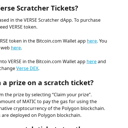
erse Scratcher Tickets?
ased in the VERSE Scratcher dApp. To purchase 
 need VERSE token.
RSE token in the Bitcoin.com Wallet app 
here
. You 
 web 
here
.
into VERSE in the Bitcoin.com Wallet app 
here
 and 
xchange 
Verse DEX
.
 a prize on a scratch ticket?
 the prize by selecting “Claim your prize”. 
 amount of MATIC to pay the gas for using the 
native cryptocurrency of the Polygon blockchain. 
s are deployed on Polygon blockchain.