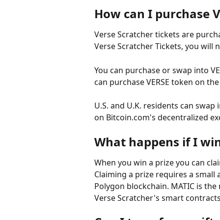
How can I purchase V
Verse Scratcher tickets are purch
Verse Scratcher Tickets, you will
You can purchase or swap into VE
can purchase VERSE token on the
U.S. and U.K. residents can swap 
on Bitcoin.com's decentralized e
What happens if I win
When you win a prize you can claim
Claiming a prize requires a small
Polygon blockchain. MATIC is the 
Verse Scratcher's smart contract