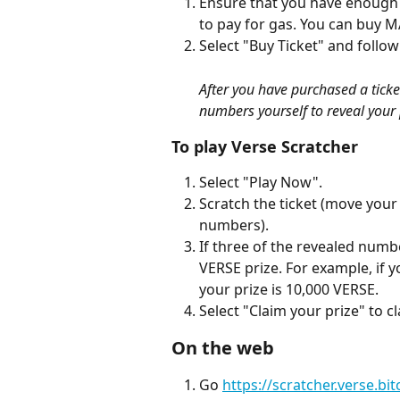
Ensure that you have enough
to pay for gas. You can buy M
Select "Buy Ticket" and follow
After you have purchased a ticket,
numbers yourself to reveal your 
To play Verse Scratcher
Select "Play Now".
Scratch the ticket (move your f
numbers).
If three of the revealed num
VERSE prize. For example, if 
your prize is 10,000 VERSE.
Select "Claim your prize" to c
On the web
Go 
https://scratcher.verse.bi