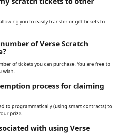
 my scratch tickets to other 
allowing you to easily transfer or gift tickets to 
e number of Verse Scratch 
e?
umber of tickets you can purchase. You are free to 
u wish.
demption process for claiming 
ed to programmatically (using smart contracts) to 
your prize.
sociated with using Verse 