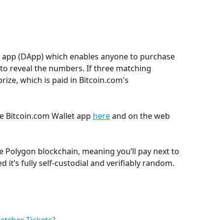
ed app (DApp) which enables anyone to purchase 
 to reveal the numbers. If three matching 
ize, which is paid in Bitcoin.com's 
he Bitcoin.com Wallet app 
here
 and on the web 
e Polygon blockchain, meaning you’ll pay next to 
ed it’s fully self-custodial and verifiably random.