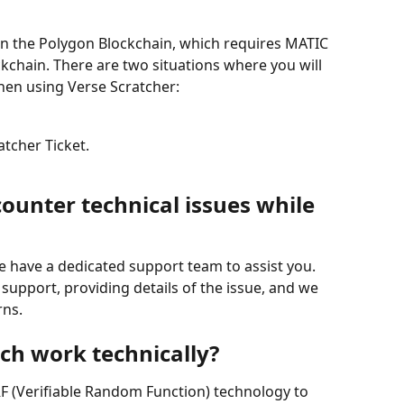
on the Polygon Blockchain, which requires MATIC 
ckchain. There are two situations where you will 
hen using Verse Scratcher:
tcher Ticket.
ounter technical issues while 
we have a dedicated support team to assist you. 
support, providing details of the issue, and we 
rns.
ch work technically?
F (Verifiable Random Function) technology to 