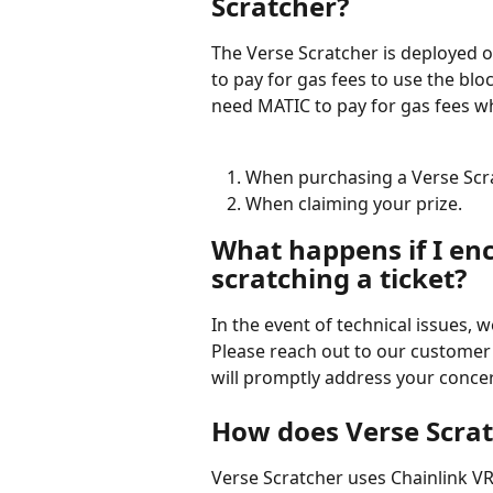
Scratcher?
The Verse Scratcher is deployed 
to pay for gas fees to use the blo
need MATIC to pay for gas fees w
When purchasing a Verse Scra
When claiming your prize.
What happens if I enc
scratching a ticket?
In the event of technical issues, 
Please reach out to our customer 
will promptly address your conce
How does Verse Scrat
Verse Scratcher uses Chainlink VR