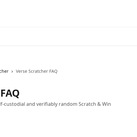
cher
Verse Scratcher FAQ
 FAQ
elf-custodial and verifiably random Scratch & Win