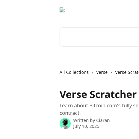
Skip to main content
Search for articles...
All Collections
Verse
Verse Scrat
Verse Scratcher
Learn about Bitcoin.com's fully s
contract.
Written by
Ciaran
July 10, 2025