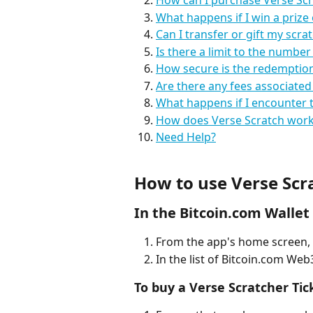
How can I purchase Verse Scr
What happens if I win a prize 
Can I transfer or gift my scrat
Is there a limit to the number
How secure is the redemption 
Are there any fees associated
What happens if I encounter t
How does Verse Scratch work 
Need Help?
How to use Verse Scr
In the Bitcoin.com Wallet
From the app's home screen, 
In the list of Bitcoin.com Web
To buy a Verse Scratcher Tic