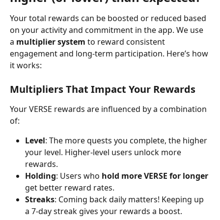
Your total rewards can be boosted or reduced based 
on your activity and commitment in the app. We use 
a 
multiplier system
 to reward consistent 
engagement and long-term participation. Here’s how 
it works:
Multipliers That Impact Your Rewards
Your VERSE rewards are influenced by a combination 
of:
Level
: The more quests you complete, the higher 
your level. Higher-level users unlock more 
rewards.
Holding
: Users who 
hold more VERSE for longer
get better reward rates.
Streaks
: Coming back daily matters! Keeping up 
a 7-day streak gives your rewards a boost.