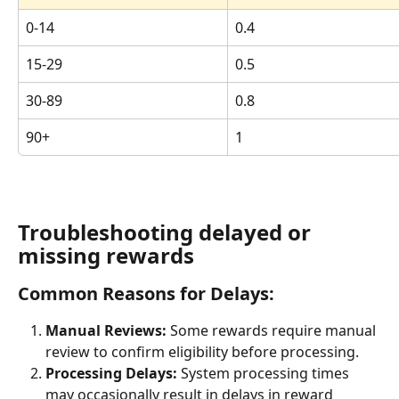
0-14
0.4
15-29
0.5
30-89
0.8
90+
1
Troubleshooting delayed or 
missing rewards
Common Reasons for Delays:
Manual Reviews:
 Some rewards require manual 
review to confirm eligibility before processing.
Processing Delays:
 System processing times 
may occasionally result in delays in reward 