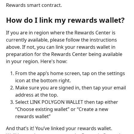
Rewards smart contract.
How do I link my rewards wallet?
If you are in region where the Rewards Center is 
currently available, please follow the instructions 
above. If not, you can link your rewards wallet in 
preparation for the Rewards Center being available 
in your region. Here's how:
From the app’s home screen, tap on the settings 
icon at the bottom right.
Make sure you are signed in, then tap your email 
address at the top.
Select LINK POLYGON WALLET then tap either 
“Choose existing wallet” or “Create a new 
rewards wallet”
And that’s it! You’ve linked your rewards wallet.