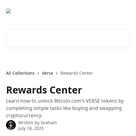
Skip to main content
Search for articles...
All Collections
Verse
Rewards Center
Rewards Center
Learn how to unlock Bitcoin.com’s VERSE tokens by
completing simple tasks like buying and swapping
cryptocurrency.
Written by
Graham
July 18, 2025