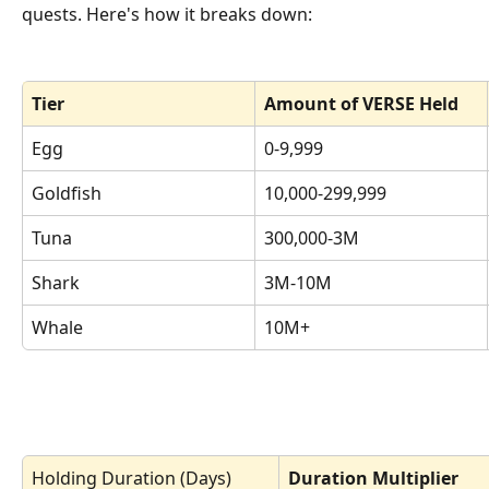
quests. Here's how it breaks down:
Tier
Amount of VERSE Held
Egg
0-9,999
Goldfish
10,000-299,999
Tuna
300,000-3M
Shark
3M-10M
Whale
10M+
Holding Duration (Days)
Duration Multiplier