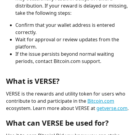
distribution. If your reward is delayed or missing, 
take the following steps:
Confirm that your wallet address is entered 
correctly.
Wait for approval or review updates from the 
platform.
If the issue persists beyond normal waiting 
periods, contact Bitcoin.com support.
What is VERSE?
VERSE is the rewards and utility token for users who 
contribute to and participate in the 
Bitcoin.com
ecosystem. Learn more about VERSE at 
getverse.com
.
What can VERSE be used for?