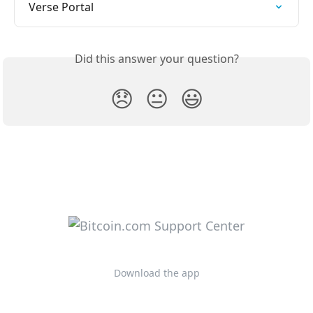
Verse Portal
Did this answer your question?
😞
😐
😃
Download the app