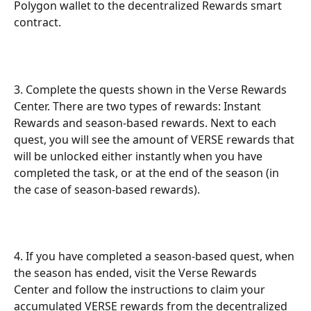
Polygon wallet to the decentralized Rewards smart 
contract.
3. Complete the quests shown in the Verse Rewards 
Center. There are two types of rewards: Instant 
Rewards and season-based rewards. Next to each 
quest, you will see the amount of VERSE rewards that 
will be unlocked either instantly when you have 
completed the task, or at the end of the season (in 
the case of season-based rewards).
4. If you have completed a season-based quest, when 
the season has ended, visit the Verse Rewards 
Center and follow the instructions to claim your 
accumulated VERSE rewards from the decentralized 