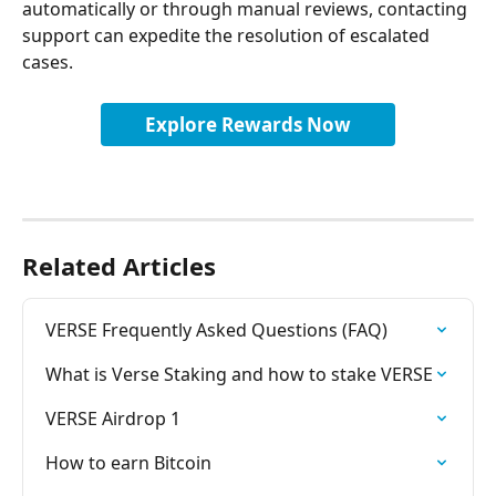
automatically or through manual reviews, contacting 
support can expedite the resolution of escalated 
cases.
Explore Rewards Now
Related Articles
VERSE Frequently Asked Questions (FAQ)
What is Verse Staking and how to stake VERSE
VERSE Airdrop 1
How to earn Bitcoin