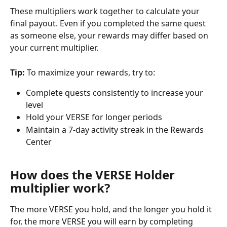
These multipliers work together to calculate your 
final payout. Even if you completed the same quest 
as someone else, your rewards may differ based on 
your current multiplier.
Tip:
 To maximize your rewards, try to:
Complete quests consistently to increase your 
level
Hold your VERSE for longer periods
Maintain a 7-day activity streak in the Rewards 
Center
How does the VERSE Holder 
multiplier work?
The more VERSE you hold, and the longer you hold it 
for, the more VERSE you will earn by completing 