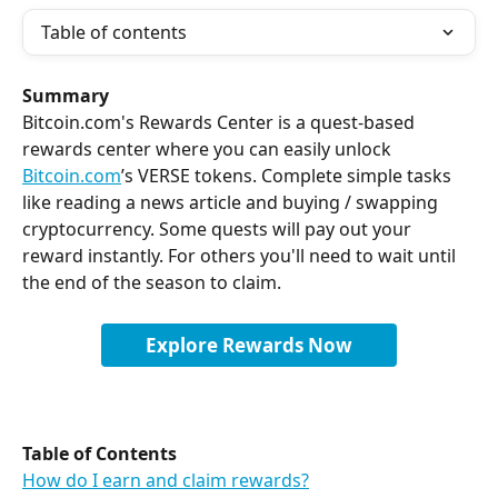
Table of contents
Summary
Bitcoin.com's Rewards Center is a quest-based 
rewards center where you can easily unlock 
Bitcoin.com
’s VERSE tokens. Complete simple tasks 
like reading a news article and buying / swapping 
cryptocurrency. Some quests will pay out your 
reward instantly. For others you'll need to wait until 
the end of the season to claim.
Explore Rewards Now
Table of Contents
How do I earn and claim rewards?