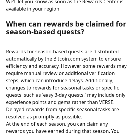
We’ll let you know as soon as the Rewards Center is 
available in your region!
When can rewards be claimed for 
season-based quests?
Rewards for season-based quests are distributed 
automatically by the Bitcoin.com system to ensure 
efficiency and accuracy. However, some rewards may 
require manual review or additional verification 
steps, which can introduce delays. Additionally, 
changes to rewards for seasonal tasks or specific 
quests, such as 'easy 3-day quests,' may include only 
experience points and gems rather than VERSE. 
Delayed rewards from specific seasonal tasks are 
resolved as promptly as possible.
At the end of each season, you can claim any 
rewards you have earned during that season. You 