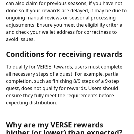
can also claim for previous seasons, if you have not 
done so.If your rewards are delayed, it may be due to 
ongoing manual reviews or seasonal processing 
adjustments. Ensure you meet the eligibility criteria 
and check your wallet address for correctness to 
avoid issues.
Conditions for receiving rewards
To qualify for VERSE Rewards, users must complete 
all necessary steps of a quest. For example, partial 
completion, such as finishing 8/9 steps of a 9-step 
quest, does not qualify for rewards. Users should 
ensure they fully meet the requirements before 
expecting distribution.
Why are my VERSE rewards 
higher (or lower) than expected?