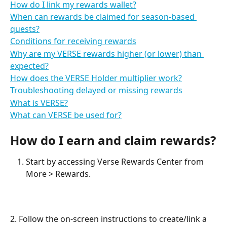
How do I link my rewards wallet?
When can rewards be claimed for season-based 
quests?
Conditions for receiving rewards
Why are my VERSE rewards higher (or lower) than 
expected?
How does the VERSE Holder multiplier work?
Troubleshooting delayed or missing rewards
What is VERSE?
What can VERSE be used for?
How do I earn and claim rewards?
Start by accessing Verse Rewards Center from 
More > Rewards.
2. Follow the on-screen instructions to create/link a 