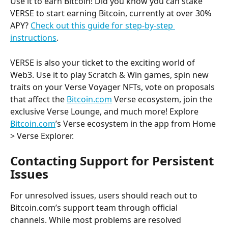
Use it to earn Bitcoin! Did you know you can stake 
VERSE to start earning Bitcoin, currently at over 30% 
APY? 
Check out this guide for step-by-step 
instructions
.
VERSE is also your ticket to the exciting world of 
Web3. Use it to play Scratch & Win games, spin new 
traits on your Verse Voyager NFTs, vote on proposals 
that affect the 
Bitcoin.com
 Verse ecosystem, join the 
exclusive Verse Lounge, and much more! Explore 
Bitcoin.com
’s Verse ecosystem in the app from Home 
> Verse Explorer.
Contacting Support for Persistent 
Issues
For unresolved issues, users should reach out to 
Bitcoin.com’s support team through official 
channels. While most problems are resolved 