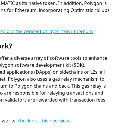
MATIC as its native token. In addition, Polygon is 
ons for Ethereum, incorporating Optimistic rollups 
xplore the concept of layer 2 on Ethereum
ork?
offer a diverse array of software tools to enhance 
Polygon software development kit (SDK), 
d applications (DApps) on sidechains or L2s, all 
t. Polygon also uses a gas relay mechanism to 
um to Polygon chains and back. This gas relay is 
o are responsible for relaying transactions and 
n validators are rewarded with transaction fees 
 works, 
check out this overview
.