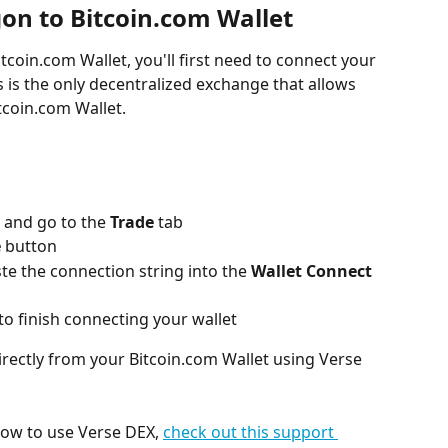
on to Bitcoin.com Wallet
tcoin.com Wallet, you'll first need to connect your 
is is the only decentralized exchange that allows 
tcoin.com Wallet.
 and go to the 
Trade
 tab
e
 button
e the connection string into the 
Wallet Connect
to finish connecting your wallet
irectly from your Bitcoin.com Wallet using Verse 
how to use Verse DEX, 
check out this support 