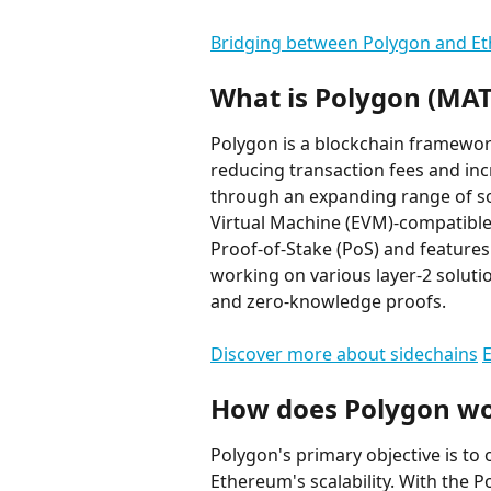
Bridging between Polygon and E
What is Polygon (MAT
Polygon is a blockchain framewo
reducing transaction fees and inc
through an expanding range of so
Virtual Machine (EVM)-compatible
Proof-of-Stake (PoS) and features 
working on various layer-2 soluti
and zero-knowledge proofs.
Discover more about sidechains
E
How does Polygon w
Polygon's primary objective is to 
Ethereum's scalability. With the 