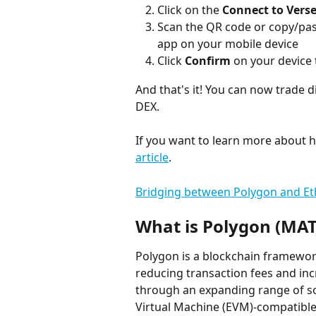
Click on the 
Connect to Vers
Scan the QR code or copy/past
app on your mobile device
Click 
Confirm
 on your device 
And that's it! You can now trade d
DEX.
If you want to learn more about 
article
.
Bridging between Polygon and E
What is Polygon (MAT
Polygon is a blockchain framewo
reducing transaction fees and inc
through an expanding range of so
Virtual Machine (EVM)-compatible