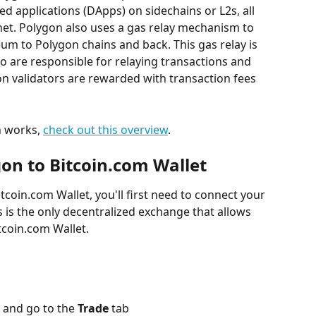
d applications (DApps) on sidechains or L2s, all 
t. Polygon also uses a gas relay mechanism to 
um to Polygon chains and back. This gas relay is 
o are responsible for relaying transactions and 
n validators are rewarded with transaction fees 
 works, 
check out this overview
.
on to Bitcoin.com Wallet
tcoin.com Wallet, you'll first need to connect your 
is is the only decentralized exchange that allows 
tcoin.com Wallet.
 and go to the 
Trade
 tab