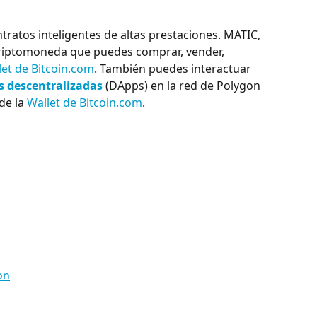
ratos inteligentes de altas prestaciones. MATIC, 
 criptomoneda que puedes comprar, vender, 
let de Bitcoin.com
. También puedes interactuar 
s descentralizadas
 (DApps) en la red de Polygon 
 de la 
Wallet de Bitcoin.com
.
on