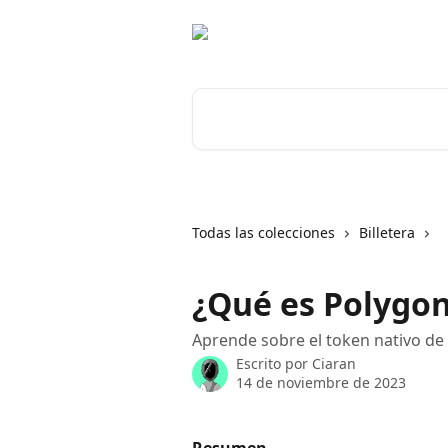
Ir al contenido principal
Buscar artículos...
Todas las colecciones
Billetera
¿Qué es Polygon
Aprende sobre el token nativo de 
Escrito por
Ciaran
14 de noviembre de 2023