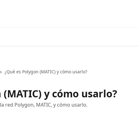
¿Qué es Polygon (MATIC) y cómo usarlo?
 (MATIC) y cómo usarlo?
la red Polygon, MATIC, y cómo usarlo.