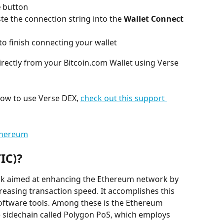
e
 button
e the connection string into the 
Wallet Connect
to finish connecting your wallet
irectly from your Bitcoin.com Wallet using Verse 
how to use Verse DEX, 
check out this support 
thereum
IC)?
rk aimed at enhancing the Ethereum network by 
reasing transaction speed. It accomplishes this 
ftware tools. Among these is the Ethereum 
 sidechain called Polygon PoS, which employs 