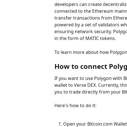
developers can create decentralize
connected to the Ethereum mainne
transfer transactions from Ethere
powered by a set of validators wh
ensuring network security. Polygo
in the form of MATIC tokens.
To learn more about how Polygon
How to connect Polyg
If you want to use Polygon with Bi
wallet to Verse DEX. Currently, th
you to trade directly from your Bi
Here's how to do it:
Open your Bitcoin.com Wallet