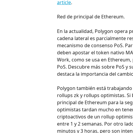
article
.
Red de principal de Ethereum.
En la actualidad, Polygon opera p
cadena lateral es parcialmente re
mecanismo de consenso PoS. Para p
deben apostar el token nativo MA
Work, como se usa en Ethereum, 
PoS. Descubre más sobre PoS y sus
destaca la importancia del cambi
Polygon también está trabajando 
rollups zk y rollups optimistas. S
principal de Ethereum para la segu
optimistas tardan mucho en tener u
criptoactivos de un rollup optimis
entre 1 y 2 semanas. Por otro lado
minutos y 3 horas, pero son inte