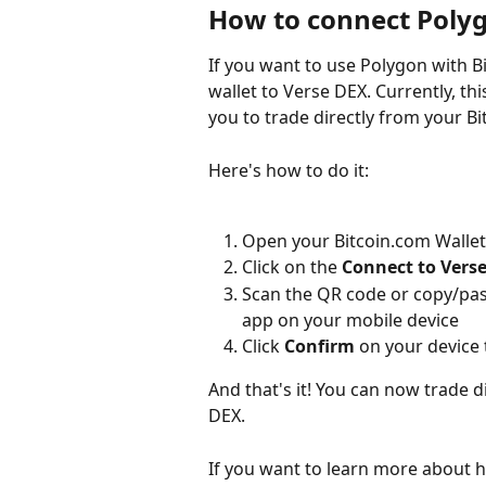
How to connect Polyg
If you want to use Polygon with Bi
wallet to Verse DEX. Currently, th
you to trade directly from your Bi
Here's how to do it:
Open your Bitcoin.com Wallet
Click on the 
Connect to Vers
Scan the QR code or copy/past
app on your mobile device
Click 
Confirm
 on your device 
And that's it! You can now trade d
DEX.
If you want to learn more about 