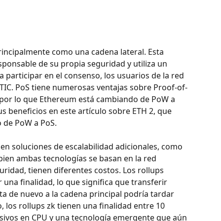
rincipalmente como una cadena lateral. Esta 
sponsable de su propia seguridad y utiliza un 
articipar en el consenso, los usuarios de la red 
TIC. PoS tiene numerosas ventajas sobre Proof-of-
por lo que Ethereum está cambiando de PoW a 
 beneficios en este artículo sobre ETH 2, que 
o de PoW a PoS.
en soluciones de escalabilidad adicionales, como 
i bien ambas tecnologías se basan en la red 
ridad, tienen diferentes costos. Los rollups 
na finalidad, lo que significa que transferir 
ta de nuevo a la cadena principal podría tardar 
, los rollups zk tienen una finalidad entre 10 
nsivos en CPU y una tecnología emergente que aún 