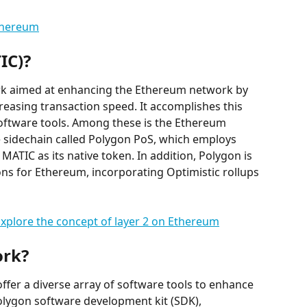
thereum
IC)?
rk aimed at enhancing the Ethereum network by 
reasing transaction speed. It accomplishes this 
ftware tools. Among these is the Ethereum 
 sidechain called Polygon PoS, which employs 
MATIC as its native token. In addition, Polygon is 
ons for Ethereum, incorporating Optimistic rollups 
xplore the concept of layer 2 on Ethereum
ork?
offer a diverse array of software tools to enhance 
Polygon software development kit (SDK), 