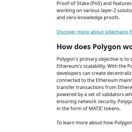
Proof-of-Stake (PoS) and features 
working on various layer-2 soluti
and zero-knowledge proofs.
Discover more about sidechains
E
How does Polygon w
Polygon's primary objective is to 
Ethereum's scalability. With the 
developers can create decentralize
connected to the Ethereum mainne
transfer transactions from Ethere
powered by a set of validators wh
ensuring network security. Polygo
in the form of MATIC tokens.
To learn more about how Polygon