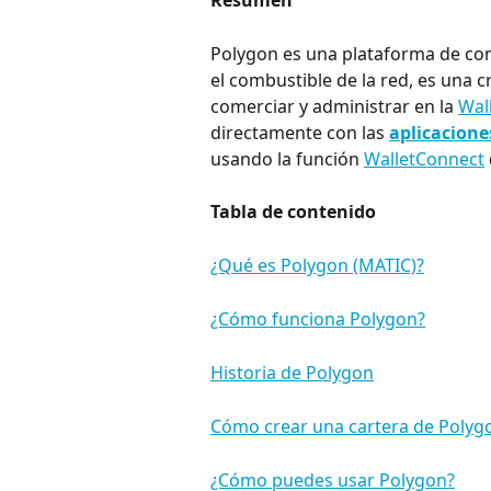
Resumen
Polygon es una plataforma de cont
el combustible de la red, es una
comerciar y administrar en la 
Wal
directamente con las 
aplicacione
usando la función 
WalletConnect
Tabla de contenido
¿Qué es Polygon (MATIC)?
¿Cómo funciona Polygon?
Historia de Polygon
Cómo crear una cartera de Polyg
¿Cómo puedes usar Polygon?