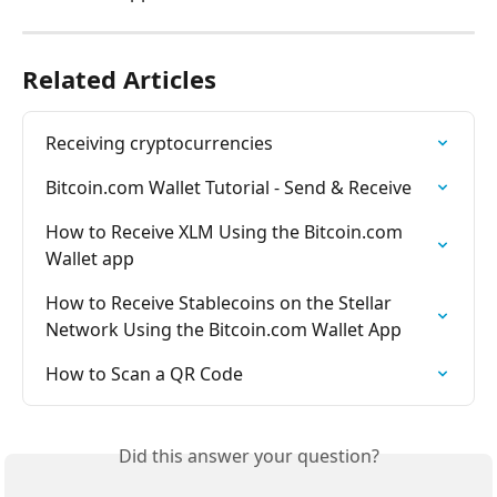
Related Articles
Receiving cryptocurrencies
Bitcoin.com Wallet Tutorial - Send & Receive
How to Receive XLM Using the Bitcoin.com 
Wallet app
How to Receive Stablecoins on the Stellar 
Network Using the Bitcoin.com Wallet App
How to Scan a QR Code
Did this answer your question?