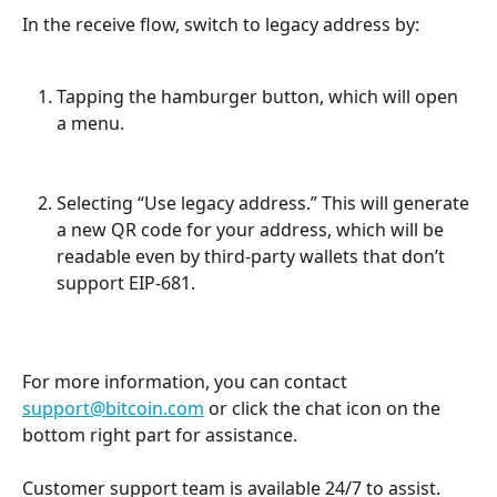
In the receive flow, switch to legacy address by:
Tapping the hamburger button, which will open 
a menu.
Selecting “Use legacy address.” This will generate 
a new QR code for your address, which will be 
readable even by third-party wallets that don’t 
support EIP-681.
For more information, you can contact 
support@bitcoin.com
 or click the chat icon on the 
bottom right part for assistance.
Customer support team is available 24/7 to assist.