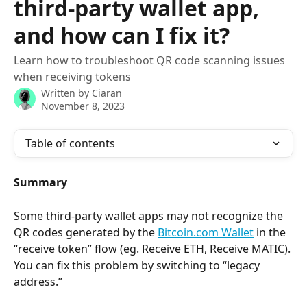
third-party wallet app,
and how can I fix it?
Learn how to troubleshoot QR code scanning issues
when receiving tokens
Written by
Ciaran
November 8, 2023
Table of contents
Summary
Some third-party wallet apps may not recognize the 
QR codes generated by the 
Bitcoin.com Wallet
 in the 
“receive token” flow (eg. Receive ETH, Receive MATIC). 
You can fix this problem by switching to “legacy 
address.”