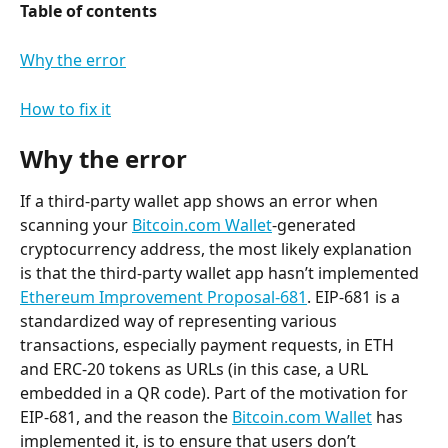
Table of contents
Why the error
How to fix it
Why the error
If a third-party wallet app shows an error when 
scanning your 
Bitcoin.com Wallet
-generated 
cryptocurrency address, the most likely explanation 
is that the third-party wallet app hasn’t implemented 
Ethereum Improvement Proposal-681
. EIP-681 is a 
standardized way of representing various 
transactions, especially payment requests, in ETH 
and ERC-20 tokens as URLs (in this case, a URL 
embedded in a QR code). Part of the motivation for 
EIP-681, and the reason the 
Bitcoin.com Wallet
 has 
implemented it, is to ensure that users don’t 