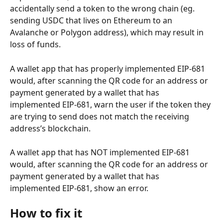
accidentally send a token to the wrong chain (eg. 
sending USDC that lives on Ethereum to an 
Avalanche or Polygon address), which may result in 
loss of funds.
A wallet app that has properly implemented EIP-681 
would, after scanning the QR code for an address or 
payment generated by a wallet that has 
implemented EIP-681, warn the user if the token they 
are trying to send does not match the receiving 
address’s blockchain.
A wallet app that has NOT implemented EIP-681 
would, after scanning the QR code for an address or 
payment generated by a wallet that has 
implemented EIP-681, show an error.
How to fix it