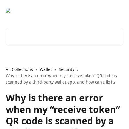
Skip to main content
Search for articles...
All Collections
Wallet
Security
Why is there an error when my “receive token” QR code is
scanned by a third-party wallet app, and how can I fix it?
Why is there an error
when my “receive token”
QR code is scanned by a