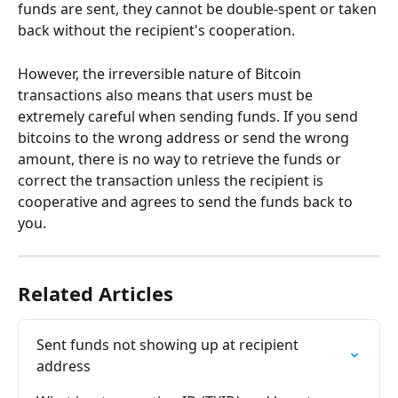
funds are sent, they cannot be double-spent or taken 
back without the recipient's cooperation.
However, the irreversible nature of Bitcoin 
transactions also means that users must be 
extremely careful when sending funds. If you send 
bitcoins to the wrong address or send the wrong 
amount, there is no way to retrieve the funds or 
correct the transaction unless the recipient is 
cooperative and agrees to send the funds back to 
you.
Related Articles
Sent funds not showing up at recipient 
address