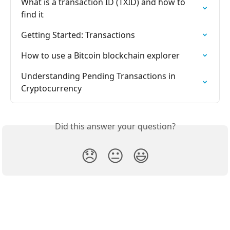
What is a transaction ID (TXID) and how to 
find it
Getting Started: Transactions
How to use a Bitcoin blockchain explorer
Understanding Pending Transactions in 
Cryptocurrency
Did this answer your question?
😞
😐
😃