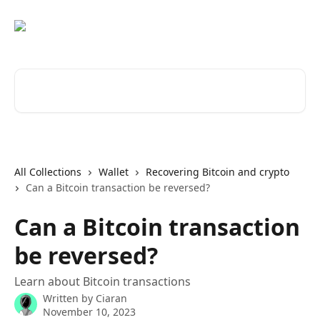
Skip to main content
Search for articles...
All Collections
Wallet
Recovering Bitcoin and crypto
Can a Bitcoin transaction be reversed?
Can a Bitcoin transaction
be reversed?
Learn about Bitcoin transactions
Written by
Ciaran
November 10, 2023