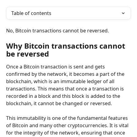
Table of contents
No, Bitcoin transactions cannot be reversed.
Why Bitcoin transactions cannot 
be reversed
Once a Bitcoin transaction is sent and gets 
confirmed by the network, it becomes a part of the 
blockchain, which is an immutable ledger of all 
transactions. This means that once a transaction is 
recorded in a block and this block is added to the 
blockchain, it cannot be changed or reversed.
This immutability is one of the fundamental features 
of Bitcoin and many other cryptocurrencies. It is vital 
for the integrity of the network, ensuring that once 