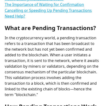
The Importance of Waiting for Confirmation
Cancelling or Speeding Up Pending Transactions
Need Help?
What are Pending Transactions?
In the cryptocurrency world, a pending transaction 
refers to a transaction that has been broadcast to 
the network but has not yet been confirmed and 
added to the blockchain. When a user initiates a 
transaction, it is sent to the network, where it awaits 
validation by miners or validators, depending on the 
consensus mechanism of the particular blockchain. 
This validation process involves adding the 
transaction to a block, which is then confirmed and 
linked to the existing chain of blocks—hence the 
term "blockchain."