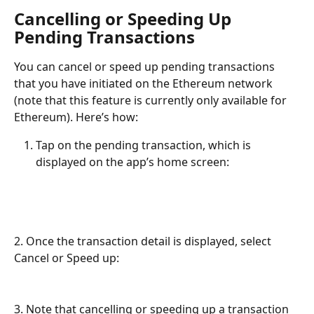
Cancelling or Speeding Up 
Pending Transactions
You can cancel or speed up pending transactions 
that you have initiated on the Ethereum network 
(note that this feature is currently only available for 
Ethereum). Here’s how:
Tap on the pending transaction, which is 
displayed on the app’s home screen:
2. Once the transaction detail is displayed, select 
Cancel or Speed up:
3. Note that cancelling or speeding up a transaction 