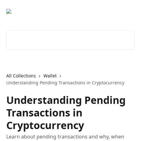
Skip to main content
Search for articles...
All Collections
Wallet
Understanding Pending Transactions in Cryptocurrency
Understanding Pending
Transactions in
Cryptocurrency
Learn about pending transactions and why, when