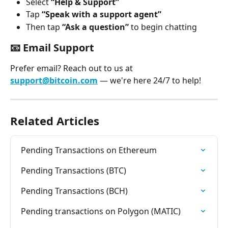
Select 
“Help & Support”
Tap 
“Speak with a support agent”
Then tap 
“Ask a question”
 to begin chatting
📧 
Email Support
Prefer email? Reach out to us at 
support@bitcoin.com
 — we're here 24/7 to help!
Related Articles
Pending Transactions on Ethereum
Pending Transactions (BTC)
Pending Transactions (BCH)
Pending transactions on Polygon (MATIC)