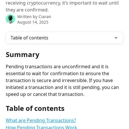
receiving cryptocurrency, it’s important to wait until
they are confirmed.
Written by
Ciaran
August 14, 2025
Table of contents
Summary
Pending transactions are unconfirmed and it is 
essential to wait for confirmation to ensure the 
transaction is secure and irreversible. If you have 
initiated a transaction and it is still pending, you can 
speed up or cancel that transaction.
Table of contents
What are Pending Transactions?
How Pending Transactions Work