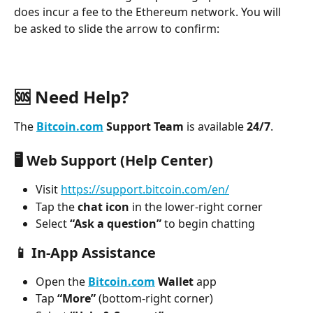
does incur a fee to the Ethereum network. You will 
be asked to slide the arrow to confirm:
🆘 Need Help?
The 
Bitcoin.com
 Support Team
 is available 
24/7
.
🖥️ 
Web Support (Help Center)
Visit 
https://support.bitcoin.com/en/
Tap the 
chat icon
 in the lower-right corner
Select 
“Ask a question”
 to begin chatting
📱 
In-App Assistance
Open the 
Bitcoin.com
 Wallet
 app
Tap 
“More”
 (bottom-right corner)