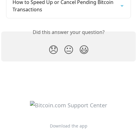
How to Speed Up or Cancel Pending Bitcoin 
Transactions
Did this answer your question?
😞
😐
😃
Download the app