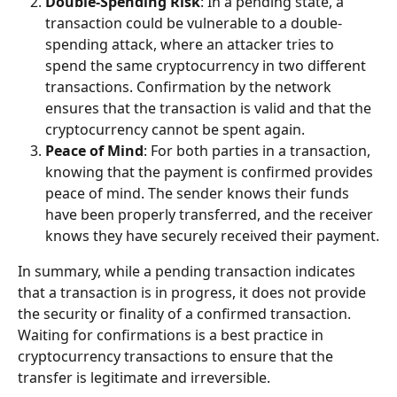
Double-Spending Risk
: In a pending state, a 
transaction could be vulnerable to a double-
spending attack, where an attacker tries to 
spend the same cryptocurrency in two different 
transactions. Confirmation by the network 
ensures that the transaction is valid and that the 
cryptocurrency cannot be spent again.
Peace of Mind
: For both parties in a transaction, 
knowing that the payment is confirmed provides 
peace of mind. The sender knows their funds 
have been properly transferred, and the receiver 
knows they have securely received their payment.
In summary, while a pending transaction indicates 
that a transaction is in progress, it does not provide 
the security or finality of a confirmed transaction. 
Waiting for confirmations is a best practice in 
cryptocurrency transactions to ensure that the 
transfer is legitimate and irreversible.