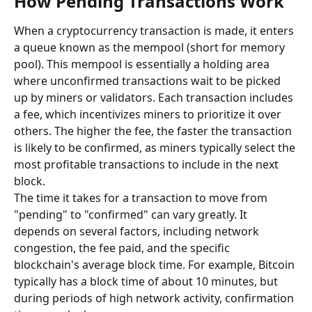
How Pending Transactions Work
When a cryptocurrency transaction is made, it enters 
a queue known as the mempool (short for memory 
pool). This mempool is essentially a holding area 
where unconfirmed transactions wait to be picked 
up by miners or validators. Each transaction includes 
a fee, which incentivizes miners to prioritize it over 
others. The higher the fee, the faster the transaction 
is likely to be confirmed, as miners typically select the 
most profitable transactions to include in the next 
block.
The time it takes for a transaction to move from 
"pending" to "confirmed" can vary greatly. It 
depends on several factors, including network 
congestion, the fee paid, and the specific 
blockchain's average block time. For example, Bitcoin 
typically has a block time of about 10 minutes, but 
during periods of high network activity, confirmation 