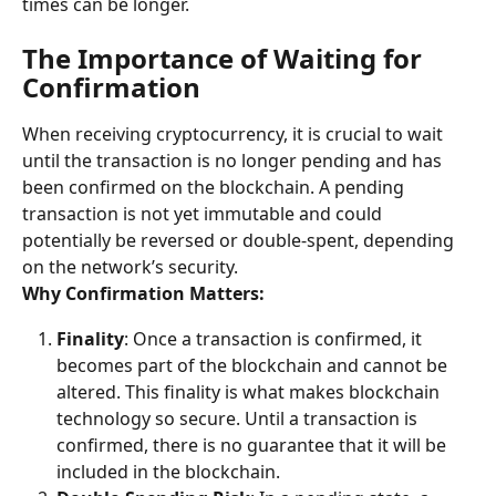
times can be longer.
The Importance of Waiting for 
Confirmation
When receiving cryptocurrency, it is crucial to wait 
until the transaction is no longer pending and has 
been confirmed on the blockchain. A pending 
transaction is not yet immutable and could 
potentially be reversed or double-spent, depending 
on the network’s security.
Why Confirmation Matters:
Finality
: Once a transaction is confirmed, it 
becomes part of the blockchain and cannot be 
altered. This finality is what makes blockchain 
technology so secure. Until a transaction is 
confirmed, there is no guarantee that it will be 
included in the blockchain.