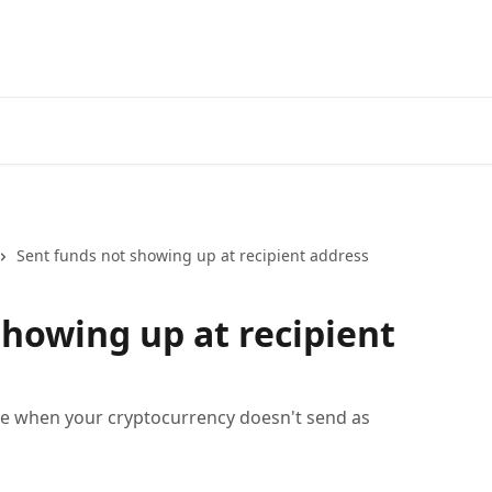
Sent funds not showing up at recipient address
showing up at recipient
ke when your cryptocurrency doesn't send as