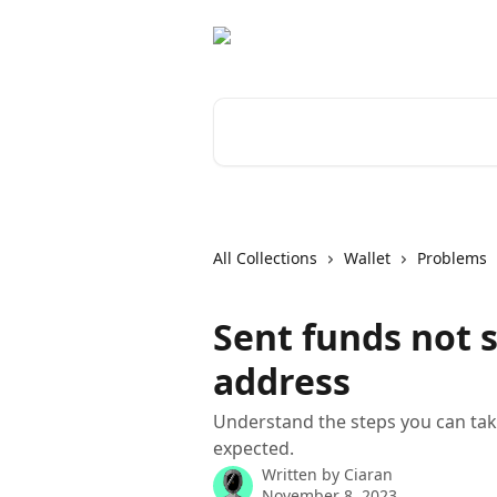
Skip to main content
Search for articles...
All Collections
Wallet
Problems
Sent funds not 
address
Understand the steps you can ta
expected.
Written by
Ciaran
November 8, 2023