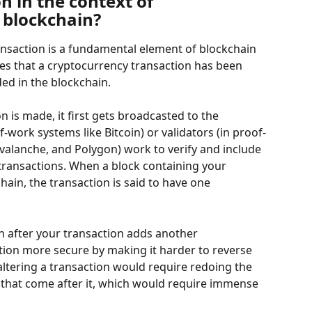
n in the context of 
 blockchain?
nsaction is a fundamental element of blockchain 
ies that a cryptocurrency transaction has been 
ded in the blockchain.
 is made, it first gets broadcasted to the 
-work systems like Bitcoin) or validators (in proof-
valanche, and Polygon) work to verify and include 
 transactions. When a block containing your 
hain, the transaction is said to have one 
n after your transaction adds another 
tion more secure by making it harder to reverse 
altering a transaction would require redoing the 
s that come after it, which would require immense 