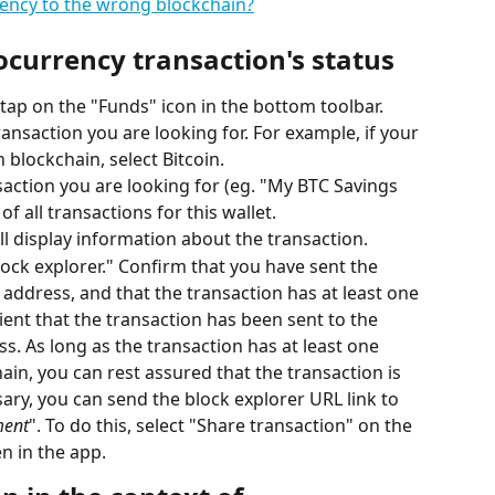
rency to the wrong blockchain?
ocurrency transaction's status
ap on the "Funds" icon in the bottom toolbar.
ransaction you are looking for. For example, if your 
 blockchain, select Bitcoin.
saction you are looking for (eg. "My BTC Savings 
t of all transactions for this wallet.
ill display information about the transaction.
lock explorer." Confirm that you have sent the 
 address, and that the transaction has at least one 
ient that the transaction has been sent to the 
s. As long as the transaction has at least one 
in, you can rest assured that the transaction is 
ary, you can send the block explorer URL link to 
ment
". To do this, select "Share transaction" on the 
n in the app.