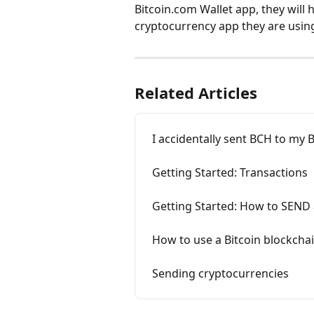
Bitcoin.com Wallet app, they will 
cryptocurrency app they are usin
Related Articles
I accidentally sent BCH to my 
Getting Started: Transactions
Getting Started: How to SEND 
How to use a Bitcoin blockcha
Sending cryptocurrencies