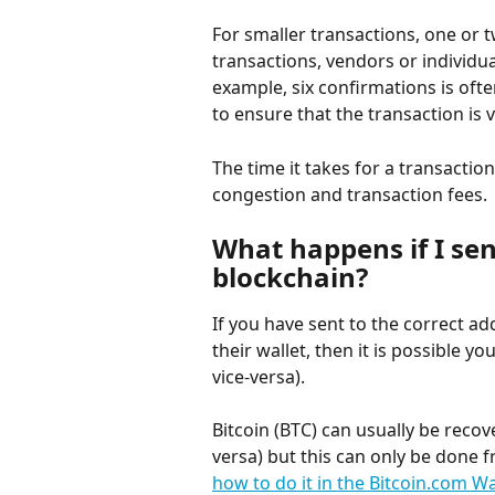
For smaller transactions, one or t
transactions, vendors or individu
example, six confirmations is ofte
to ensure that the transaction is v
The time it takes for a transacti
congestion and transaction fees.
What happens if I se
blockchain?
If you have sent to the correct ad
their wallet, then it is possible 
vice-versa).
Bitcoin (BTC) can usually be recov
versa) but this can only be done f
how to do it in the Bitcoin.com Wa