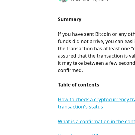
Summary
If you have sent Bitcoin or any o
funds did not arrive, you can easil
the transaction has at least one "
assured that the transaction is v
it may take between a few seconds
confirmed.
Table of contents
How to check a cryptocurrency tr
transaction's status
What is a confirmation in the con