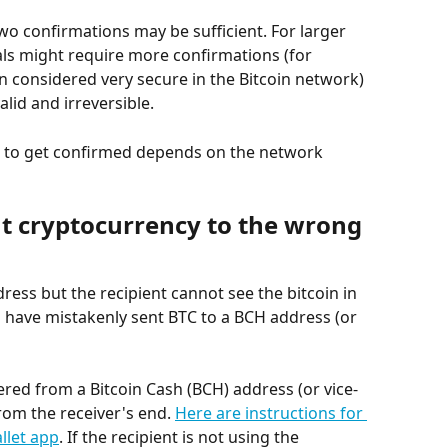
wo confirmations may be sufficient. For larger 
als might require more confirmations (for 
n considered very secure in the Bitcoin network) 
alid and irreversible.
on to get confirmed depends on the network 
nt cryptocurrency to the wrong 
dress but the recipient cannot see the bitcoin in 
you have mistakenly sent BTC to a BCH address (or 
ered from a Bitcoin Cash (BCH) address (or vice-
rom the receiver's end. 
Here are instructions for 
llet app
. If the recipient is not using the 