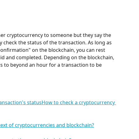
ther cryptocurrency to someone but they say the 
y check the status of the transaction. As long as 
confirmation" on the blockchain, you can rest 
alid and completed. Depending on the blockchain, 
 to beyond an hour for a transaction to be 
ansaction's statusHow to check a cryptocurrency 
text of cryptocurrencies and blockchain?