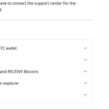
have to contact the support center for the 
g.
BTC wallet
and RECEIVE Bitcoins
in explorer