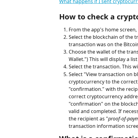
What happens if I sent cryptocur
How to check a crypt
From the app's home screen, t
Select the blockchain of the t
transaction was on the Bitcoin
Choose the wallet of the tran
Wallet.") This will display a lis
Select the transaction. This w
Select "View transaction on b
cryptocurrency to the correct
"confirmation." with the recip
correct cryptocurrency addres
"confirmation" on the blockcha
valid and completed. If necess
the recipient as "
proof-of-pay
transaction information scree