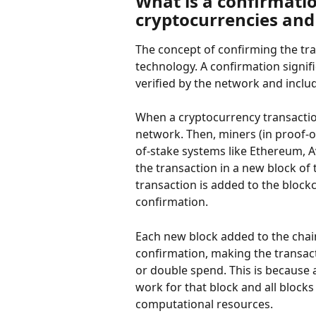
What is a confirmatio
cryptocurrencies and
The concept of confirming the tra
technology. A confirmation signif
verified by the network and inclu
When a cryptocurrency transaction
network. Then, miners (in proof-of
of-stake systems like Ethereum, A
the transaction in a new block of
transaction is added to the blockc
confirmation.
Each new block added to the chai
confirmation, making the transac
or double spend. This is because 
work for that block and all block
computational resources.