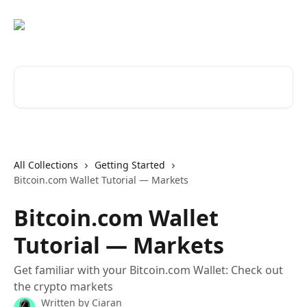
Skip to main content
Search for articles...
All Collections
Getting Started
Bitcoin.com Wallet Tutorial — Markets
Bitcoin.com Wallet
Tutorial — Markets
Get familiar with your Bitcoin.com Wallet: Check out
the crypto markets
Written by
Ciaran