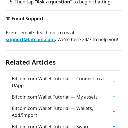
Then tap 
“Ask a question”
 to begin chatting
📧 
Email Support
Prefer email? Reach out to us at 
support@bitcoin.com
. 
We’re here 24/7 to help you!
Related Articles
Bitcoin.com Wallet Tutorial — Connect to a 
DApp
Bitcoin.com Wallet Tutorial — My assets
Bitcoin.com Wallet Tutorial — Wallets, 
Add/Import
Bitcoin.com Wallet Tutorial — Swap