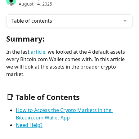
August 14, 2025
Table of contents
Summary:
In the last 
article
, we looked at the 4 default assets 
every Bitcoin.com Wallet comes with. In this article 
we will look at the assets in the broader crypto 
market.
📑 Table of Contents
How to Access the Crypto Markets in the 
Bitcoin.com Wallet App
Need Help?