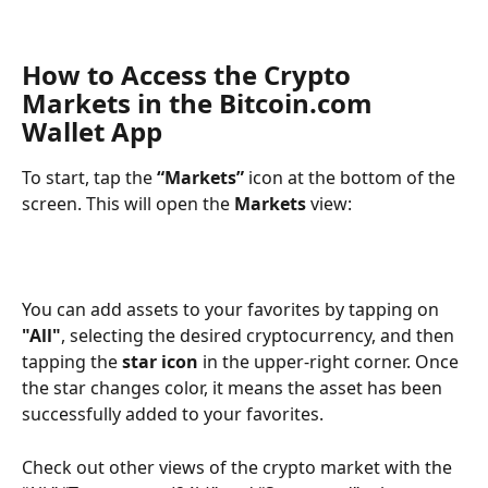
How to Access the Crypto 
Markets in the Bitcoin.com 
Wallet App
To start, tap the 
“Markets”
 icon at the bottom of the 
screen. This will open the 
Markets
 view:
You can add assets to your favorites by tapping on 
"All"
, selecting the desired cryptocurrency, and then 
tapping the 
star icon
 in the upper-right corner. Once 
the star changes color, it means the asset has been 
successfully added to your favorites.
Check out other views of the crypto market with the 