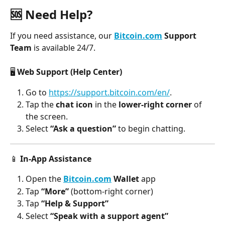
🆘 Need Help?
If you need assistance, our 
Bitcoin.com
 Support 
Team
 is available 24/7.
🖥️ 
Web Support (Help Center)
Go to 
https://support.bitcoin.com/en/
.
Tap the
 chat icon
 in the 
lower-right corner
 of 
the screen.
Select 
“Ask a question”
 to begin chatting.
📱 
In-App Assistance
Open the 
Bitcoin.com
 Wallet
 app
Tap 
“More”
 (bottom-right corner)
Tap 
“Help & Support”
Select 
“Speak with a support agent”