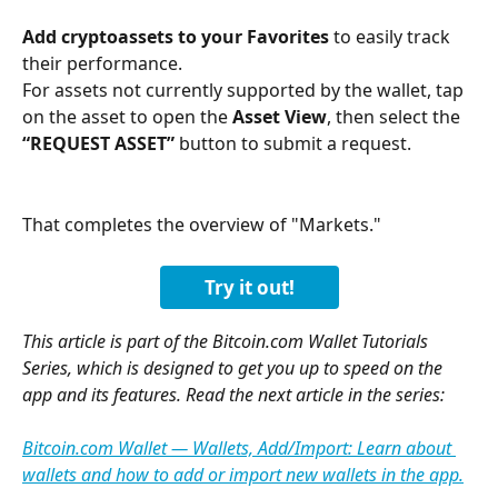
Add cryptoassets to your Favorites
 to easily track 
their performance.
For assets not currently supported by the wallet, tap 
on the asset to open the 
Asset View
, then select the 
“REQUEST ASSET”
 button to submit a request.
That completes the overview of "Markets."
Try it out!
This article is part of the Bitcoin.com Wallet Tutorials 
Series, which is designed to get you up to speed on the 
app and its features. Read the next article in the series:
Bitcoin.com Wallet — Wallets, Add/Import: Learn about 
wallets and how to add or import new wallets in the app.