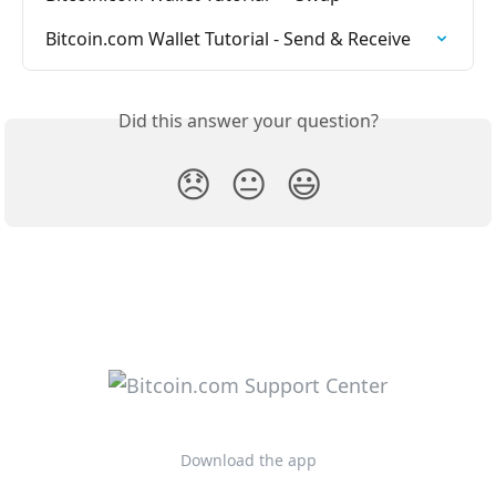
Bitcoin.com Wallet Tutorial - Send & Receive
Did this answer your question?
😞
😐
😃
Download the app