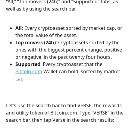
“All,” “Top movers (24h)” and “Supported” tabs, as 
well as by using the search bar.
All:
 Every cryptoasset sorted by market cap, or 
the total value of the asset.
Top movers (24h)
: Cryptoassets sorted by the 
ones with the biggest percent change, positive 
or negative, in the past twenty four hours.
Supported
: Every cryptoasset that the 
Bitcoin.com
 Wallet can hold, sorted by market 
cap.
Let’s use the search bar to find VERSE, the rewards 
and utility token of Bitcoin.com. Type “VERSE” in the 
search bar, then tap Verse in the search results: