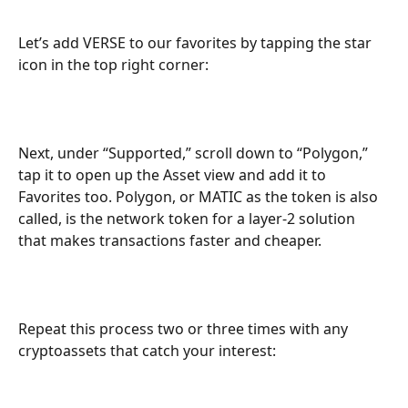
Let’s add VERSE to our favorites by tapping the star 
icon in the top right corner:
Next, under “Supported,” scroll down to “Polygon,” 
tap it to open up the Asset view and add it to 
Favorites too. Polygon, or MATIC as the token is also 
called, is the network token for a layer-2 solution 
that makes transactions faster and cheaper.
Repeat this process two or three times with any 
cryptoassets that catch your interest: