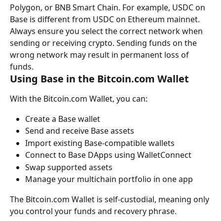
Polygon, or BNB Smart Chain. For example, USDC on 
Base is different from USDC on Ethereum mainnet.
Always ensure you select the correct network when 
sending or receiving crypto. Sending funds on the 
wrong network may result in permanent loss of 
funds.
Using Base in the Bitcoin.com Wallet
With the Bitcoin.com Wallet, you can:
Create a Base wallet
Send and receive Base assets
Import existing Base-compatible wallets
Connect to Base DApps using WalletConnect
Swap supported assets
Manage your multichain portfolio in one app
The Bitcoin.com Wallet is self-custodial, meaning only 
you control your funds and recovery phrase.