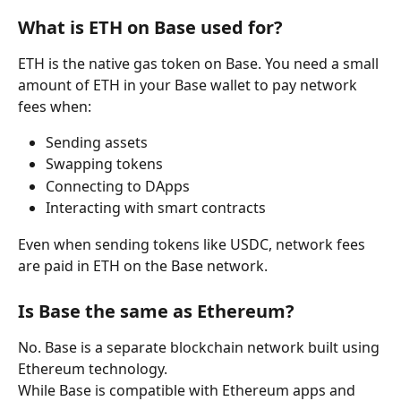
What is ETH on Base used for?
ETH is the native gas token on Base. You need a small 
amount of ETH in your Base wallet to pay network 
fees when:
Sending assets
Swapping tokens
Connecting to DApps
Interacting with smart contracts
Even when sending tokens like USDC, network fees 
are paid in ETH on the Base network.
Is Base the same as Ethereum?
No. Base is a separate blockchain network built using 
Ethereum technology.
While Base is compatible with Ethereum apps and 