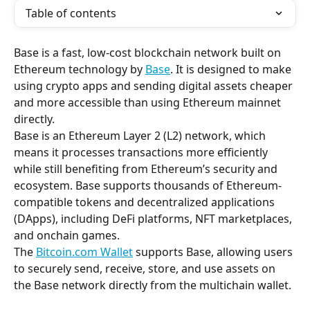
Table of contents
Base is a fast, low-cost blockchain network built on 
Ethereum technology by 
Base
. It is designed to make 
using crypto apps and sending digital assets cheaper 
and more accessible than using Ethereum mainnet 
directly.
Base is an Ethereum Layer 2 (L2) network, which 
means it processes transactions more efficiently 
while still benefiting from Ethereum’s security and 
ecosystem. Base supports thousands of Ethereum-
compatible tokens and decentralized applications 
(DApps), including DeFi platforms, NFT marketplaces, 
and onchain games.
The 
Bitcoin.com Wallet
 supports Base, allowing users 
to securely send, receive, store, and use assets on 
the Base network directly from the multichain wallet.