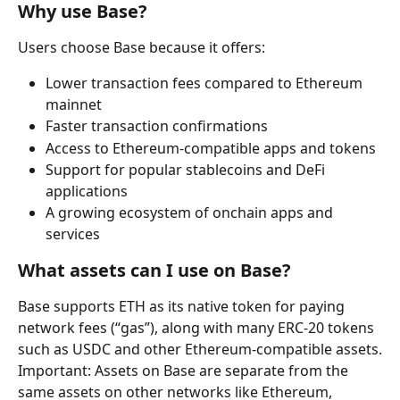
Why use Base?
Users choose Base because it offers:
Lower transaction fees compared to Ethereum 
mainnet
Faster transaction confirmations
Access to Ethereum-compatible apps and tokens
Support for popular stablecoins and DeFi 
applications
A growing ecosystem of onchain apps and 
services
What assets can I use on Base?
Base supports ETH as its native token for paying 
network fees (“gas”), along with many ERC-20 tokens 
such as USDC and other Ethereum-compatible assets.
Important: Assets on Base are separate from the 
same assets on other networks like Ethereum, 