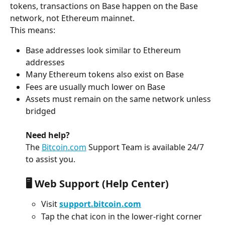
tokens, transactions on Base happen on the Base 
network, not Ethereum mainnet.
This means:
Base addresses look similar to Ethereum 
addresses
Many Ethereum tokens also exist on Base
Fees are usually much lower on Base
Assets must remain on the same network unless 
bridged
Need help?
The 
Bitcoin.com
 Support Team is available 24/7 
to assist you.
🖥️ Web Support (Help Center)
Visit 
support.bitcoin.com
Tap the chat icon in the lower-right corner