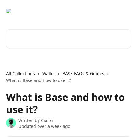
Skip to main content
Search for articles...
All Collections
Wallet
BASE FAQs & Guides
What is Base and how to use it?
What is Base and how to
use it?
Written by
Ciaran
Updated over a week ago