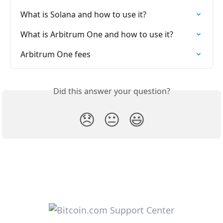
What is Solana and how to use it?
What is Arbitrum One and how to use it?
Arbitrum One fees
Did this answer your question?
😞
😐
😃