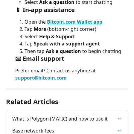
Select 
Ask a question
 to start chatting
📱 In-app assistance
Open the 
Bitcoin.com Wallet
app
Tap 
More
 (bottom-right corner)
Select 
Help & Support
Tap 
Speak with a support agent
Then tap 
Ask a question
 to begin chatting
📧 Email support
Prefer email? Contact us anytime at 
support@bitcoin.com
Related Articles
What is Polygon (MATIC) and how to use it
Base network fees