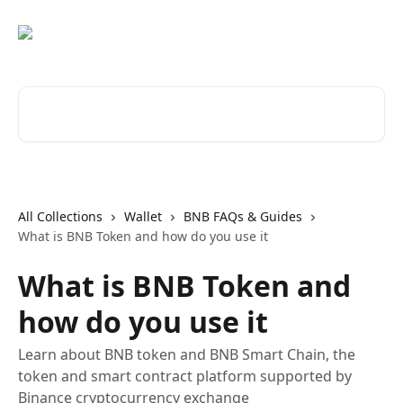
Skip to main content
Search for articles...
All Collections
Wallet
BNB FAQs & Guides
What is BNB Token and how do you use it
What is BNB Token and
how do you use it
Learn about BNB token and BNB Smart Chain, the
token and smart contract platform supported by
Binance cryptocurrency exchange