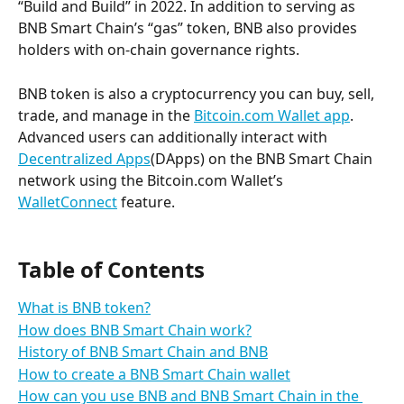
“Build and Build” in 2022. In addition to serving as 
BNB Smart Chain’s “gas” token, BNB also provides 
holders with on-chain governance rights.
BNB token is also a cryptocurrency you can buy, sell, 
trade, and manage in the 
Bitcoin.com Wallet app
. 
Advanced users can additionally interact with 
Decentralized Apps
(DApps) on the BNB Smart Chain 
network using the Bitcoin.com Wallet’s 
WalletConnect
 feature.
Table of Contents
What is BNB token?
How does BNB Smart Chain work?
History of BNB Smart Chain and BNB
How to create a BNB Smart Chain wallet
How can you use BNB and BNB Smart Chain in the 