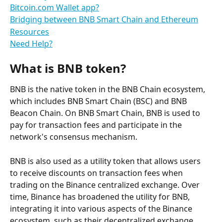
Bitcoin.com Wallet app?
Bridging between BNB Smart Chain and Ethereum
Resources
Need Help?
What is BNB token?
BNB is the native token in the BNB Chain ecosystem, 
which includes BNB Smart Chain (BSC) and BNB 
Beacon Chain. On BNB Smart Chain, BNB is used to 
pay for transaction fees and participate in the 
network's consensus mechanism.
BNB is also used as a utility token that allows users 
to receive discounts on transaction fees when 
trading on the Binance centralized exchange. Over 
time, Binance has broadened the utility for BNB, 
integrating it into various aspects of the Binance 
ecosystem, such as their decentralized exchange 