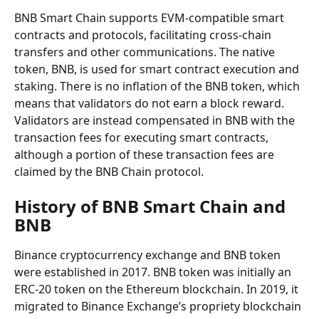
BNB Smart Chain supports EVM-compatible smart 
contracts and protocols, facilitating cross-chain 
transfers and other communications. The native 
token, BNB, is used for smart contract execution and 
staking. There is no inflation of the BNB token, which 
means that validators do not earn a block reward. 
Validators are instead compensated in BNB with the 
transaction fees for executing smart contracts, 
although a portion of these transaction fees are 
claimed by the BNB Chain protocol.
History of BNB Smart Chain and 
BNB
Binance cryptocurrency exchange and BNB token 
were established in 2017. BNB token was initially an 
ERC-20 token on the Ethereum blockchain. In 2019, it 
migrated to Binance Exchange’s propriety blockchain 