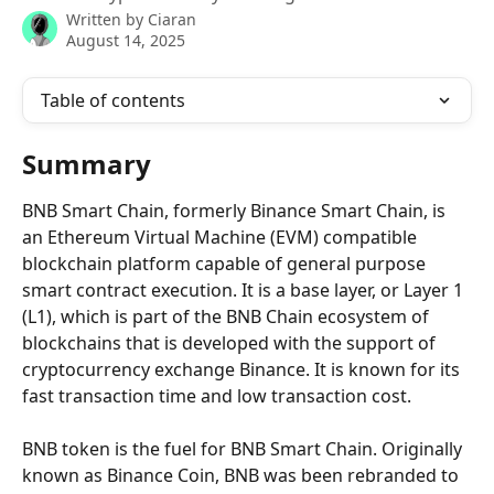
Written by
Ciaran
August 14, 2025
Table of contents
Summary
BNB Smart Chain, formerly Binance Smart Chain, is 
an Ethereum Virtual Machine (EVM) compatible 
blockchain platform capable of general purpose 
smart contract execution. It is a base layer, or Layer 1 
(L1), which is part of the BNB Chain ecosystem of 
blockchains that is developed with the support of 
cryptocurrency exchange Binance. It is known for its 
fast transaction time and low transaction cost.
BNB token is the fuel for BNB Smart Chain. Originally 
known as Binance Coin, BNB was been rebranded to 