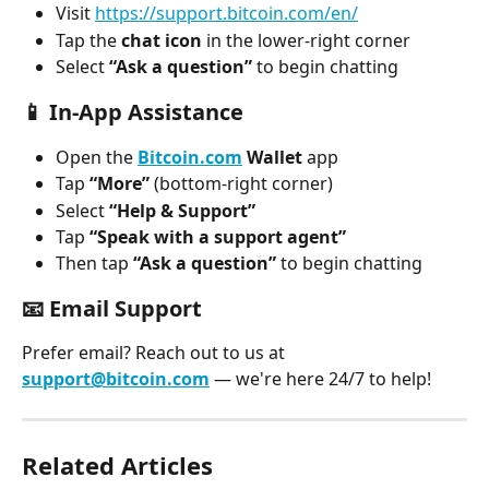
Visit 
https://support.bitcoin.com/en/
Tap the 
chat icon
 in the lower-right corner
Select 
“Ask a question”
 to begin chatting
📱 
In-App Assistance
Open the 
Bitcoin.com
 Wallet
 app
Tap 
“More”
 (bottom-right corner)
Select 
“Help & Support”
Tap 
“Speak with a support agent”
Then tap 
“Ask a question”
 to begin chatting
📧 
Email Support
Prefer email? Reach out to us at 
support@bitcoin.com
 — we're here 24/7 to help!
Related Articles