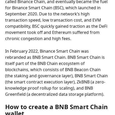
called Binance Chain, and eventually became the fuel 
for Binance Smart Chain (BSC), which launched in 
September 2020. Due to the network’s high 
transaction speed, low transaction cost, and EVM 
compatibility, BSC quickly gained traction as the DeFi 
movement took off and Ethereum suffered from 
chronic congestion and high fees.
In February 2022, Binance Smart Chain was 
rebranded as BNB Smart Chain. BNB Smart Chain is 
itself part of the BNB Chain ecosystem of 
blockchains, which consists of BNB Beacon Chain 
(the staking and governance layer), BNB Smart Chain 
(the smart contract execution layer), ZkBNB (a zero-
knowledge proof rollup for scaling), and BNB 
Greenfield (a decentralized data storage platform).
How to create a BNB Smart Chain 
wallet