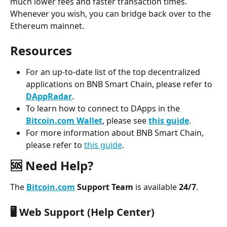
much lower fees and faster transaction times. 
Whenever you wish, you can bridge back over to the 
Ethereum mainnet.
R﻿esources
For an up-to-date list of the top decentralized 
applications on BNB Smart Chain, please refer to 
DAppRadar
.
To learn how to connect to DApps in the 
Bitcoin.com Wallet
, please see 
this guide
.
For more information about BNB Smart Chain, 
please refer to 
this guide
.
🆘 Need Help?
The 
Bitcoin.com
 Support Team
 is available 
24/7
.
🖥️ 
Web Support (Help Center)