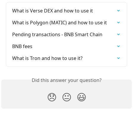
What is Verse DEX and how to use it
What is Polygon (MATIC) and how to use it
Pending transactions - BNB Smart Chain
BNB fees
What is Tron and how to use it?
Did this answer your question?
😞
😐
😃