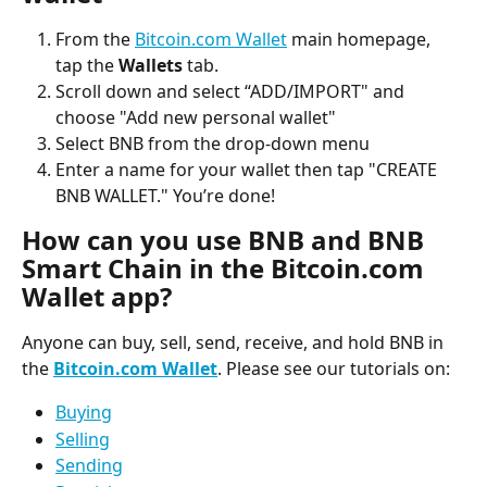
From the 
Bitcoin.com Wallet
 main homepage, 
tap the 
Wallets
 tab.
Scroll down and select “ADD/IMPORT" and 
choose "Add new personal wallet"
Select BNB from the drop-down menu
Enter a name for your wallet then tap "CREATE 
BNB WALLET." You’re done!
How can you use BNB and BNB 
Smart Chain in the Bitcoin.com 
Wallet app?
Anyone can buy, sell, send, receive, and hold BNB in 
the 
Bitcoin.com Wallet
. Please see our tutorials on:
Buying
Selling
Sending