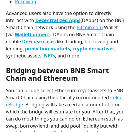
Receiving
Advanced users also have the option to directly 
interact with 
Decentralized Apps
(DApps) on the BNB 
Smart Chain network using the 
Bitcoin.com
 Wallet 
(via 
WalletConnect
). DApps on BNB Smart Chain 
enable 
DeFi use cases
 like trading, borrowing and 
lending, 
prediction markets
, 
crypto derivatives
, 
synthetic assets, 
NFTs
, and more.
Bridging between BNB Smart 
Chain and Ethereum
You can bridge select Ethereum cryptoassets to BNB 
Smart Chain using the officially recommended 
Celer 
cBridge
. Bridging will take a certain amount of time, 
which the bridge will estimate for you. After that, you 
can do most things you can do on Ethereum such as 
swap, borrow/lend, and add pool liquidity but with 