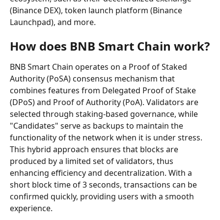
(Binance DEX), token launch platform (Binance 
Launchpad), and more.
How does BNB Smart Chain work?
BNB Smart Chain operates on a Proof of Staked 
Authority (PoSA) consensus mechanism that 
combines features from Delegated Proof of Stake 
(DPoS) and Proof of Authority (PoA). Validators are 
selected through staking-based governance, while 
"Candidates" serve as backups to maintain the 
functionality of the network when it is under stress. 
This hybrid approach ensures that blocks are 
produced by a limited set of validators, thus 
enhancing efficiency and decentralization. With a 
short block time of 3 seconds, transactions can be 
confirmed quickly, providing users with a smooth 
experience.