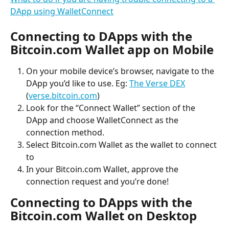
DApp using WalletConnect
Connecting to DApps with the 
Bitcoin.com Wallet app on Mobile
On your mobile device’s browser, navigate to the 
DApp you’d like to use. Eg: 
The Verse DEX
(
verse.bitcoin.com
)
Look for the “Connect Wallet” section of the 
DApp and choose WalletConnect as the 
connection method.
Select Bitcoin.com Wallet as the wallet to connect 
to
In your Bitcoin.com Wallet, approve the 
connection request and you’re done!
Connecting to DApps with the 
Bitcoin.com Wallet on Desktop