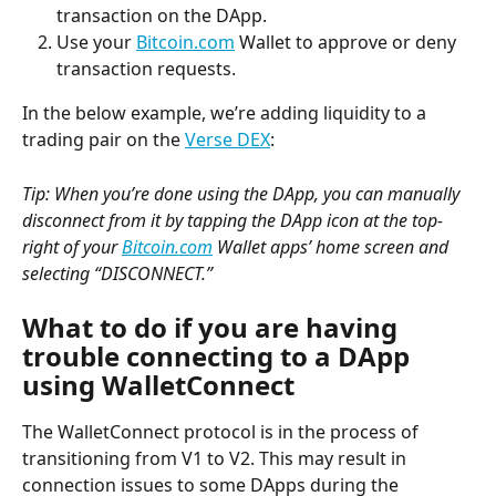
transaction on the DApp.
Use your 
Bitcoin.com
 Wallet to approve or deny 
transaction requests.
In the below example, we’re adding liquidity to a 
trading pair on the 
Verse DEX
:
Tip: When you’re done using the DApp, you can manually 
disconnect from it by tapping the DApp icon at the top-
right of your 
Bitcoin.com
 Wallet apps’ home screen and 
selecting “DISCONNECT.”
What to do if you are having 
trouble connecting to a DApp 
using WalletConnect
The WalletConnect protocol is in the process of 
transitioning from V1 to V2. This may result in 
connection issues to some DApps during the 