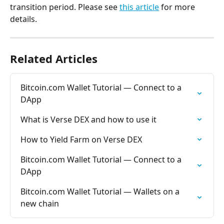
transition period. Please see 
this article
 for more 
details.
Related Articles
Bitcoin.com Wallet Tutorial — Connect to a 
DApp
What is Verse DEX and how to use it
How to Yield Farm on Verse DEX
Bitcoin.com Wallet Tutorial — Connect to a 
DApp
Bitcoin.com Wallet Tutorial — Wallets on a 
new chain