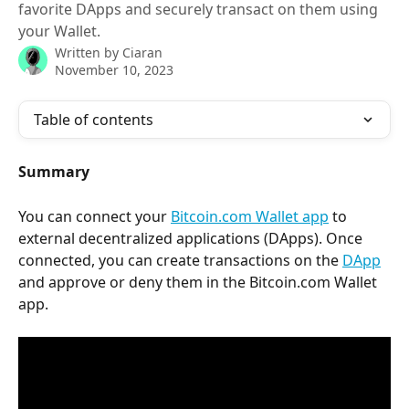
favorite DApps and securely transact on them using
your Wallet.
Written by
Ciaran
November 10, 2023
Table of contents
Summary
You can connect your 
Bitcoin.com Wallet app
 to 
external decentralized applications (DApps). Once 
connected, you can create transactions on the 
DApp
and approve or deny them in the Bitcoin.com Wallet 
app.