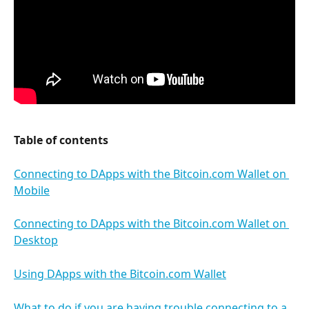
Table of contents
Connecting to DApps with the Bitcoin.com Wallet on 
Mobile
Connecting to DApps with the Bitcoin.com Wallet on 
Desktop
Using DApps with the Bitcoin.com Wallet
What to do if you are having trouble connecting to a 