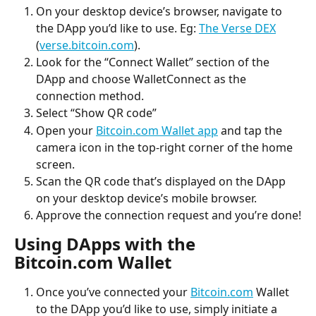
On your desktop device’s browser, navigate to 
the DApp you’d like to use. Eg: 
The Verse DEX
(
verse.bitcoin.com
).
Look for the “Connect Wallet” section of the 
DApp and choose WalletConnect as the 
connection method.
Select “Show QR code”
Open your 
Bitcoin.com Wallet app
 and tap the 
camera icon in the top-right corner of the home 
screen.
Scan the QR code that’s displayed on the DApp 
on your desktop device’s mobile browser.
Approve the connection request and you’re done!
Using DApps with the 
Bitcoin.com Wallet
Once you’ve connected your 
Bitcoin.com
 Wallet 
to the DApp you’d like to use, simply initiate a 