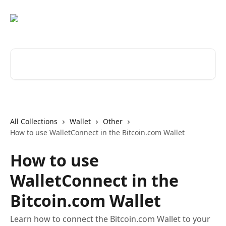
Skip to main content
Search for articles...
All Collections
Wallet
Other
How to use WalletConnect in the Bitcoin.com Wallet
How to use
WalletConnect in the
Bitcoin.com Wallet
Learn how to connect the Bitcoin.com Wallet to your