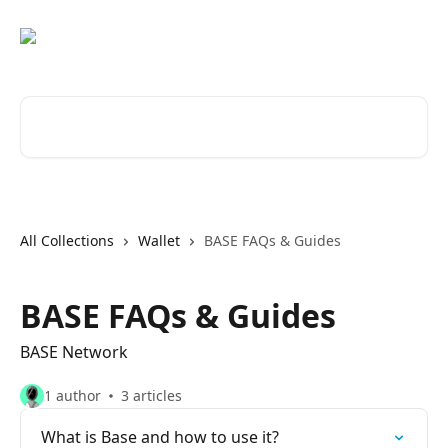
Skip to main content
Search for articles...
All Collections
Wallet
BASE FAQs & Guides
BASE FAQs & Guides
BASE Network
1 author
3 articles
What is Base and how to use it?