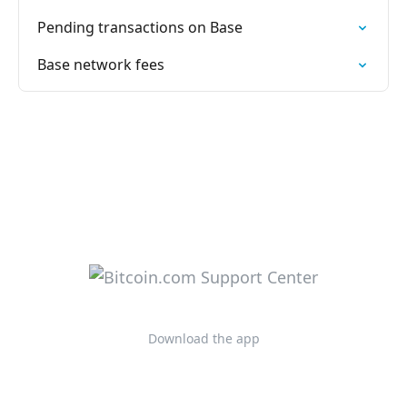
Pending transactions on Base
Base network fees
Download the app