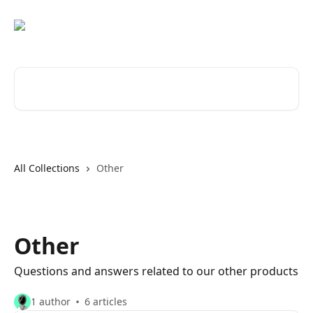
Skip to main content
Search for articles...
All Collections
Other
Other
Questions and answers related to our other products
1 author
6 articles