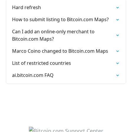
Hard refresh
How to submit listing to Bitcoin.com Maps?
Can I add an online-only merchant to
Bitcoin.com Maps?
Marco Coino changed to Bitcoin.com Maps
List of restricted countries
ai.bitcoin.com FAQ