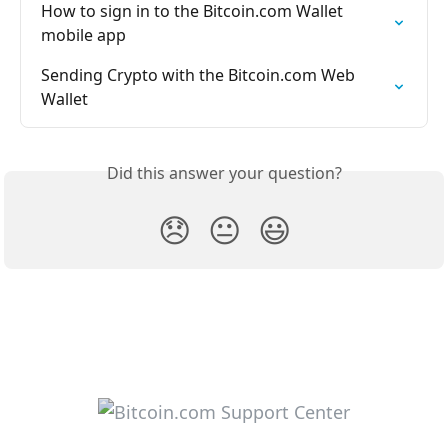
How to sign in to the Bitcoin.com Wallet 
mobile app
Sending Crypto with the Bitcoin.com Web 
Wallet
Did this answer your question?
😞
😐
😃