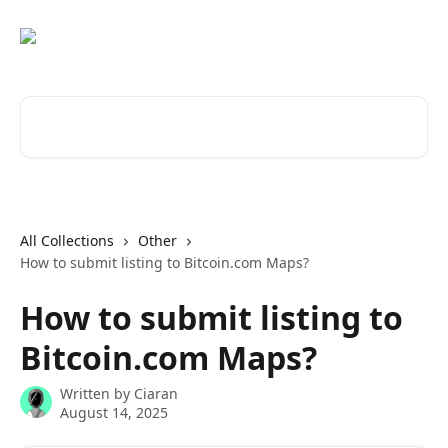
Skip to main content
Search for articles...
All Collections
Other
How to submit listing to Bitcoin.com Maps?
How to submit listing to
Bitcoin.com Maps?
Written by
Ciaran
August 14, 2025