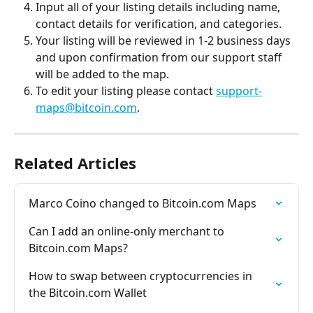
Input all of your listing details including name, 
contact details for verification, and categories.
Your listing will be reviewed in 1-2 business days 
and upon confirmation from our support staff 
will be added to the map.
To edit your listing please contact 
support-
maps@bitcoin.com
.
Related Articles
Marco Coino changed to Bitcoin.com Maps
Can I add an online-only merchant to 
Bitcoin.com Maps?
How to swap between cryptocurrencies in 
the Bitcoin.com Wallet