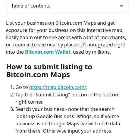
Table of contents
List your business on Bitcoin.com Maps and get 
exposure for your business on this interactive map. 
Easily zoom out to see areas with a lot of merchants, 
or zoom in to see nearby places. It’s integrated right 
into the 
Bitcoin.com Wallet
, used by millions.
How to submit listing to 
Bitcoin.com Maps
Go to 
https://map.bitcoin.com/
.
Tap the "Submit Listing" button in the bottom 
right corner.
Search your business - note that the search 
looks up Google Business listings, so if you’re 
business is on Google Maps we will fetch data 
from there. Otherwise input your address.