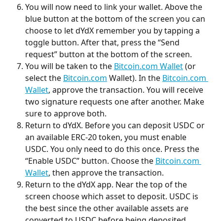
You will now need to link your wallet. Above the 
blue button at the bottom of the screen you can 
choose to let dYdX remember you by tapping a 
toggle button. After that, press the “Send 
request” button at the bottom of the screen.
You will be taken to the 
Bitcoin.com Wallet
 (or 
select the 
Bitcoin.com
 Wallet). In the 
Bitcoin.com 
Wallet
, approve the transaction. You will receive 
two signature requests one after another. Make 
sure to approve both.
Return to dYdX. Before you can deposit USDC or 
an available ERC-20 token, you must enable 
USDC. You only need to do this once. Press the 
“Enable USDC” button. Choose the 
Bitcoin.com 
Wallet
, then approve the transaction.
Return to the dYdX app. Near the top of the 
screen choose which asset to deposit. USDC is 
the best since the other available assets are 
converted to USDC before being deposited.