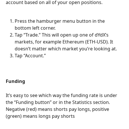
account based on all of your open positions.
Press the hamburger menu button in the 
bottom left corner.
Tap “Trade.” This will open up one of dYdX’s 
markets, for example Ethereum (ETH-USD). It 
doesn’t matter which market you’re looking at.
Tap “Account.”
Funding
It’s easy to see which way the funding rate is under 
the “Funding button” or in the Statistics section. 
Negative (red) means shorts pay longs, positive 
(green) means longs pay shorts