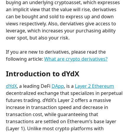
buying an underlying cryptoasset, which expresses 
an implicit view that the value will rise, derivatives 
can be bought and sold to express up and down 
views respectively. Also, derviatives give access to 
leverage, which increases your purchasing ability 
over spot, but also your risk.
If you are new to derivatives, please read the 
following article: 
What are crypto derivatives?
Introduction to dYdX
dYdX
, a leading DeFi 
DApp
, is a 
Layer 2 Ethereum
decentralized exchange that specializes in perpetual 
futures trading. dYdX’s Layer 2 offers a massive 
increase in transaction speed and decrease in 
transaction cost, while guaranteeing that 
transactions are settled on Ethereum’s base layer 
(Layer 1). Unlike most crypto platforms with 