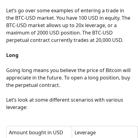
Let’s go over some examples of entering a trade in 
the BTC-USD market. You have 100 USD in equity. The 
BTC-USD market allows up to 20x leverage, or a 
maximum of 2000 USD position. The BTC-USD 
perpetual contract currently trades at 20,000 USD.
Long
Going long means you believe the price of Bitcoin will 
appreciate in the future. To open a long position, buy 
the perpetual contract.
Let’s look at some different scenarios with various 
leverage:
Amount bought in USD
Leverage