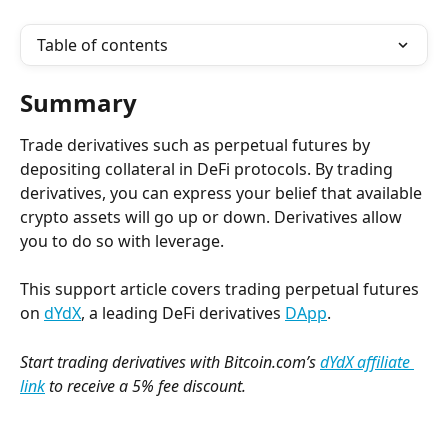
Table of contents
Summary
Trade derivatives such as perpetual futures by 
depositing collateral in DeFi protocols. By trading 
derivatives, you can express your belief that available 
crypto assets will go up or down. Derivatives allow 
you to do so with leverage.
This support article covers trading perpetual futures 
on 
dYdX
, a leading DeFi derivatives 
DApp
.
Start trading derivatives with Bitcoin.com’s 
dYdX affiliate 
link
 to receive a 5% fee discount.