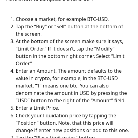
Choose a market, for example BTC-USD.
Tap the “Buy” or “Sell” button at the bottom of 
the screen.
At the bottom of the screen make sure it says, 
“Limit Order.” If it doesn’t, tap the “Modify” 
button in the bottom right corner. Select “Limit 
Order.”
Enter an Amount. The amount defaults to the 
value in crypto, for example, in the BTC-USD 
market, “1” means one btc. You can also 
denominate the amount in USD by pressing the 
“USD” button to the right of the “Amount” field.
Enter a Limit Price.
Check your liquidation price by tapping the 
“Position” button. Note, that this price will 
change if enter new positions or add to this one.
Tap the “Place Limit order” button.