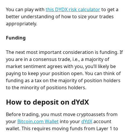
You can play with 
this DYDX risk calculator
 to get a 
better understanding of how to size your trades 
appropriately.
Funding
The next most important consideration is funding. If 
you are in a consensus trade, i.e., a majority of 
market sentiment agrees with you, you’ll likely be 
paying to keep your position open. You can think of 
funding as a tax on the majority of position holders 
to the minority of positions holders.
How to deposit on dYdX
Before trading, you must move cryptoassets from 
your 
Bitcoin.com Wallet
 into your 
dYdX
 account 
wallet. This requires moving funds from Layer 1 to 