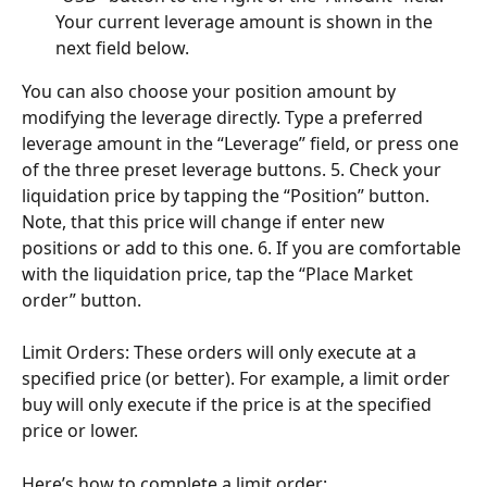
Your current leverage amount is shown in the 
next field below.
You can also choose your position amount by 
modifying the leverage directly. Type a preferred 
leverage amount in the “Leverage” field, or press one 
of the three preset leverage buttons. 5. Check your 
liquidation price by tapping the “Position” button. 
Note, that this price will change if enter new 
positions or add to this one. 6. If you are comfortable 
with the liquidation price, tap the “Place Market 
order” button.
Limit Orders: These orders will only execute at a 
specified price (or better). For example, a limit order 
buy will only execute if the price is at the specified 
price or lower.
Here’s how to complete a limit order: