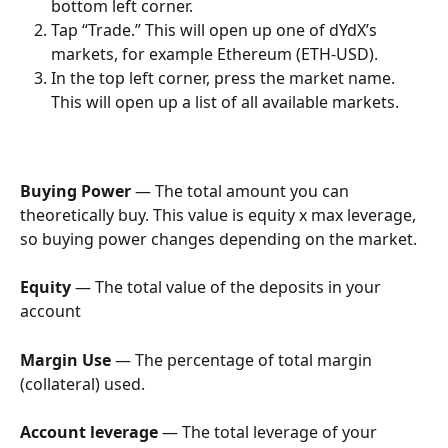
bottom left corner.
Tap “Trade.” This will open up one of dYdX’s 
markets, for example Ethereum (ETH-USD).
In the top left corner, press the market name. 
This will open up a list of all available markets.
Buying Power
 — The total amount you can 
theoretically buy. This value is equity x max leverage, 
so buying power changes depending on the market.
Equity
 — The total value of the deposits in your 
account
Margin Use
 — The percentage of total margin 
(collateral) used.
Account leverage
 — The total leverage of your 