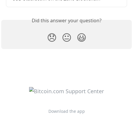
Did this answer your question?
😞
😐
😃
Download the app