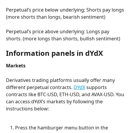
Perpetual’s price below underlying: Shorts pay longs 
(more shorts than longs, bearish sentiment)
Perpetual’s price above underlying: Longs pay 
shorts. (more longs than shorts, bullish sentiment)
Information panels in dYdX
Markets
Derivatives trading platforms usually offer many 
different perpetual contracts. 
DYdX
 supports 
contracts like BTC-USD, ETH-USD, and AVAX-USD. You 
can access dYdX’s markets by following the 
instructions below:
Press the hamburger menu button in the 