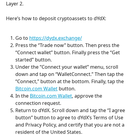
Layer 2.
Here’s how to deposit cryptoassets to dYdX:
Go to 
https://dydx.exchange/
Press the “Trade now” button. Then press the 
“Connect wallet” button. Finally press the “Get 
started” button.
Under the “Connect your wallet” menu, scroll 
down and tap on “WalletConnect.” Then tap the 
“Connect,” button at the bottom. Finally, tap the 
Bitcoin.com Wallet
 button.
In the 
Bitcoin.com Wallet
, approve the 
connection request.
Return to dYdX. Scroll down and tap the “I agree 
button” button to agree to dYdX’s Terms of Use 
and Privacy Policy, and certify that you are not a 
resident of the United States.