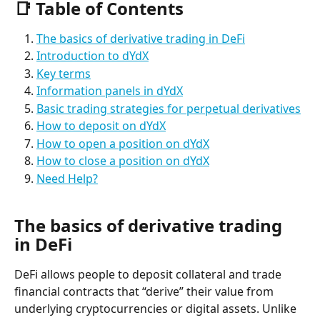
📑 Table of Contents
The basics of derivative trading in DeFi
Introduction to dYdX
Key terms
Information panels in dYdX
Basic trading strategies for perpetual derivatives
How to deposit on dYdX
How to open a position on dYdX
How to close a position on dYdX
Need Help?
The basics of derivative trading 
in DeFi
DeFi allows people to deposit collateral and trade 
financial contracts that “derive” their value from 
underlying cryptocurrencies or digital assets. Unlike 