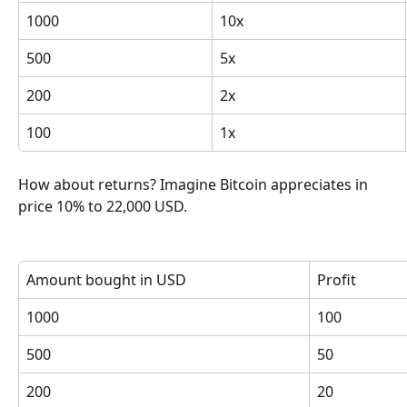
1000
10x
500
5x
200
2x
100
1x
How about returns? Imagine Bitcoin appreciates in 
price 10% to 22,000 USD.
Amount bought in USD
Profit
1000
100
500
50
200
20