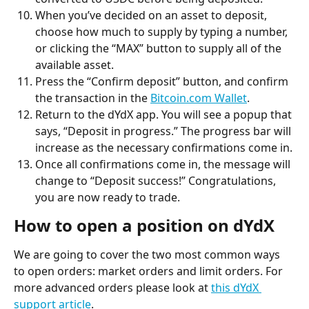
When you’ve decided on an asset to deposit, 
choose how much to supply by typing a number, 
or clicking the “MAX” button to supply all of the 
available asset.
Press the “Confirm deposit” button, and confirm 
the transaction in the 
Bitcoin.com Wallet
.
Return to the dYdX app. You will see a popup that 
says, “Deposit in progress.” The progress bar will 
increase as the necessary confirmations come in.
Once all confirmations come in, the message will 
change to “Deposit success!” Congratulations, 
you are now ready to trade.
How to open a position on dYdX
We are going to cover the two most common ways 
to open orders: market orders and limit orders. For 
more advanced orders please look at 
this dYdX 
support article
.