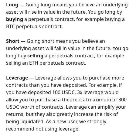
Long
 — Going long means you believe an underlying 
asset will rise in value in the future. You go long by 
buying
 a perpetuals contract, for example buying a 
BTC perpetuals contract.
Short
 — Going short means you believe an 
underlying asset will fall in value in the future. You go 
long buy 
selling
 a perpetuals contract, for example 
selling an ETH perpetuals contract.
Leverage
 — Leverage allows you to purchase more 
contracts than you have deposited. For example, if 
you have deposited 100 USDC, 3x leverage would 
allow you to purchase a theoretical maximum of 300 
USDC worth of contracts. Leverage can amplify your 
returns, but they also greatly increase the risk of 
being liquidated. As a new user, we strongly 
recommend not using leverage.