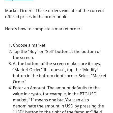
Market Orders: These orders execute at the current 
offered prices in the order book.
Here’s how to complete a market order:
Choose a market.
Tap the “Buy” or “Sell” button at the bottom of 
the screen.
At the bottom of the screen make sure it says, 
“Market Order.” If it doesn’t, tap the “Modify” 
button in the bottom right corner. Select “Market 
Order.”
Enter an Amount. The amount defaults to the 
value in crypto, for example, in the BTC-USD 
market, “1” means one btc. You can also 
denominate the amount in USD by pressing the 
“USD” button to the right of the “Amount” field. 