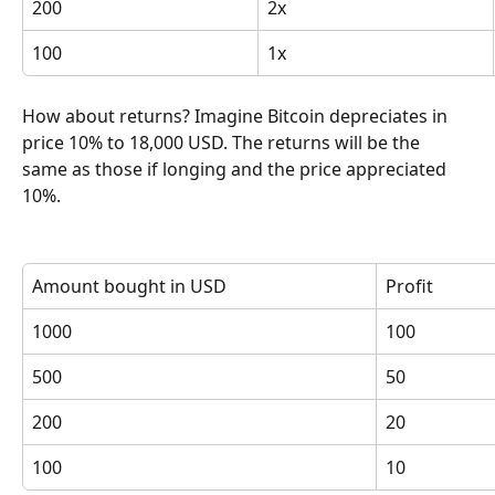
200
2x
100
1x
How about returns? Imagine Bitcoin depreciates in 
price 10% to 18,000 USD. The returns will be the 
same as those if longing and the price appreciated 
10%.
Amount bought in USD
Profit
1000
100
500
50
200
20
100
10