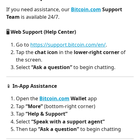
If you need assistance, our 
Bitcoin.com
 Support 
Team
 is available 24/7.
🖥️ 
Web Support (Help Center)
Go to 
https://support.bitcoin.com/en/
.
Tap the
 chat icon
 in the 
lower-right corner
 of 
the screen.
Select 
“Ask a question”
 to begin chatting.
📱 
In-App Assistance
Open the 
Bitcoin.com
 Wallet
 app
Tap 
“More”
 (bottom-right corner)
Tap 
“Help & Support”
Select 
“Speak with a support agent”
Then tap 
“Ask a question”
 to begin chatting