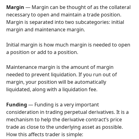
Margin
 — Margin can be thought of as the collateral 
necessary to open and maintain a trade position. 
Margin is separated into two subcategories: initial 
margin and maintenance margin.
Initial margin is how much margin is needed to open 
a position or add to a position.
Maintenance margin is the amount of margin 
needed to prevent liquidation. If you run out of 
margin, your position will be automatically 
liquidated, along with a liquidation fee.
Funding
 — Funding is a very important 
consideration in trading perpetual derivatives. It is a 
mechanism to help the derivative contract’s price 
trade as close to the underlying asset as possible. 
How this affects trader is simple: