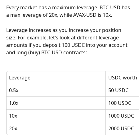
Every market has a maximum leverage. BTC-USD has 
a max leverage of 20x, while AVAX-USD is 10x.
Leverage increases as you increase your position 
size. For example, let’s look at different leverage 
amounts if you deposit 100 USDC into your account 
and long (buy) BTC-USD contracts:
Leverage
USDC worth 
0.5x
50 USDC
1.0x
100 USDC
10x
1000 USDC
20x
2000 USDC