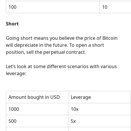
100
10
Short
Going short means you believe the price of Bitcoin 
will depreciate in the future. To open a short 
position, sell the perpetual contract.
Let’s look at some different scenarios with various 
leverage:
Amount bought in USD
Leverage
1000
10x
500
5x