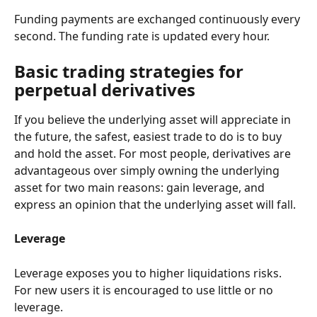
Funding payments are exchanged continuously every 
second. The funding rate is updated every hour.
Basic trading strategies for 
perpetual derivatives
If you believe the underlying asset will appreciate in 
the future, the safest, easiest trade to do is to buy 
and hold the asset. For most people, derivatives are 
advantageous over simply owning the underlying 
asset for two main reasons: gain leverage, and 
express an opinion that the underlying asset will fall.
Leverage
Leverage exposes you to higher liquidations risks. 
For new users it is encouraged to use little or no 
leverage.