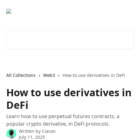
Skip to main content
Search for articles...
All Collections
Web3
How to use derivatives in DeFi
How to use derivatives in
DeFi
Learn how to use perpetual futures contracts, a
popular crypto derivative, in DeFi protocols.
Written by
Ciaran
July 11, 2025