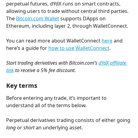
perpetual futures, dYdX runs on smart contracts, 
allowing users to trade without central third parties. 
The 
Bitcoin.com Wallet
 supports DApps on 
Ethereum, including layer 2, through WalletConnect.
You can read more about WalletConnect 
here
 and 
here’s a guide for 
how to use WalletConnect
.
Start trading derivatives with Bitcoin.com’s 
dYdX affiliate 
link
 to receive a 5% fee discount.
Key terms
Before entering any trade, it’s important to 
understand all of the terms below.
Perpetual derivatives trading consists of either going 
long
 or 
short
 an underlying asset.