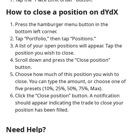
How to close a position on dYdX
Press the hamburger menu button in the 
bottom left corner.
Tap “Portfolio,” then tap “Positions.”
A list of your open positions will appear. Tap the 
position you wish to close.
Scroll down and press the “Close position” 
button.
Choose how much of this position you wish to 
close. You can type the amount, or choose one of 
five presets (10%, 25%, 50%, 75%, Max).
Click the “Close position” button. A notification 
should appear indicating the trade to close your 
position has been filled.
Need Help?