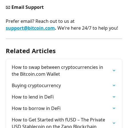
📧 
Email Support
Prefer email? Reach out to us at 
support@bitcoin.com
. 
We’re here 24/7 to help you!
Related Articles
How to swap between cryptocurrencies in 
the Bitcoin.com Wallet
Buying cryptocurrency
How to lend in DeFi
How to borrow in DeFi
How to Get Started with fUSD – The Private 
USD Stablecoin on the Zano Blockchain