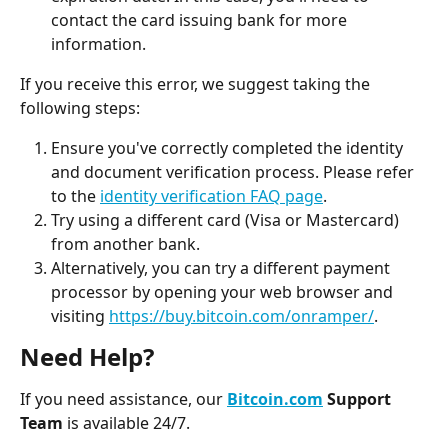
contact the card issuing bank for more 
information.
If you receive this error, we suggest taking the 
following steps:
Ensure you've correctly completed the identity 
and document verification process. Please refer 
to the 
identity verification FAQ page
.
Try using a different card (Visa or Mastercard) 
from another bank.
Alternatively, you can try a different payment 
processor by opening your web browser and 
visiting 
https://buy.bitcoin.com/onramper/
. 
Need Help?
If you need assistance, our 
Bitcoin.com
 Support 
Team
 is available 24/7.