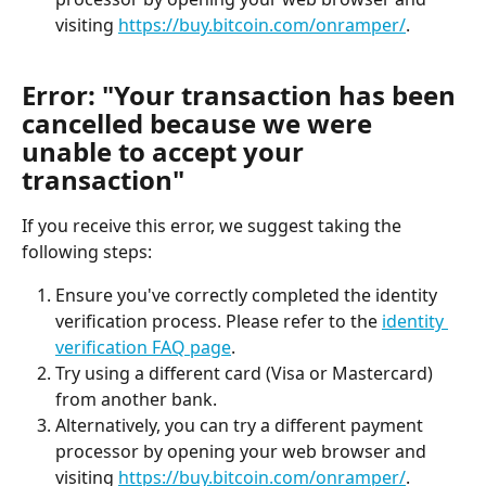
visiting 
https://buy.bitcoin.com/onramper/
.
Error: "Your transaction has been 
cancelled because we were 
unable to accept your 
transaction"
If you receive this error, we suggest taking the 
following steps:
Ensure you've correctly completed the identity 
verification process. Please refer to the 
identity 
verification FAQ page
.
Try using a different card (Visa or Mastercard) 
from another bank.
Alternatively, you can try a different payment 
processor by opening your web browser and 
visiting 
https://buy.bitcoin.com/onramper/
.