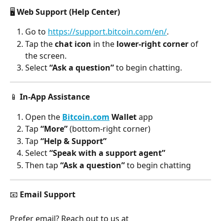
🖥️ 
Web Support (Help Center)
Go to 
https://support.bitcoin.com/en/
.
Tap the
 chat icon
 in the 
lower-right corner
 of 
the screen.
Select 
“Ask a question”
 to begin chatting.
📱 
In-App Assistance
Open the 
Bitcoin.com
 Wallet
 app
Tap 
“More”
 (bottom-right corner)
Tap 
“Help & Support”
Select 
“Speak with a support agent”
Then tap 
“Ask a question”
 to begin chatting
📧 
Email Support
Prefer email? Reach out to us at 