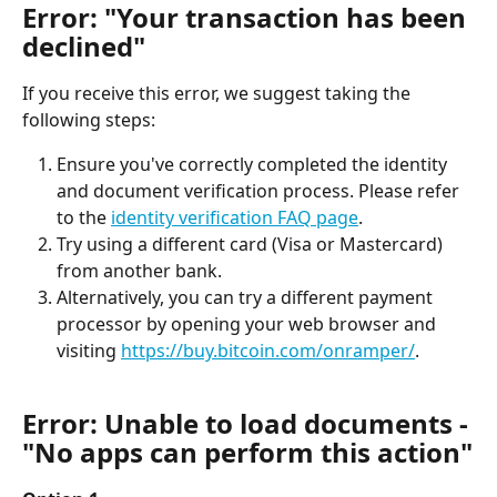
Error: "Your transaction has been 
declined"
If you receive this error, we suggest taking the 
following steps:
Ensure you've correctly completed the identity 
and document verification process. Please refer 
to the 
identity verification FAQ page
.
Try using a different card (Visa or Mastercard) 
from another bank.
Alternatively, you can try a different payment 
processor by opening your web browser and 
visiting 
https://buy.bitcoin.com/onramper/
.
Error: Unable to load documents - 
"No apps can perform this action"