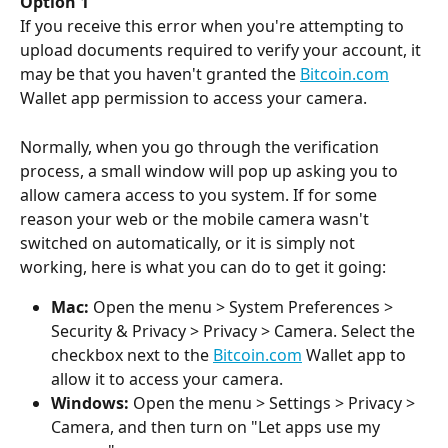
Option 1
If you receive this error when you're attempting to 
upload documents required to verify your account, it 
may be that you haven't granted the 
Bitcoin.com
Wallet app permission to access your camera.
Normally, when you go through the verification 
process, a small window will pop up asking you to 
allow camera access to you system. If for some 
reason your web or the mobile camera wasn't 
switched on automatically, or it is simply not 
working, here is what you can do to get it going:
Mac:
 Open the menu > System Preferences > 
Security & Privacy > Privacy > Camera. Select the 
checkbox next to the 
Bitcoin.com
 Wallet app to 
allow it to access your camera.
Windows:
 Open the menu > Settings > Privacy > 
Camera, and then turn on "Let apps use my 