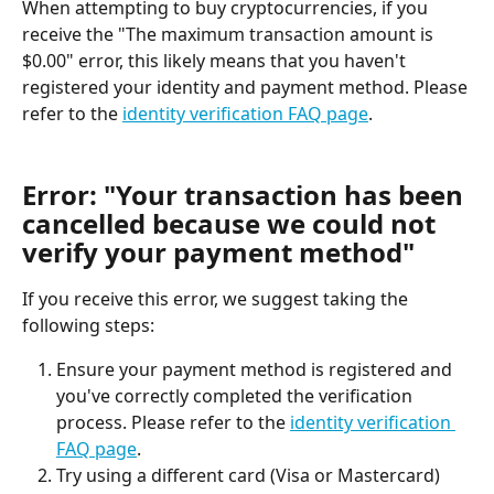
When attempting to buy cryptocurrencies, if you 
receive the "The maximum transaction amount is 
$0.00" error, this likely means that you haven't 
registered your identity and payment method. Please 
refer to the 
identity verification FAQ page
.
Error: "Your transaction has been 
cancelled because we could not 
verify your payment method"
If you receive this error, we suggest taking the 
following steps:
Ensure your payment method is registered and 
you've correctly completed the verification 
process. Please refer to the 
identity verification 
FAQ page
.
Try using a different card (Visa or Mastercard) 