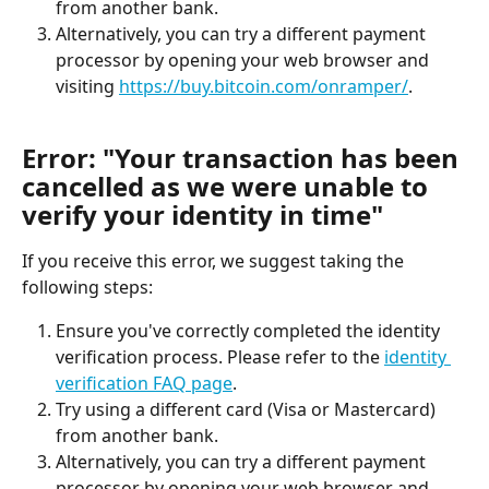
from another bank.
Alternatively, you can try a different payment 
processor by opening your web browser and 
visiting 
https://buy.bitcoin.com/onramper/
.
Error: "Your transaction has been 
cancelled as we were unable to 
verify your identity in time"
If you receive this error, we suggest taking the 
following steps:
Ensure you've correctly completed the identity 
verification process. Please refer to the 
identity 
verification FAQ page
.
Try using a different card (Visa or Mastercard) 
from another bank.
Alternatively, you can try a different payment 
processor by opening your web browser and 