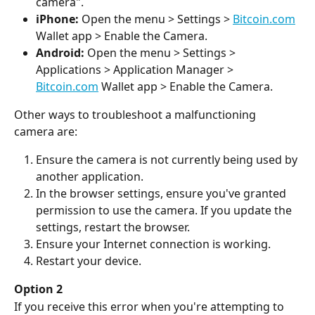
camera".
iPhone:
 Open the menu > Settings > 
Bitcoin.com
Wallet app > Enable the Camera.
Android:
 Open the menu > Settings > 
Applications > Application Manager > 
Bitcoin.com
 Wallet app > Enable the Camera.
Other ways to troubleshoot a malfunctioning 
camera are:
Ensure the camera is not currently being used by 
another application.
In the browser settings, ensure you've granted 
permission to use the camera. If you update the 
settings, restart the browser.
Ensure your Internet connection is working.
Restart your device.
Option 2
If you receive this error when you're attempting to 