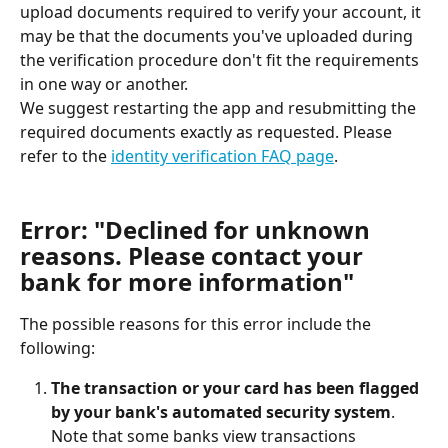
upload documents required to verify your account, it 
may be that the documents you've uploaded during 
the verification procedure don't fit the requirements 
in one way or another.
We suggest restarting the app and resubmitting the 
required documents exactly as requested. Please 
refer to the 
identity verification FAQ page
.
Error: "Declined for unknown 
reasons. Please contact your 
bank for more information"
The possible reasons for this error include the 
following:
The transaction or your card has been flagged 
by your bank's automated security system
.
Note that some banks view transactions 