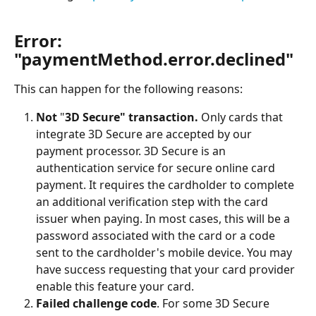
Error: 
"paymentMethod.error.declined"
This can happen for the following reasons:
Not
 "
3D Secure" transaction.
 Only cards that 
integrate 3D Secure are accepted by our 
payment processor. 3D Secure is an 
authentication service for secure online card 
payment. It requires the cardholder to complete 
an additional verification step with the card 
issuer when paying. In most cases, this will be a 
password associated with the card or a code 
sent to the cardholder's mobile device. You may 
have success requesting that your card provider 
enable this feature your card.
Failed challenge code
. For some 3D Secure 