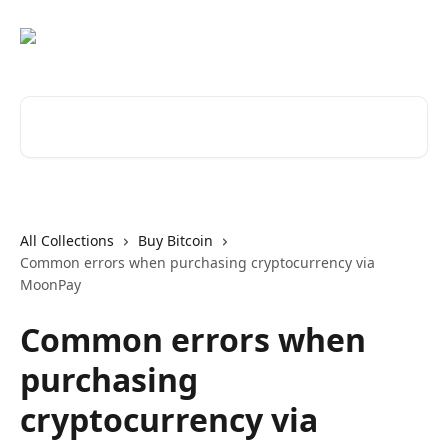
Skip to main content
Search for articles...
All Collections
Buy Bitcoin
Common errors when purchasing cryptocurrency via
MoonPay
Common errors when
purchasing
cryptocurrency via