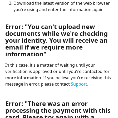
Download the latest version of the web browser 
you're using and enter the information again.
Error: "You can't upload new 
documents while we're checking 
your identity. You will receive an 
email if we require more 
information"
In this case, it's a matter of waiting until your 
verification is approved or until you're contacted for 
more information. If you believe you're receiving this 
message in error, please contact 
Support
.
Error: "There was an error 
processing the payment with this 
card. Please try again with a 