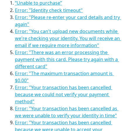
“Unable to purchase”
Error: "Identity check timeout"
Error: "Please re-enter your card details and try 
again"
Error: "You can't upload new documents while 
we're checking your identity. You will receive an 
email if we require more information"
Error: "There was an error processing the 
payment with this card. Please try again with a 
different card"
Error: "The maximum transaction amount is 
$0.00"
Error: "Your transaction has been cancelled 
because we could not verify your payment 
method"
Error: "Your transaction has been cancelled as 
we were unable to verify your identity in time"
Error: "Your transaction has been cancelled 
because we were unable to accept your 