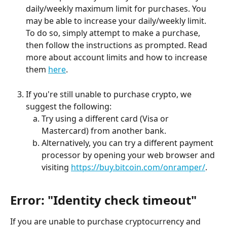
daily/weekly maximum limit for purchases. You 
may be able to increase your daily/weekly limit. 
To do so, simply attempt to make a purchase, 
then follow the instructions as prompted. Read 
more about account limits and how to increase 
them 
here
.
If you're still unable to purchase crypto, we 
suggest the following:
Try using a different card (Visa or 
Mastercard) from another bank.
Alternatively, you can try a different payment 
processor by opening your web browser and 
visiting 
https://buy.bitcoin.com/onramper/
.
Error: "Identity check timeout"
If you are unable to purchase cryptocurrency and 