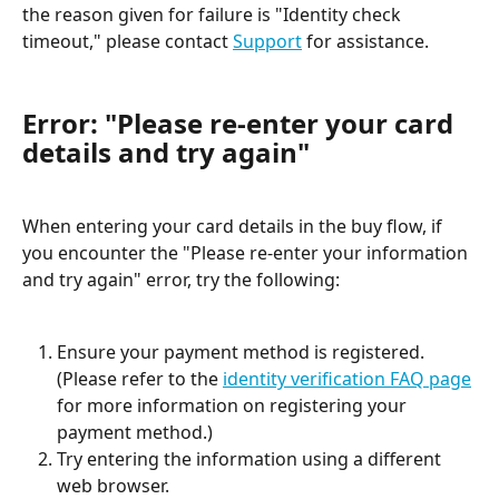
the reason given for failure is "Identity check 
timeout," please contact 
Support
 for assistance.
Error: "Please re-enter your card 
details and try again"
When entering your card details in the buy flow, if 
you encounter the "Please re-enter your information 
and try again" error, try the following:
Ensure your payment method is registered. 
(Please refer to the 
identity verification FAQ page
for more information on registering your 
payment method.)
Try entering the information using a different 
web browser.