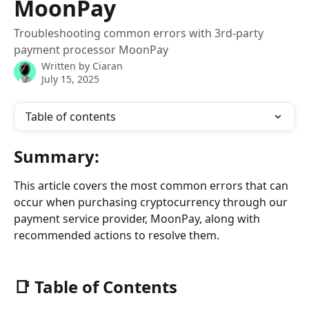
MoonPay
Troubleshooting common errors with 3rd-party
payment processor MoonPay
Written by
Ciaran
July 15, 2025
Table of contents
Summary:
This article covers the most common errors that can 
occur when purchasing cryptocurrency through our 
payment service provider, MoonPay, along with 
recommended actions to resolve them.
📑 
Table of Contents