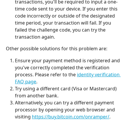
transactions, you'll be required to input a one-
time code sent to your device. If you enter this 
code incorrectly or outside of the designated 
time period, your transaction will fail. If you 
failed the challenge code, you can try the 
transaction again.
Other possible solutions for this problem are:
Ensure your payment method is registered and 
you've correctly completed the verification 
process. Please refer to the 
identity verification 
FAQ page
.
Try using a different card (Visa or Mastercard) 
from another bank.
Alternatively, you can try a different payment 
processor by opening your web browser and 
visiting 
https://buy.bitcoin.com/onramper/
. 