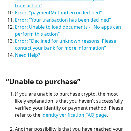
transaction"
Error: "paymentMethod.error.declined"
Error: "Your transaction has been declined"
Error: Unable to load documents - "No apps can 
perform this action"
Error: "Declined for unknown reasons. Please 
contact your bank for more information"
Need Help?
“Unable to purchase”
If you are unable to purchase crypto, the most 
likely explanation is that you haven't successfully 
verified your identity or payment method. Please 
refer to the 
identity verification FAQ page
.
Another possibility is that you have reached your 