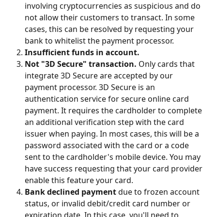
involving cryptocurrencies as suspicious and do 
not allow their customers to transact. In some 
cases, this can be resolved by requesting your 
bank to whitelist the payment processor.
Insufficient funds in account.
Not "3D Secure" transaction.
 Only cards that 
integrate 3D Secure are accepted by our 
payment processor. 3D Secure is an 
authentication service for secure online card 
payment. It requires the cardholder to complete 
an additional verification step with the card 
issuer when paying. In most cases, this will be a 
password associated with the card or a code 
sent to the cardholder's mobile device. You may 
have success requesting that your card provider 
enable this feature your card.
Bank declined payment
 due to frozen account 
status, or invalid debit/credit card number or 
expiration date. In this case, you'll need to 