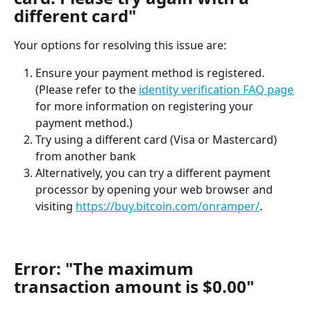
different card"
Your options for resolving this issue are:
Ensure your payment method is registered. 
(Please refer to the 
identity verification FAQ page
for more information on registering your 
payment method.)
Try using a different card (Visa or Mastercard) 
from another bank
Alternatively, you can try a different payment 
processor by opening your web browser and 
visiting 
https://buy.bitcoin.com/onramper/
.
Error: "The maximum 
transaction amount is $0.00"