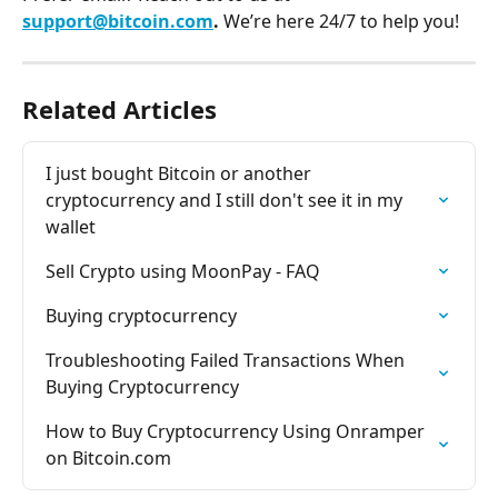
support@bitcoin.com
. 
We’re here 24/7 to help you!
Related Articles
I just bought Bitcoin or another 
cryptocurrency and I still don't see it in my 
wallet
Sell Crypto using MoonPay - FAQ
Buying cryptocurrency
Troubleshooting Failed Transactions When 
Buying Cryptocurrency
How to Buy Cryptocurrency Using Onramper 
on Bitcoin.com