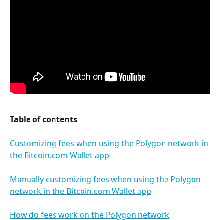
Table of contents
Customizing fees when using the Polygon network in 
the Bitcoin.com Wallet app
Manually customizing fees when using the Polygon 
network in the Bitcoin.com Wallet app
How do fees work on the Polygon network