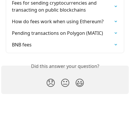
Fees for sending cryptocurrencies and 
transacting on public blockchains
How do fees work when using Ethereum?
Pending transactions on Polygon (MATIC)
BNB fees
Did this answer your question?
😞
😐
😃