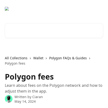
Skip to main content
Search for articles...
All Collections
Wallet
Polygon FAQs & Guides
Polygon fees
Polygon fees
Learn about fees on the Polygon network and how to
adjust them in the app.
Written by
Ciaran
May 14, 2024