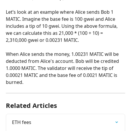
Let’s look at an example where Alice sends Bob 1 
MATIC. Imagine the base fee is 100 gwei and Alice 
includes a tip of 10 gwei. Using the above formula, 
we can calculate this as 21,000 * (100 + 10) = 
2,310,000 gwei or 0.00231 MATIC.
When Alice sends the money, 1.00231 MATIC will be 
deducted from Alice's account. Bob will be credited 
1.0000 MATIC. The validator will receive the tip of 
0.00021 MATIC and the base fee of 0.0021 MATIC is 
burned.
Related Articles
ETH fees