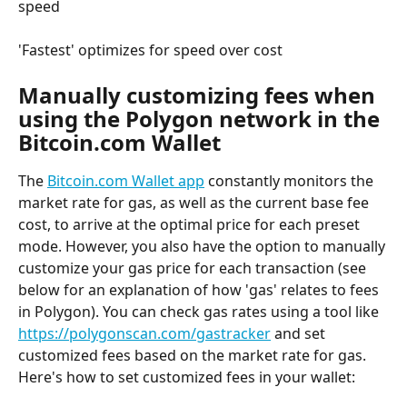
speed
'Fastest' optimizes for speed over cost
Manually customizing fees when 
using the Polygon network in the 
Bitcoin.com Wallet
The 
Bitcoin.com Wallet app
 constantly monitors the 
market rate for gas, as well as the current base fee 
cost, to arrive at the optimal price for each preset 
mode. However, you also have the option to manually 
customize your gas price for each transaction (see 
below for an explanation of how 'gas' relates to fees 
in Polygon). You can check gas rates using a tool like 
https://polygonscan.com/gastracker
 and set 
customized fees based on the market rate for gas. 
Here's how to set customized fees in your wallet: