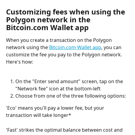
Customizing fees when using the 
Polygon network in the 
Bitcoin.com Wallet app
When you create a transaction on the Polygon 
network using the 
Bitcoin.com Wallet app
, you can 
customize the fee you pay to the Polygon network. 
Here's how:
On the "Enter send amount" screen, tap on the 
"Network fee" icon at the bottom-left
Choose from one of the three following options:
'Eco' means you'll pay a lower fee, but your 
transaction will take longer*
'Fast' strikes the optimal balance between cost and 