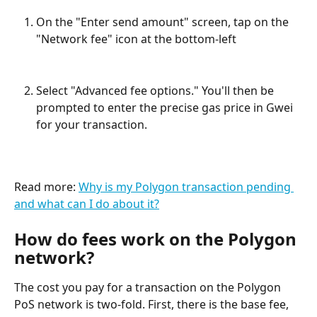
On the "Enter send amount" screen, tap on the 
"Network fee" icon at the bottom-left
Select "Advanced fee options." You'll then be 
prompted to enter the precise gas price in Gwei 
for your transaction.
Read more: 
Why is my Polygon transaction pending 
and what can I do about it?
How do fees work on the Polygon 
network?
The cost you pay for a transaction on the Polygon 
PoS network is two-fold. First, there is the base fee, 