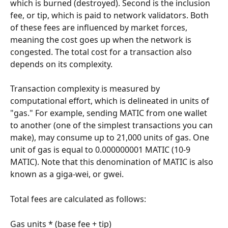
which is burned (destroyed). Second is the inclusion 
fee, or tip, which is paid to network validators. Both 
of these fees are influenced by market forces, 
meaning the cost goes up when the network is 
congested. The total cost for a transaction also 
depends on its complexity.
Transaction complexity is measured by 
computational effort, which is delineated in units of 
"gas." For example, sending MATIC from one wallet 
to another (one of the simplest transactions you can 
make), may consume up to 21,000 units of gas. One 
unit of gas is equal to 0.000000001 MATIC (10-9 
MATIC). Note that this denomination of MATIC is also 
known as a giga-wei, or gwei.
Total fees are calculated as follows:
Gas units * (base fee + tip)