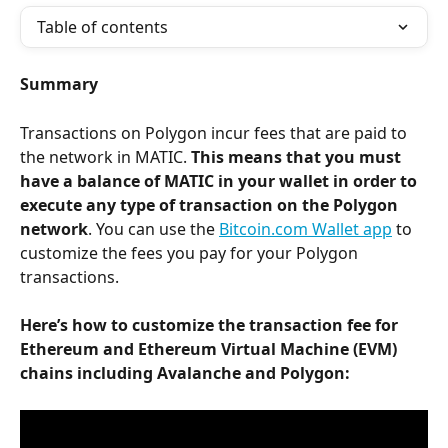
Table of contents
Summary
Transactions on Polygon incur fees that are paid to 
the network in MATIC. 
This means that you must 
have a balance of MATIC in your wallet in order to 
execute any type of transaction on the Polygon 
network
. You can use the 
Bitcoin.com Wallet app
 to 
customize the fees you pay for your Polygon 
transactions.
Here’s how to customize the transaction fee for 
Ethereum and Ethereum Virtual Machine (EVM) 
chains including Avalanche and Polygon: