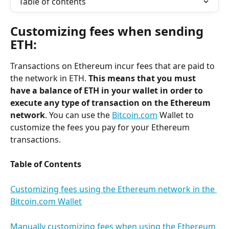
Table of contents
Customizing fees when sending 
ETH:
Transactions on Ethereum incur fees that are paid to 
the network in ETH. 
This means that you must 
have a balance of ETH in your wallet in order to 
execute any type of transaction on the Ethereum 
network
. You can use the 
Bitcoin.com
 Wallet to 
customize the fees you pay for your Ethereum 
transactions.
Table of Contents
Customizing fees using the Ethereum network in the 
Bitcoin.com Wallet
Manually customizing fees when using the Ethereum 