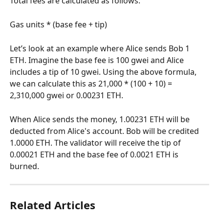
Total fees are calculated as follows:
Gas units * (base fee + tip)
Let’s look at an example where Alice sends Bob 1 
ETH. Imagine the base fee is 100 gwei and Alice 
includes a tip of 10 gwei. Using the above formula, 
we can calculate this as 21,000 * (100 + 10) = 
2,310,000 gwei or 0.00231 ETH.
When Alice sends the money, 1.00231 ETH will be 
deducted from Alice's account. Bob will be credited 
1.0000 ETH. The validator will receive the tip of 
0.00021 ETH and the base fee of 0.0021 ETH is 
burned.
Related Articles