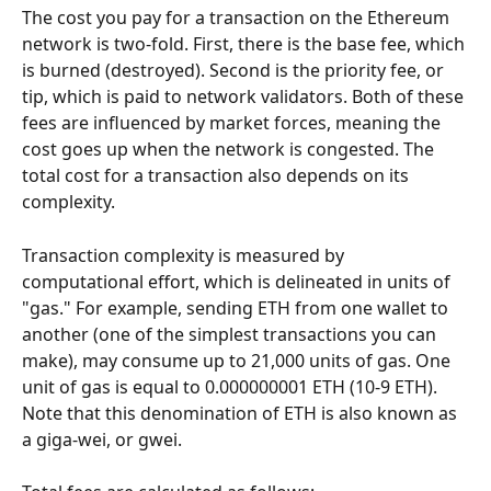
The cost you pay for a transaction on the Ethereum 
network is two-fold. First, there is the base fee, which 
is burned (destroyed). Second is the priority fee, or 
tip, which is paid to network validators. Both of these 
fees are influenced by market forces, meaning the 
cost goes up when the network is congested. The 
total cost for a transaction also depends on its 
complexity.
Transaction complexity is measured by 
computational effort, which is delineated in units of 
"gas." For example, sending ETH from one wallet to 
another (one of the simplest transactions you can 
make), may consume up to 21,000 units of gas. One 
unit of gas is equal to 0.000000001 ETH (10-9 ETH). 
Note that this denomination of ETH is also known as 
a giga-wei, or gwei.