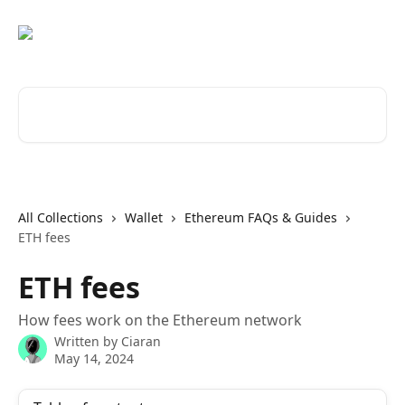
Skip to main content
Search for articles...
All Collections
Wallet
Ethereum FAQs & Guides
ETH fees
ETH fees
How fees work on the Ethereum network
Written by
Ciaran
May 14, 2024