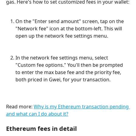
gas. Here's how to set customized fees in your wallet:
On the "Enter send amount" screen, tap on the 
"Network fee" icon at the bottom-left. This will 
open up the network fee settings menu.
In the network fee settings menu, select 
"Custom fee options." You'll then be prompted 
to enter the max base fee and the priority fee, 
both priced in Gwei, for your transaction.
Read more: 
Why is my Ethereum transaction pending 
and what can I do about it?
Ethereum fees in detail