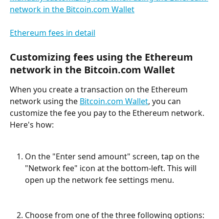
network in the Bitcoin.com Wallet
Ethereum fees in detail
Customizing fees using the Ethereum 
network in the Bitcoin.com Wallet
When you create a transaction on the Ethereum 
network using the 
Bitcoin.com Wallet
, you can 
customize the fee you pay to the Ethereum network. 
Here's how:
On the "Enter send amount" screen, tap on the 
"Network fee" icon at the bottom-left. This will 
open up the network fee settings menu.
Choose from one of the three following options: