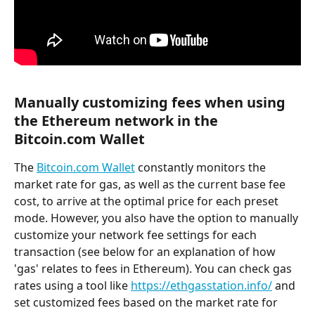
Manually customizing fees when using 
the Ethereum network in the 
Bitcoin.com Wallet
The 
Bitcoin.com Wallet
 constantly monitors the 
market rate for gas, as well as the current base fee 
cost, to arrive at the optimal price for each preset 
mode. However, you also have the option to manually 
customize your network fee settings for each 
transaction (see below for an explanation of how 
'gas' relates to fees in Ethereum). You can check gas 
rates using a tool like 
https://ethgasstation.info/
 and 
set customized fees based on the market rate for 