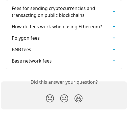
Fees for sending cryptocurrencies and 
transacting on public blockchains
How do fees work when using Ethereum?
Polygon fees
BNB fees
Base network fees
Did this answer your question?
😞
😐
😃