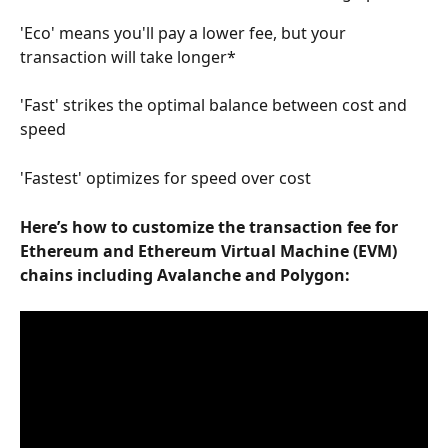
'Eco' means you'll pay a lower fee, but your 
transaction will take longer*
'Fast' strikes the optimal balance between cost and 
speed
'Fastest' optimizes for speed over cost
Here’s how to customize the transaction fee for 
Ethereum and Ethereum Virtual Machine (EVM) 
chains including Avalanche and Polygon: