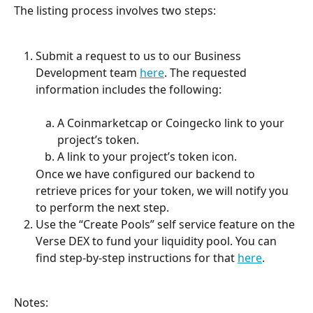
The listing process involves two steps:
Submit a request to us to our Business 
Development team 
here
. The requested 
information includes the following:
A Coinmarketcap or Coingecko link to your 
project’s token.
A link to your project’s token icon.
Once we have configured our backend to 
retrieve prices for your token, we will notify you 
to perform the next step.
Use the “Create Pools” self service feature on the 
Verse DEX to fund your liquidity pool. You can 
find step-by-step instructions for that 
here
.
Notes: