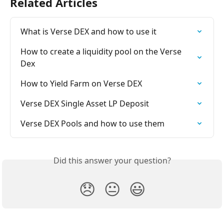
Related Articles
What is Verse DEX and how to use it
How to create a liquidity pool on the Verse 
Dex
How to Yield Farm on Verse DEX
Verse DEX Single Asset LP Deposit
Verse DEX Pools and how to use them
Did this answer your question?
😞
😐
😃