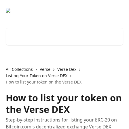
Skip to main content
Search for articles...
All Collections
Verse
Verse Dex
Listing Your Token on Verse DEX
How to list your token on the Verse DEX
How to list your token on
the Verse DEX
Step-by-step instructions for listing your ERC-20 on
Bitcoin.com's decentralized exchange Verse DEX