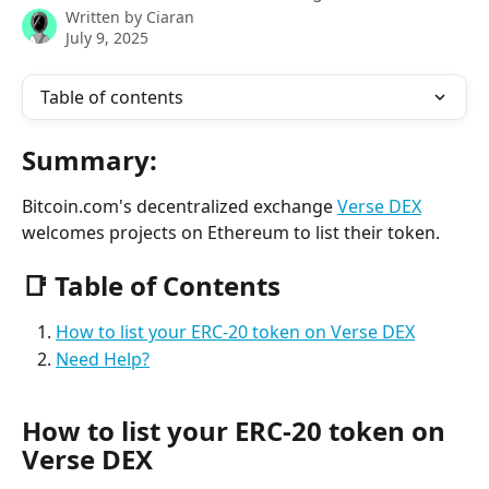
Written by
Ciaran
July 9, 2025
Table of contents
Summary:
Bitcoin.com's decentralized exchange 
Verse DEX
welcomes projects on Ethereum to list their token.
📑 Table of Contents
How to list your ERC-20 token on Verse DEX
Need Help?
How to list your ERC-20 token on 
Verse DEX