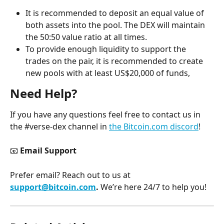
It is recommended to deposit an equal value of 
both assets into the pool. The DEX will maintain 
the 50:50 value ratio at all times.
To provide enough liquidity to support the 
trades on the pair, it is recommended to create 
new pools with at least US$20,000 of funds,
Need Help?
If you have any questions feel free to contact us in 
the #verse-dex channel in 
the Bitcoin.com discord
!
📧 
Email Support
Prefer email? Reach out to us at 
support@bitcoin.com
. 
We’re here 24/7 to help you!