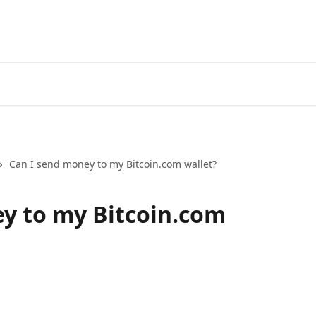
Can I send money to my Bitcoin.com wallet?
y to my Bitcoin.com