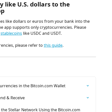
 like U.S. dollars to the 
pp
es like dollars or euros from your bank into the 
he app supports only cryptocurrencies. Please 
 
stablecoins
 like USDC and USDT.
encies, please refer to 
this guide
.
rencies in the Bitcoin.com Wallet
Send & Receive
 the Stellar Network Using the Bitcoin.com 