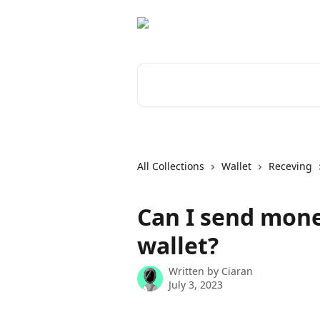
Skip to main content
Search for articles...
All Collections
Wallet
Receving
Can I send mone
wallet?
Written by
Ciaran
July 3, 2023