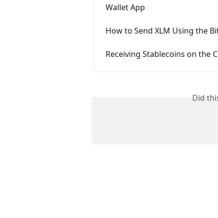
Wallet App
How to Send XLM Using the Bi
Receiving Stablecoins on the
Did th