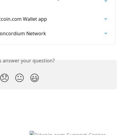
tcoin.com Wallet app
 Concordium Network
is answer your question?
😞
😐
😃