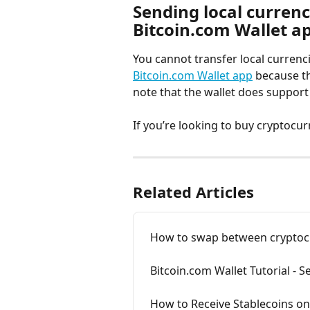
Sending local currency
Bitcoin.com Wallet a
You cannot transfer local currenci
Bitcoin.com Wallet app
 because t
note that the wallet does support
If you’re looking to buy cryptocurr
Related Articles
How to swap between cryptocur
Bitcoin.com Wallet Tutorial - 
How to Receive Stablecoins on