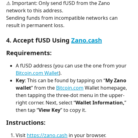
⚠️ Important: Only send fUSD from the Zano 
network to this address.
Sending funds from incompatible networks can 
result in permanent loss.
4. Accept fUSD Using 
Zano.cash
Requirements:
A fUSD address (you can use the one from your 
Bitcoin.com Wallet
).
Key
: This can be found by tapping on “
My Zano 
wallet
” from the 
Bitcoin.com
 Wallet homepage, 
then tapping the three-dot menu in the upper-
right corner. Next, select “
Wallet Information,
” 
then tap “
View Key
” to copy it.
Instructions:
Visit 
https://zano.cash
 in your browser.