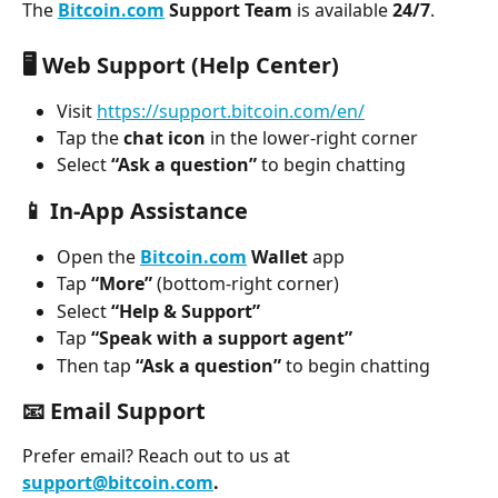
The 
Bitcoin.com
 Support Team
 is available 
24/7
.
🖥️ 
Web Support (Help Center)
Visit 
https://support.bitcoin.com/en/
Tap the 
chat icon
 in the lower-right corner
Select 
“Ask a question”
 to begin chatting
📱 
In-App Assistance
Open the 
Bitcoin.com
 Wallet
 app
Tap 
“More”
 (bottom-right corner)
Select 
“Help & Support”
Tap 
“Speak with a support agent”
Then tap 
“Ask a question”
 to begin chatting
📧 
Email Support
Prefer email? Reach out to us at 
support@bitcoin.com
.