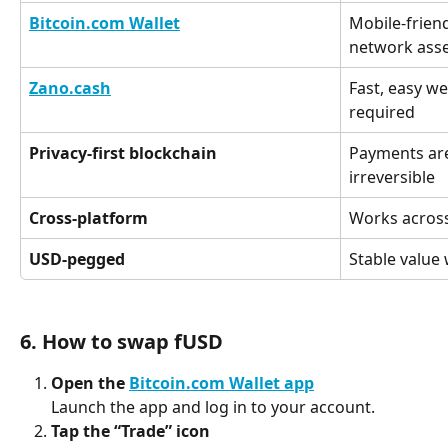
Bitcoin.com Wallet
Mobile-friend
network ass
Zano.cash
Fast, easy we
required
Privacy-first blockchain
Payments are
irreversible
Cross-platform
Works across
USD-pegged
Stable value 
6. How to swap fUSD
Open the 
Bitcoin.com Wallet app
Launch the app and log in to your account.
Tap the “Trade” icon