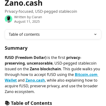
Zano.cash
Privacy-focused, USD-pegged stablecoin
Written by
Ciaran
August 11, 2025
Table of contents
Summary
fUSD (Freedom Dollar)
 is the first 
privacy-
preserving
, 
uncensorable
, USD-pegged stablecoin 
issued on the 
Zano blockchain
. This guide walks you 
through how to accept fUSD using the 
Bitcoin.com 
Wallet
 and 
Zano.cash
, while also explaining how to 
acquire fUSD, preserve privacy, and use the broader 
Zano ecosystem.
📚 Table of Contents