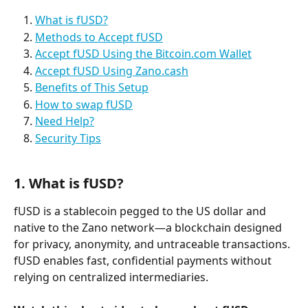
What is fUSD?
Methods to Accept fUSD
Accept fUSD Using the Bitcoin.com Wallet
Accept fUSD Using Zano.cash
Benefits of This Setup
How to swap fUSD
Need Help?
Security Tips
1. What is fUSD?
fUSD is a stablecoin pegged to the US dollar and 
native to the Zano network—a blockchain designed 
for privacy, anonymity, and untraceable transactions. 
fUSD enables fast, confidential payments without 
relying on centralized intermediaries.