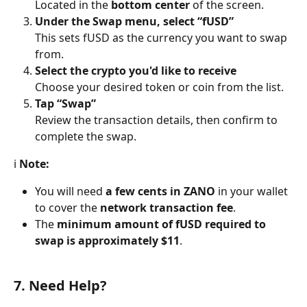
Located in the 
bottom center
 of the screen.
Under the Swap menu, select “fUSD”
This sets fUSD as the currency you want to swap 
from.
Select the crypto you'd like to receive
Choose your desired token or coin from the list.
Tap “Swap”
Review the transaction details, then confirm to 
complete the swap.
ℹ️ 
Note:
You will need 
a few cents in ZANO
 in your wallet 
to cover the 
network transaction fee
.
The 
minimum amount of fUSD required to 
swap is approximately $11
.
7. Need Help?