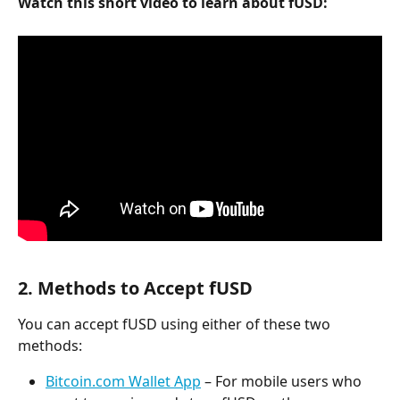
Watch this short video to learn about fUSD:
2. Methods to Accept fUSD
You can accept fUSD using either of these two 
methods:
Bitcoin.com Wallet App
 – For mobile users who 