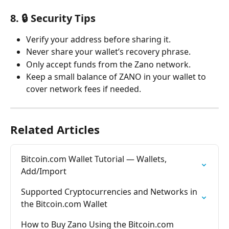
8. 🔒 Security Tips
Verify your address before sharing it.
Never share your wallet’s recovery phrase.
Only accept funds from the Zano network.
Keep a small balance of ZANO in your wallet to 
cover network fees if needed.
Related Articles
Bitcoin.com Wallet Tutorial — Wallets, 
Add/Import
Supported Cryptocurrencies and Networks in 
the Bitcoin.com Wallet
How to Buy Zano Using the Bitcoin.com 