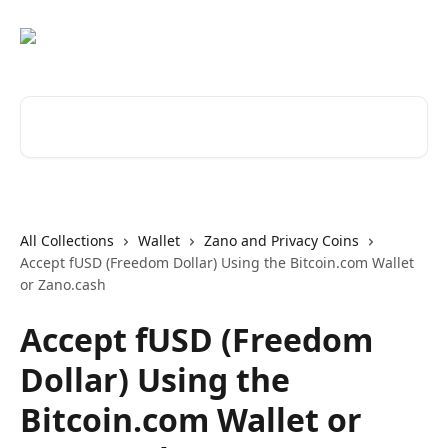
Skip to main content
Search for articles...
All Collections
Wallet
Zano and Privacy Coins
Accept fUSD (Freedom Dollar) Using the Bitcoin.com Wallet
or Zano.cash
Accept fUSD (Freedom
Dollar) Using the
Bitcoin.com Wallet or