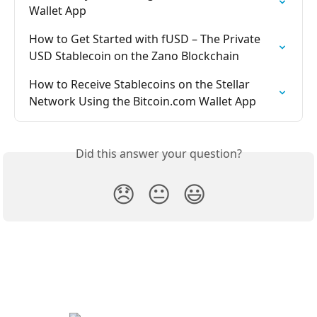
Wallet App
How to Get Started with fUSD – The Private 
USD Stablecoin on the Zano Blockchain
How to Receive Stablecoins on the Stellar 
Network Using the Bitcoin.com Wallet App
Did this answer your question?
😞
😐
😃