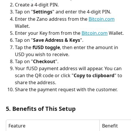
Create a 4-digit PIN.
Tap on "
Settings
" and enter the 4-digit PIN.
Enter the Zano address from the 
Bitcoin.com
Wallet.
Enter your Key from from the 
Bitcoin.com
 Wallet.
Tap on "
Save Address & Keys
".
Tap the 
fUSD toggle
, then enter the amount in 
USD you wish to receive.
Tap on "
Checkout
".
Your fUSD payment address will appear. You can 
scan the QR code or click "
Copy to clipboard
" to 
share the address.
Share the payment request with the customer.
5. Benefits of This Setup
Feature
Benefit