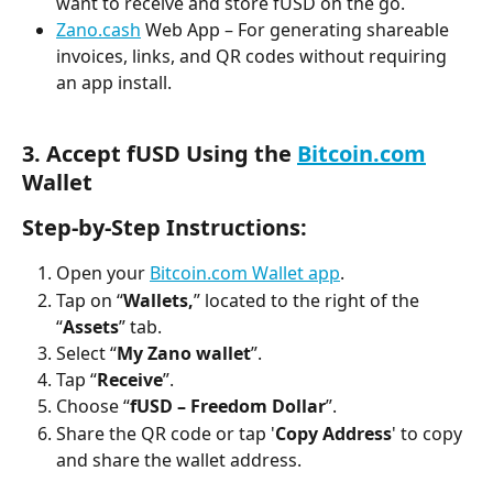
want to receive and store fUSD on the go.
Zano.cash
 Web App – For generating shareable 
invoices, links, and QR codes without requiring 
an app install.
3. Accept fUSD Using the 
Bitcoin.com
Wallet
Step-by-Step Instructions:
Open your 
Bitcoin.com Wallet app
.
Tap on “
Wallets,
” located to the right of the 
“
Assets
” tab.
Select “
My Zano wallet
”.
Tap “
Receive
”.
Choose “
fUSD – Freedom Dollar
”.
Share the QR code or tap '
Copy Address
' to copy 
and share the wallet address.