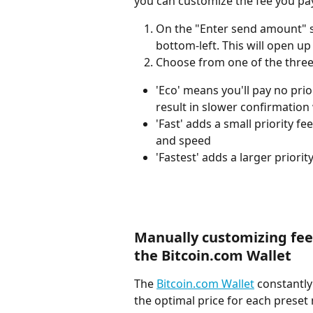
you can customize the fee you pa
On the "Enter send amount" sc
bottom-left. This will open u
Choose from one of the three
'Eco' means you'll pay no pri
result in slower confirmatio
'Fast' adds a small priority f
and speed
'Fastest' adds a larger priori
Manually customizing fee
the Bitcoin.com Wallet
The 
Bitcoin.com Wallet
 constantly
the optimal price for each preset