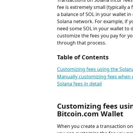
Transactions on Solana incur fees
fee is extremely small (typically a
a balance of SOL in your wallet in
Solana network. For example, if 
need some SOL in your wallet to d
customize the fees you pay for you
through that process.
Table of Contents
Customizing fees using the Solan
Manually customizing fees when u
Solana fees in detail
Customizing fees usi
Bitcoin.com Wallet
When you create a transaction on