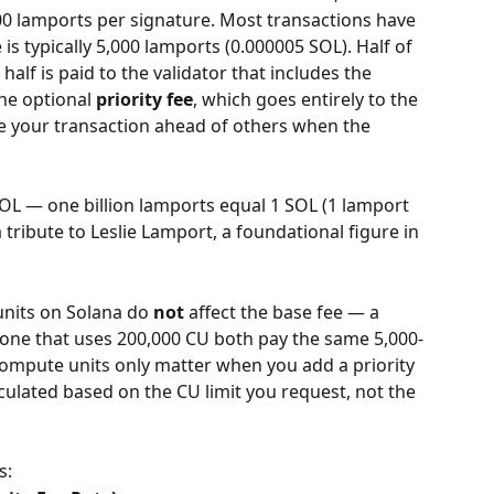
,000 lamports per signature. Most transactions have 
 is typically 5,000 lamports (0.000005 SOL). Half of 
half is paid to the validator that includes the 
he optional 
priority fee
, which goes entirely to the 
ude your transaction ahead of others when the 
SOL — one billion lamports equal 1 SOL (1 lamport 
tribute to Leslie Lamport, a foundational figure in 
nits on Solana do 
not
 affect the base fee — a 
 one that uses 200,000 CU both pay the same 5,000-
ompute units only matter when you add a priority 
alculated based on the CU limit you request, not the 
s: