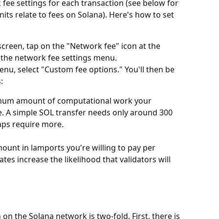
ee settings for each transaction (see below for 
ts relate to fees on Solana). Here's how to set 
reen, tap on the "Network fee" icon at the 
p the network fee settings menu.
enu, select "Custom fee options." You'll then be 
:
mum amount of computational work your 
e. A simple SOL transfer needs only around 300 
aps require more.
ount in lamports you're willing to pay per 
es increase the likelihood that validators will 
on the Solana network is two-fold. First, there is 