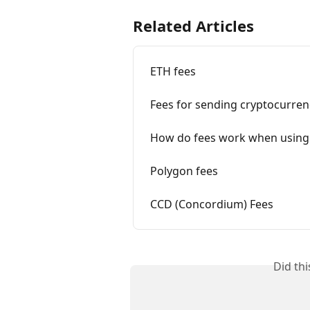
Related Articles
ETH fees
Fees for sending cryptocurren
How do fees work when using
Polygon fees
CCD (Concordium) Fees
Did th