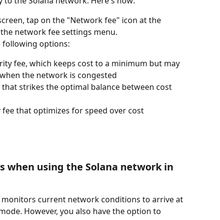
y to the Solana network. Here's how:
reen, tap on the "Network fee" icon at the 
p the network fee settings menu.
 following options:
ority fee, which keeps cost to a minimum but may 
n when the network is congested
ee that strikes the optimal balance between cost 
ty fee that optimizes for speed over cost
s when using the Solana network in 
 monitors current network conditions to arrive at 
 mode. However, you also have the option to 