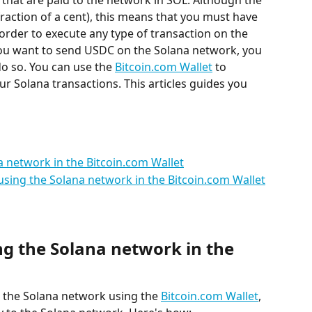
 that are paid to the network in SOL. Although the 
 fraction of a cent), this means that you must have 
 order to execute any type of transaction on the 
you want to send USDC on the Solana network, you 
o so. You can use the 
Bitcoin.com Wallet
 to 
r Solana transactions. This articles guides you 
a network in the Bitcoin.com Wallet
sing the Solana network in the Bitcoin.com Wallet
ng the Solana network in the 
 the Solana network using the 
Bitcoin.com Wallet
, 