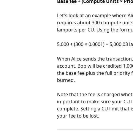
Base fee + (Compute Units × Prio
Let's look at an example where Al
requires about 300 compute units. 
lamports per CU. Using the formula
5,000 + (300 × 0.0001) = 5,000.03
When Alice sends the transaction
account. Bob will be credited 1.00
the base fee plus the full priority
burned.
Note that the fee is charged wheth
important to make sure your CU li
complete. Setting a CU limit that i
your fee to be lost.