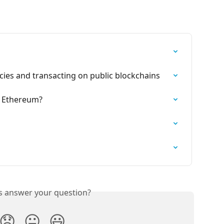
cies and transacting on public blockchains
 Ethereum?
is answer your question?
😞
😐
😃