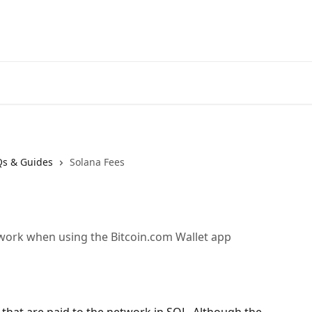
Qs & Guides
Solana Fees
work when using the Bitcoin.com Wallet app