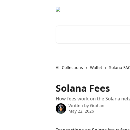
Skip to main content
Search for articles...
All Collections
Wallet
Solana FA
Solana Fees
How fees work on the Solana net
Written by
Graham
May 22, 2026