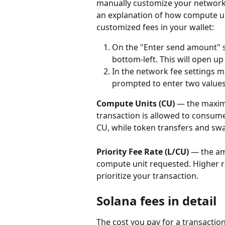
manually customize your network f
an explanation of how compute uni
customized fees in your wallet:
On the "Enter send amount" sc
bottom-left. This will open u
In the network fee settings m
prompted to enter two values
Compute Units (CU)
 — the maxi
transaction is allowed to consum
CU, while token transfers and sw
Priority Fee Rate (L/CU)
 — the am
compute unit requested. Higher rat
prioritize your transaction.
Solana fees in detail
The cost you pay for a transaction 