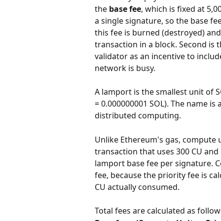
the 
base fee
, which is fixed at 5
a single signature, so the base fee
this fee is burned (destroyed) and 
transaction in a block. Second is t
validator as an incentive to incl
network is busy.
A lamport is the smallest unit of 
= 0.000000001 SOL). The name is a 
distributed computing.
Unlike Ethereum's gas, compute u
transaction that uses 300 CU and
lamport base fee per signature. C
fee, because the priority fee is c
CU actually consumed.
Total fees are calculated as follow