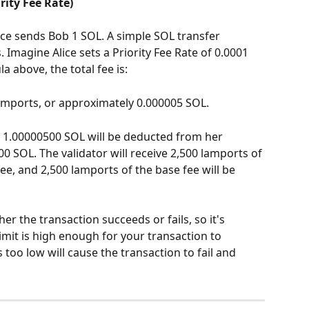
rity Fee Rate)
ice sends Bob 1 SOL. A simple SOL transfer 
Imagine Alice sets a Priority Fee Rate of 0.0001 
 above, the total fee is:
 lamports, or approximately 0.000005 SOL.
, 1.00000500 SOL will be deducted from her 
00 SOL. The validator will receive 2,500 lamports of 
 fee, and 2,500 lamports of the base fee will be 
er the transaction succeeds or fails, so it's 
mit is high enough for your transaction to 
s too low will cause the transaction to fail and 