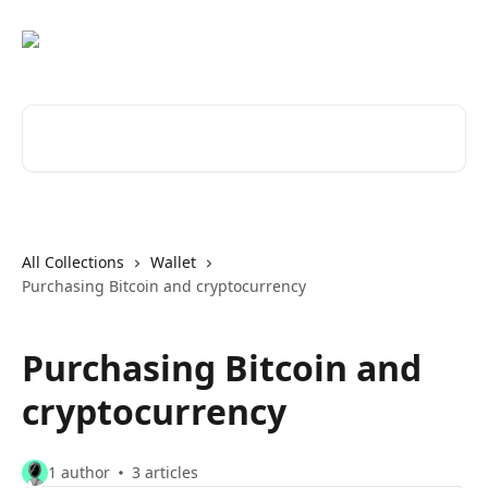
Skip to main content
Search for articles...
All Collections
Wallet
Purchasing Bitcoin and cryptocurrency
Purchasing Bitcoin and
cryptocurrency
1 author
3 articles