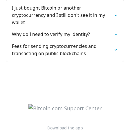
I just bought Bitcoin or another
cryptocurrency and I still don't see it in my
wallet
Why do I need to verify my identity?
Fees for sending cryptocurrencies and
transacting on public blockchains
Download the app