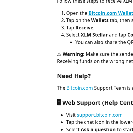
Follow these steps to receive XLM
Open the
Bitcoin.com Walle
Tap on the 
Wallets
 tab, then 
Tap 
Receive
.
Select 
XLM Stellar
 and tap 
Co
You can also share the QR
⚠️ 
Warning:
 Make sure the sender
Receiving funds on the wrong netw
Need Help?
The 
Bitcoin.com
 Support Team is a
🖥️ Web Support (Help Cent
Visit 
support.bitcoin.com
Tap the chat icon in the lower
Select 
Ask a question
 to star