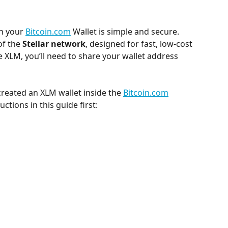
in your 
Bitcoin.com
 Wallet is simple and secure. 
f the 
Stellar network
, designed for fast, low-cost 
e XLM, you’ll need to share your wallet address 
 created an XLM wallet inside the 
Bitcoin.com
ctions in this guide first: