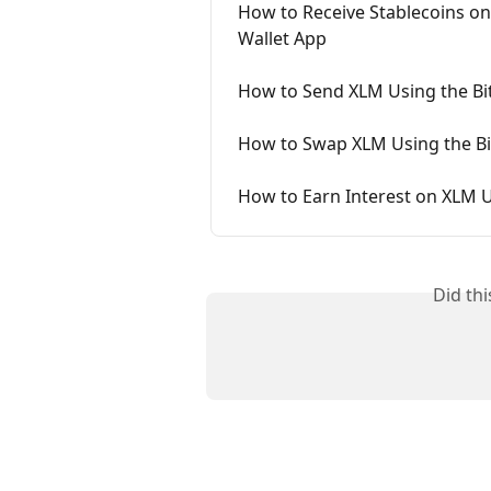
How to Receive Stablecoins on
Wallet App
How to Send XLM Using the Bi
How to Swap XLM Using the Bi
How to Earn Interest on XLM U
Did th