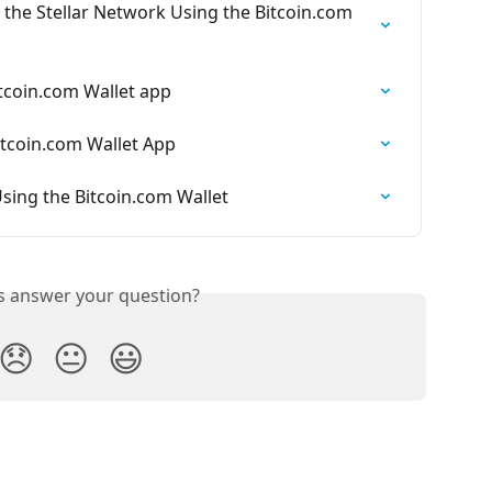
 the Stellar Network Using the Bitcoin.com 
tcoin.com Wallet app
tcoin.com Wallet App
sing the Bitcoin.com Wallet
is answer your question?
😞
😐
😃