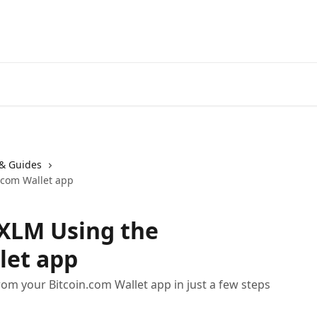
& Guides
.com Wallet app
 XLM Using the
let app
rom your Bitcoin.com Wallet app in just a few steps