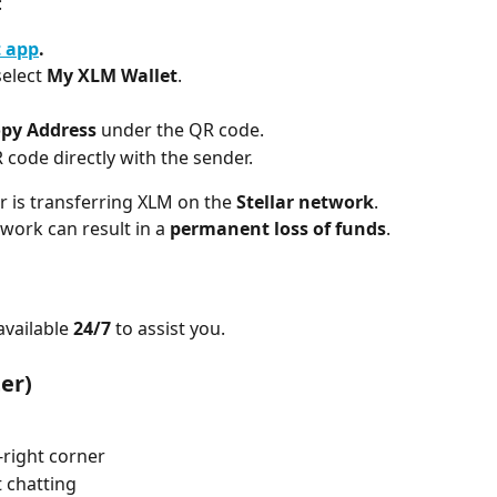
:
t app
.
select 
My XLM Wallet
.
py Address
 under the QR code.
 code directly with the sender.
 is transferring XLM on the 
Stellar network
. 
ork can result in a 
permanent loss of funds
.
vailable 
24/7
 to assist you.
er)
-right corner
t chatting