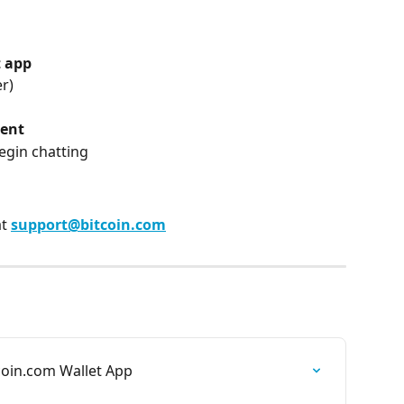
t app
r)
gent
begin chatting
t 
support@bitcoin.com
coin.com Wallet App