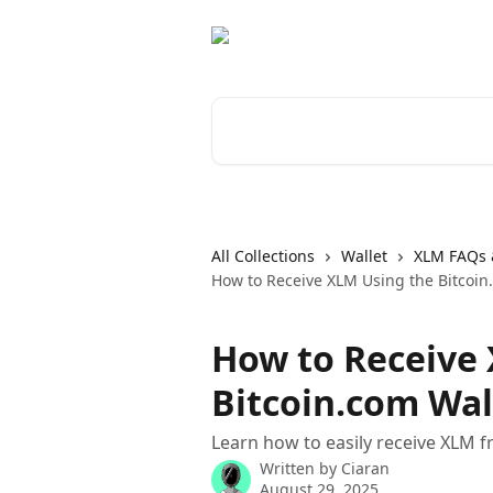
Skip to main content
Search for articles...
All Collections
Wallet
XLM FAQs 
How to Receive XLM Using the Bitcoin
How to Receive
Bitcoin.com Wal
Learn how to easily receive XLM f
Written by
Ciaran
August 29, 2025