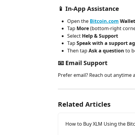
📱 In-App Assistance
Open the 
Bitcoin.com
 Walle
Tap 
More
 (bottom-right corne
Select 
Help & Support
Tap 
Speak with a support a
Then tap 
Ask a question
 to 
📧 Email Support
Prefer email? Reach out anytime a
Related Articles
How to Buy XLM Using the Bit