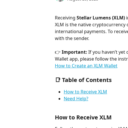
Receiving 
Stellar Lumens (XLM)
 
XLM is the native cryptocurrency o
international payments. To receiv
with the sender.
👉 
Important:
 If you haven’t yet
Wallet app, please follow the instru
How to Create an XLM Wallet
📑 Table of Contents
How to Receive XLM
Need Help?
How to Receive XLM