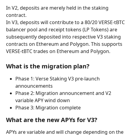
In V2, deposits are merely held in the staking 
contract.
In V3, deposits will contribute to a 80/20 VERSE-tBTC 
balancer pool and receipt tokens (LP Tokens) are 
subsequently deposited into respective V3 staking 
contracts on Ethereum and Polygon. This supports 
VERSE-tBTC trades on Ethereum and Polygon.
What is the migration plan?
Phase 1: Verse Staking V3 pre-launch 
announcements
Phase 2: Migration announcement and V2 
variable APY wind down
Phase 3: Migration complete
What are the new APYs for V3?
APYs are variable and will change depending on the 