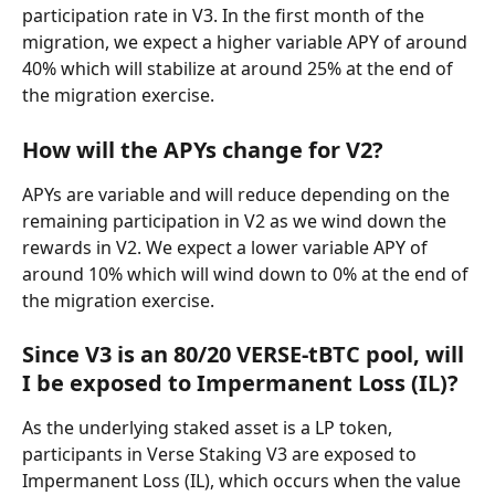
participation rate in V3. In the first month of the 
migration, we expect a higher variable APY of around 
40% which will stabilize at around 25% at the end of 
the migration exercise.
How will the APYs change for V2?
APYs are variable and will reduce depending on the 
remaining participation in V2 as we wind down the 
rewards in V2. We expect a lower variable APY of 
around 10% which will wind down to 0% at the end of 
the migration exercise.
Since V3 is an 80/20 VERSE-tBTC pool, will 
I be exposed to Impermanent Loss (IL)?
As the underlying staked asset is a LP token, 
participants in Verse Staking V3 are exposed to 
Impermanent Loss (IL), which occurs when the value 