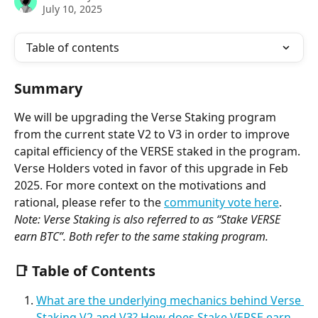
July 10, 2025
Table of contents
Summary
We will be upgrading the Verse Staking program 
from the current state V2 to V3 in order to improve 
capital efficiency of the VERSE staked in the program.
Verse Holders voted in favor of this upgrade in Feb 
2025. For more context on the motivations and 
rational, please refer to the 
community vote here
.
Note: Verse Staking is also referred to as “Stake VERSE 
earn BTC”. Both refer to the same staking program.
📑 Table of Contents
What are the underlying mechanics behind Verse 
Staking V2 and V3? How does Stake VERSE earn 