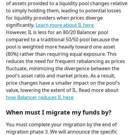
of assets provided to a liquidity pool changes relative 
to simply holding them, leading to potential losses 
for liquidity providers when prices diverge 
significantly. 
Learn more about IL here
However, IL is less for an 80/20 Balancer pool 
compared to a traditional 50/50 pool because the 
pool is weighted more heavily toward one asset 
(80%) rather than requiring equal exposure. This 
reduces the need for frequent rebalancing as prices 
fluctuate, minimizing the divergence between the 
pool's asset ratio and market prices. As a result, 
price changes have a smaller impact on the pool's 
value, lowering the extent of IL. Read more about 
how Balancer reduces IL here
When must I migrate my funds by?
You must complete your migration by the end of 
migration phase 3. We will announce the specific 