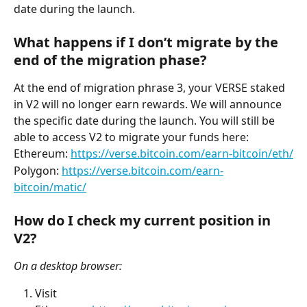
date during the launch.
What happens if I don’t migrate by the 
end of the migration phase?
At the end of migration phrase 3, your VERSE staked 
in V2 will no longer earn rewards. We will announce 
the specific date during the launch. You will still be 
able to access V2 to migrate your funds here:
Ethereum: 
https://verse.bitcoin.com/earn-bitcoin/eth/
Polygon: 
https://verse.bitcoin.com/earn-
bitcoin/matic/
How do I check my current position in 
V2?
On a desktop browser:
Visit