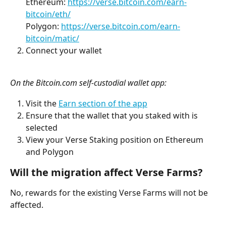
Ethereum: 
https://verse.bitcoin.com/earn-
bitcoin/eth/
Polygon: 
https://verse.bitcoin.com/earn-
bitcoin/matic/
Connect your wallet
On the Bitcoin.com self-custodial wallet app:
Visit the 
Earn section of the app
Ensure that the wallet that you staked with is 
selected
View your Verse Staking position on Ethereum 
and Polygon
Will the migration affect Verse Farms?
No, rewards for the existing Verse Farms will not be 
affected.