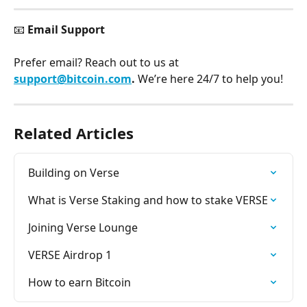
📧 
Email Support
Prefer email? Reach out to us at 
support@bitcoin.com
. 
We’re here 24/7 to help you!
Related Articles
Building on Verse
What is Verse Staking and how to stake VERSE
Joining Verse Lounge
VERSE Airdrop 1
How to earn Bitcoin