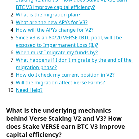
BTC V3 improve capital efficiency?
What is the migration plan?
What are the new APYs for V3?
How will the APYs change for V2?
Since V3 is an 80/20 VERSE-tBTC pool, will I be 
exposed to Impermanent Loss (IL)?
When must I migrate my funds by?
What happens if I don’t migrate by the end of the 
migration phase?
How do I check my current position in V2?
Will the migration affect Verse Farms?
Need Help?
What is the underlying mechanics 
behind Verse Staking V2 and V3? How 
does Stake VERSE earn BTC V3 improve 
capital efficiency?