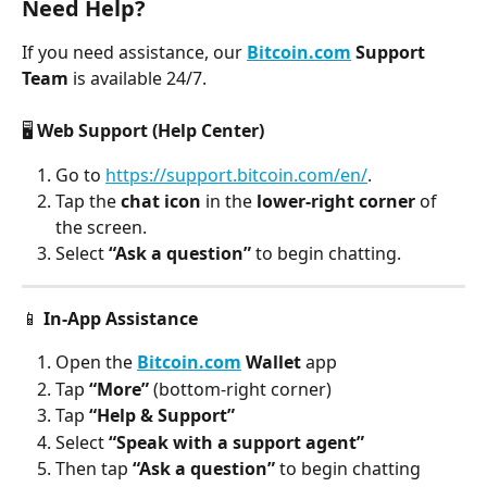
Need Help?
If you need assistance, our 
Bitcoin.com
 Support 
Team
 is available 24/7.
🖥️ 
Web Support (Help Center)
Go to 
https://support.bitcoin.com/en/
.
Tap the
 chat icon
 in the 
lower-right corner
 of 
the screen.
Select 
“Ask a question”
 to begin chatting.
📱 
In-App Assistance
Open the 
Bitcoin.com
 Wallet
 app
Tap 
“More”
 (bottom-right corner)
Tap 
“Help & Support”
Select 
“Speak with a support agent”
Then tap 
“Ask a question”
 to begin chatting