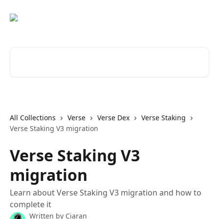
Skip to main content
Search for articles...
All Collections
Verse
Verse Dex
Verse Staking
Verse Staking V3 migration
Verse Staking V3
migration
Learn about Verse Staking V3 migration and how to
complete it
Written by
Ciaran