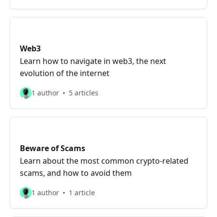
Web3
Learn how to navigate in web3, the next
evolution of the internet
1 author
5 articles
Beware of Scams
Learn about the most common crypto-related
scams, and how to avoid them
1 author
1 article