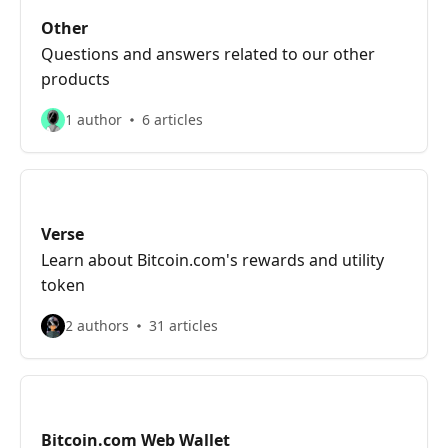
Other
Questions and answers related to our other
products
1 author
6 articles
Verse
Learn about Bitcoin.com's rewards and utility
token
2 authors
31 articles
Bitcoin.com Web Wallet