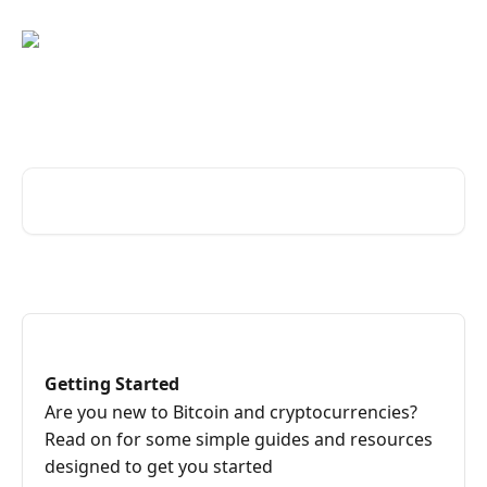
Skip to main content
How can we help?
Search for articles...
Getting Started
Are you new to Bitcoin and cryptocurrencies?
Read on for some simple guides and resources
designed to get you started