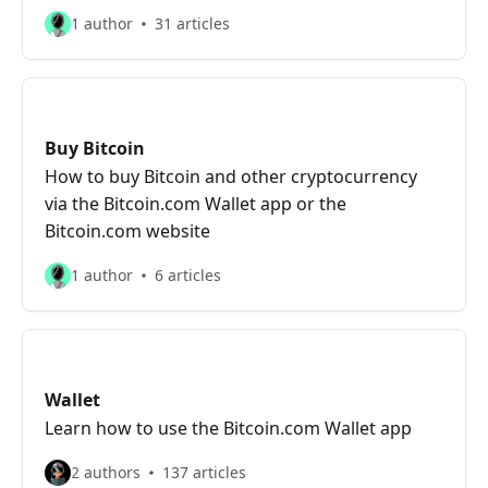
1 author
31 articles
Buy Bitcoin
How to buy Bitcoin and other cryptocurrency
via the Bitcoin.com Wallet app or the
Bitcoin.com website
1 author
6 articles
Wallet
Learn how to use the Bitcoin.com Wallet app
2 authors
137 articles