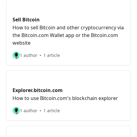
Sell Bitcoin
How to sell Bitcoin and other cryptocurrency via
the Bitcoin.com Wallet app or the Bitcoin.com
website
1 author
1 article
Explorer.bitcoin.com
How to use Bitcoin.com's blockchain explorer
1 author
1 article